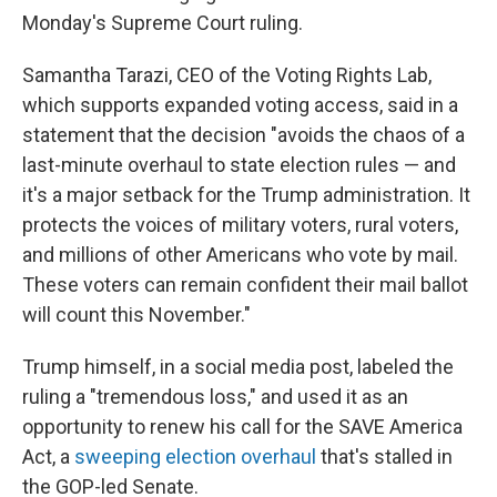
Monday's Supreme Court ruling.
Samantha Tarazi, CEO of the Voting Rights Lab,
which supports expanded voting access, said in a
statement that the decision "avoids the chaos of a
last-minute overhaul to state election rules — and
it's a major setback for the Trump administration. It
protects the voices of military voters, rural voters,
and millions of other Americans who vote by mail.
These voters can remain confident their mail ballot
will count this November."
Trump himself, in a social media post, labeled the
ruling a "tremendous loss," and used it as an
opportunity to renew his call for the SAVE America
Act, a
sweeping election overhaul
that's stalled in
the GOP-led Senate.