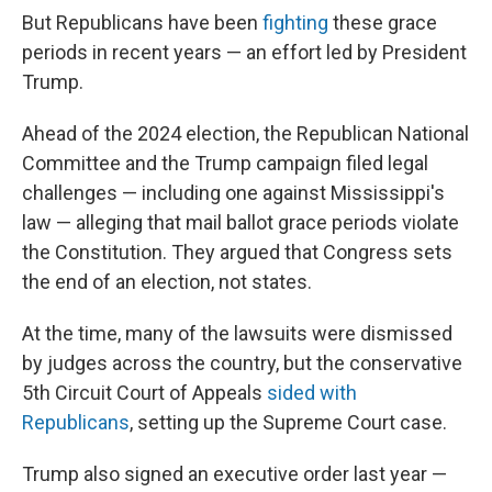
But Republicans have been
fighting
these grace
periods in recent years — an effort led by President
Trump.
Ahead of the 2024 election, the Republican National
Committee and the Trump campaign filed legal
challenges — including one against Mississippi's
law — alleging that mail ballot grace periods violate
the Constitution. They argued that Congress sets
the end of an election, not states.
At the time, many of the lawsuits were dismissed
by judges across the country, but the conservative
5th Circuit Court of Appeals
sided with
Republicans
, setting up the Supreme Court case.
Trump also signed an executive order last year —