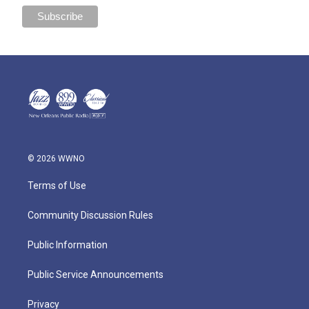
© 2026 WWNO
Terms of Use
Community Discussion Rules
Public Information
Public Service Announcements
Privacy