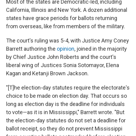
Most of the states are Democratic-led, including
California, Illinois and New York. A dozen additional
states have grace periods for ballots returning
from overseas, like from members of the military.
The court's ruling was 5-4, with Justice Amy Coney
Barrett authoring the
opinion
, joined in the majority
by Chief Justice John Roberts and the court's
liberal wing of Justices Sonia Sotomayor, Elena
Kagan and Ketanji Brown Jackson.
"[T]he election-day statutes require the electorate's
choice to be made on election day. That occurs so
long as election day is the deadline for individuals
to vote—as it is in Mississippi," Barrett wrote. "But
the election-day statutes do not set a deadline for
ballot receipt, so they do not prevent Mississippi