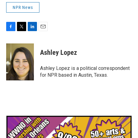
NPR News
F
T
L
E
a
w
i
m
c
i
n
a
e
t
k
i
Ashley Lopez
b
t
e
l
o
e
d
o
r
I
Ashley Lopez is a political correspondent
k
n
for NPR based in Austin, Texas.