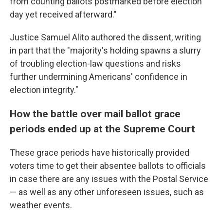
from counting ballots postmarked before election
day yet received afterward."
Justice Samuel Alito authored the dissent, writing
in part that the "majority's holding spawns a slurry
of troubling election-law questions and risks
further undermining Americans' confidence in
election integrity."
How the battle over mail ballot grace
periods ended up at the Supreme Court
These grace periods have historically provided
voters time to get their absentee ballots to officials
in case there are any issues with the Postal Service
— as well as any other unforeseen issues, such as
weather events.