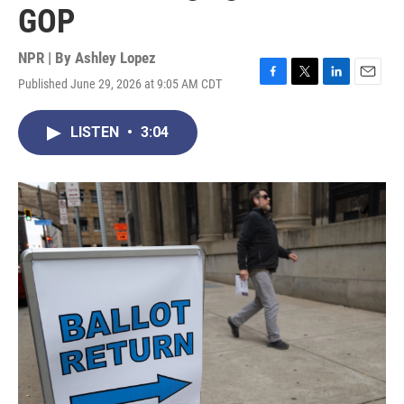
GOP
NPR | By
Ashley Lopez
Published June 29, 2026 at 9:05 AM CDT
F
T
L
E
a
w
i
m
c
i
n
a
LISTEN
•
3:04
e
t
k
i
b
t
e
l
o
e
d
o
r
I
k
n