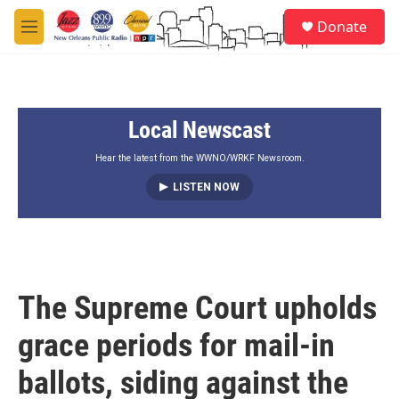
Skip to main content
S
Donate
e
M
a
e
r
n
c
u
h
Local Newscast
u
e
r
Hear the latest from the WWNO/WRKF Newsroom.
y
LISTEN NOW
The Supreme Court upholds
grace periods for mail-in
ballots, siding against the