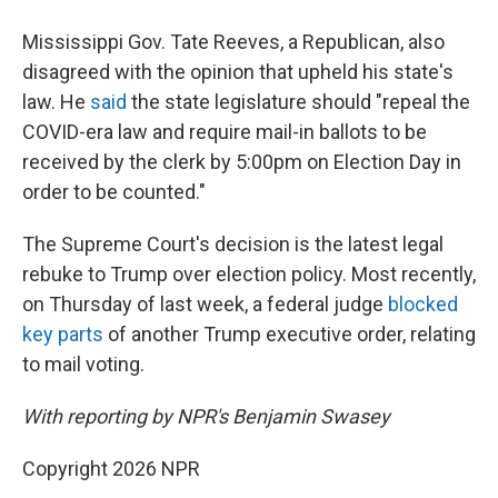
Mississippi Gov. Tate Reeves, a Republican, also
disagreed with the opinion that upheld his state's
law. He
said
the state legislature should "repeal the
COVID-era law and require mail-in ballots to be
received by the clerk by 5:00pm on Election Day in
order to be counted."
The Supreme Court's decision is the latest legal
rebuke to Trump over election policy. Most recently,
on Thursday of last week, a federal judge
blocked
key parts
of another Trump executive order, relating
to mail voting.
With reporting by NPR's Benjamin Swasey
Copyright 2026 NPR