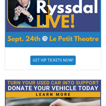
GET VIP TICKETS NOW!