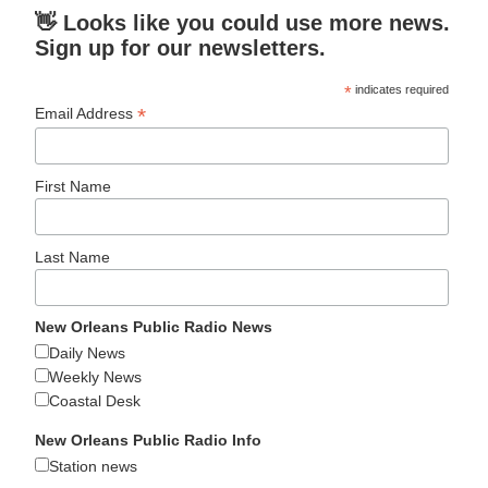
👋 Looks like you could use more news.
Sign up for our newsletters.
*
indicates required
*
Email Address
First Name
Last Name
New Orleans Public Radio News
Daily News
Weekly News
Coastal Desk
New Orleans Public Radio Info
Station news