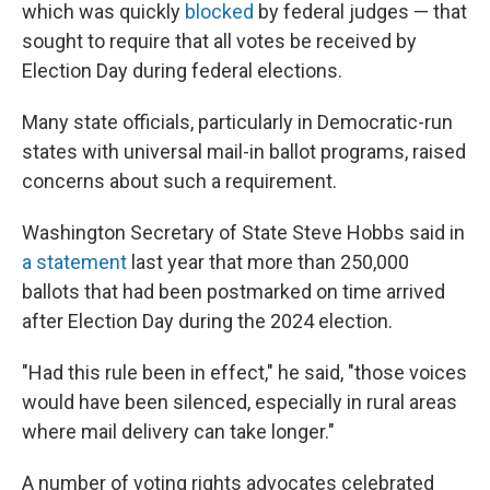
which was quickly
blocked
by federal judges — that
sought to require that all votes be received by
Election Day during federal elections.
Many state officials, particularly in Democratic-run
states with universal mail-in ballot programs, raised
concerns about such a requirement.
Washington Secretary of State Steve Hobbs said in
a statement
last year that more than 250,000
ballots that had been postmarked on time arrived
after Election Day during the 2024 election.
"Had this rule been in effect," he said, "those voices
would have been silenced, especially in rural areas
where mail delivery can take longer."
A number of voting rights advocates celebrated