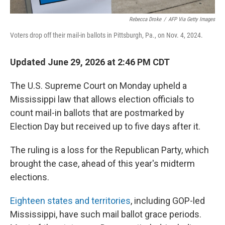
Rebecca Droke
/
AFP Via Getty Images
Voters drop off their mail-in ballots in Pittsburgh, Pa., on Nov. 4, 2024.
Updated June 29, 2026 at 2:46 PM CDT
The U.S. Supreme Court on Monday upheld a
Mississippi law that allows election officials to
count mail-in ballots that are postmarked by
Election Day but received up to five days after it.
The ruling is a loss for the Republican Party, which
brought the case, ahead of this year's midterm
elections.
Eighteen states and territories
, including GOP-led
Mississippi, have such mail ballot grace periods.