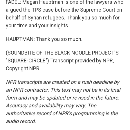
FADEL: Megan Hauptman is one of the lawyers who
argued the TPS case before the Supreme Court on
behalf of Syrian refugees. Thank you so much for
your time and your insights.
HAUPTMAN: Thank you so much.
(SOUNDBITE OF THE BLACK NOODLE PROJECT'S
"SQUARE-CIRCLE") Transcript provided by NPR,
Copyright NPR.
NPR transcripts are created on a rush deadline by
an NPR contractor. This text may not be in its final
form and may be updated or revised in the future.
Accuracy and availability may vary. The
authoritative record of NPR’s programming is the
audio record.