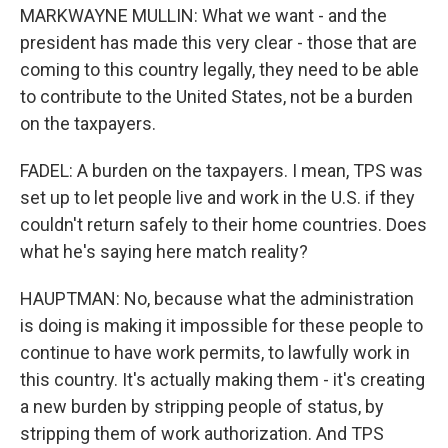
MARKWAYNE MULLIN: What we want - and the
president has made this very clear - those that are
coming to this country legally, they need to be able
to contribute to the United States, not be a burden
on the taxpayers.
FADEL: A burden on the taxpayers. I mean, TPS was
set up to let people live and work in the U.S. if they
couldn't return safely to their home countries. Does
what he's saying here match reality?
HAUPTMAN: No, because what the administration
is doing is making it impossible for these people to
continue to have work permits, to lawfully work in
this country. It's actually making them - it's creating
a new burden by stripping people of status, by
stripping them of work authorization. And TPS