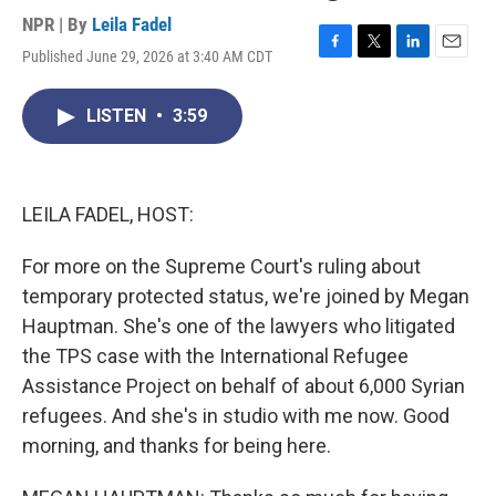
NPR | By
Leila Fadel
Published June 29, 2026 at 3:40 AM CDT
F
T
L
E
a
w
i
m
c
i
n
a
LISTEN
•
3:59
e
t
k
i
b
t
e
l
o
e
d
o
r
I
k
n
LEILA FADEL, HOST:
For more on the Supreme Court's ruling about
temporary protected status, we're joined by Megan
Hauptman. She's one of the lawyers who litigated
the TPS case with the International Refugee
Assistance Project on behalf of about 6,000 Syrian
refugees. And she's in studio with me now. Good
morning, and thanks for being here.