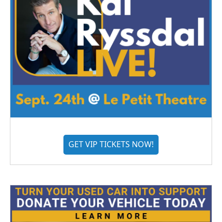
GET VIP TICKETS NOW!