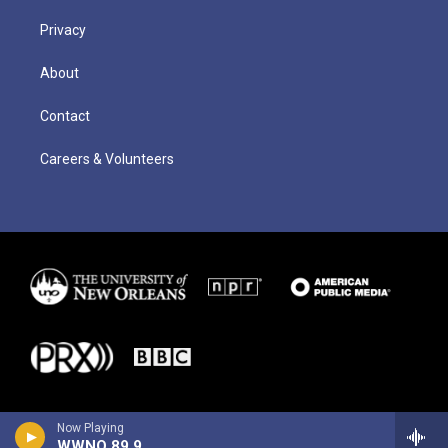
Privacy
About
Contact
Careers & Volunteers
Now Playing
WWNO 89.9