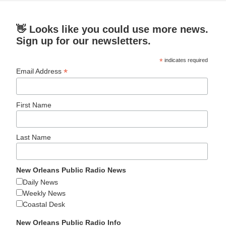
👋 Looks like you could use more news.
Sign up for our newsletters.
*
indicates required
*
Email Address
First Name
Last Name
New Orleans Public Radio News
Daily News
Weekly News
Coastal Desk
New Orleans Public Radio Info