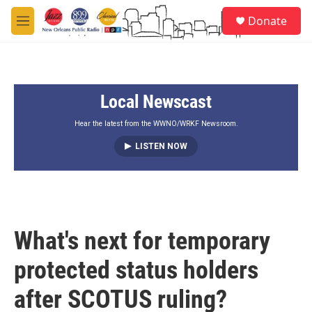
Skip to main content
S
Donate
e
M
a
e
r
n
c
u
h
Local Newscast
u
e
r
Hear the latest from the WWNO/WRKF Newsroom.
y
LISTEN NOW
What's next for temporary
protected status holders
after SCOTUS ruling?