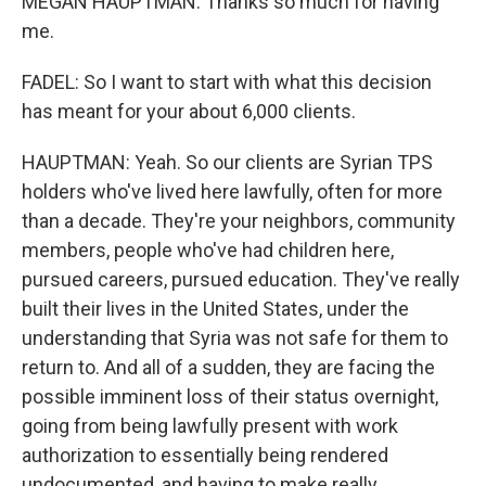
MEGAN HAUPTMAN: Thanks so much for having
me.
FADEL: So I want to start with what this decision
has meant for your about 6,000 clients.
HAUPTMAN: Yeah. So our clients are Syrian TPS
holders who've lived here lawfully, often for more
than a decade. They're your neighbors, community
members, people who've had children here,
pursued careers, pursued education. They've really
built their lives in the United States, under the
understanding that Syria was not safe for them to
return to. And all of a sudden, they are facing the
possible imminent loss of their status overnight,
going from being lawfully present with work
authorization to essentially being rendered
undocumented, and having to make really