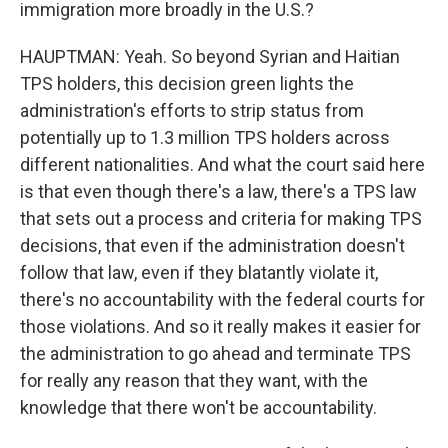
immigration more broadly in the U.S.?
HAUPTMAN: Yeah. So beyond Syrian and Haitian
TPS holders, this decision green lights the
administration's efforts to strip status from
potentially up to 1.3 million TPS holders across
different nationalities. And what the court said here
is that even though there's a law, there's a TPS law
that sets out a process and criteria for making TPS
decisions, that even if the administration doesn't
follow that law, even if they blatantly violate it,
there's no accountability with the federal courts for
those violations. And so it really makes it easier for
the administration to go ahead and terminate TPS
for really any reason that they want, with the
knowledge that there won't be accountability.