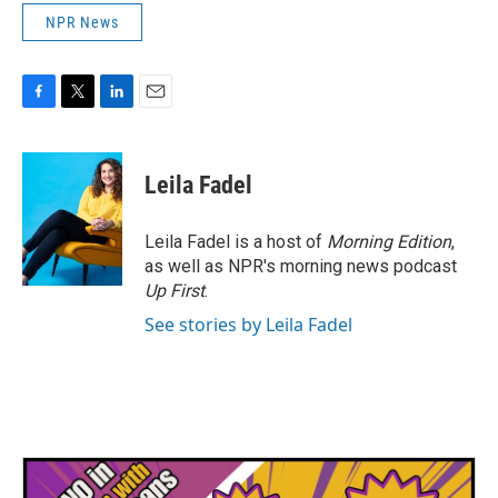
NPR News
F
T
L
E
a
w
i
m
c
i
n
a
e
t
k
i
Leila Fadel
b
t
e
l
o
e
d
o
r
I
Leila Fadel is a host of
Morning Edition
,
k
n
as well as NPR's morning news podcast
Up First
.
See stories by Leila Fadel