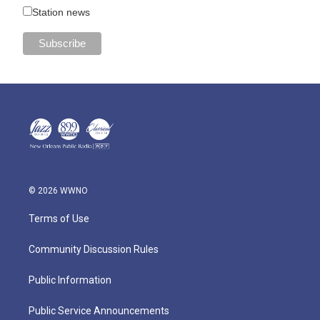
Station news
© 2026 WWNO
Terms of Use
Community Discussion Rules
Public Information
Public Service Announcements