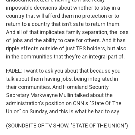
impossible decisions about whether to stay in a
country that will afford them no protection or to
return to a country that isn't safe to return them.
And all of that implicates family separation, the loss
of jobs and the ability to care for others. And it has
ripple effects outside of just TPS holders, but also
in the communities that they're an integral part of.
FADEL: I want to ask you about that because you
talk about them having jobs, being integrated in
their communities. And Homeland Security
Secretary Markwayne Mullin talked about the
administration's position on CNN's "State Of The
Union" on Sunday, and this is what he had to say.
(SOUNDBITE OF TV SHOW, "STATE OF THE UNION")