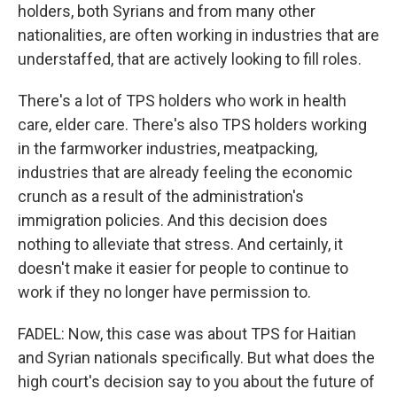
holders, both Syrians and from many other
nationalities, are often working in industries that are
understaffed, that are actively looking to fill roles.
There's a lot of TPS holders who work in health
care, elder care. There's also TPS holders working
in the farmworker industries, meatpacking,
industries that are already feeling the economic
crunch as a result of the administration's
immigration policies. And this decision does
nothing to alleviate that stress. And certainly, it
doesn't make it easier for people to continue to
work if they no longer have permission to.
FADEL: Now, this case was about TPS for Haitian
and Syrian nationals specifically. But what does the
high court's decision say to you about the future of