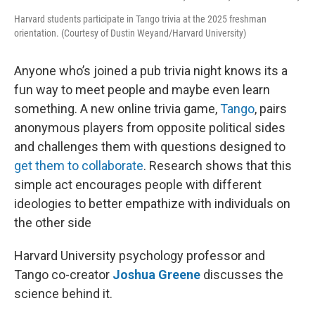
Harvard students participate in Tango trivia at the 2025 freshman
orientation. (Courtesy of Dustin Weyand/Harvard University)
Anyone who’s joined a pub trivia night knows its a
fun way to meet people and maybe even learn
something. A new online trivia game,
Tango
, pairs
anonymous players from opposite political sides
and challenges them with questions designed to
get them to collaborate
. Research shows that this
simple act encourages people with different
ideologies to better empathize with individuals on
the other side
Harvard University psychology professor and
Tango co-creator
Joshua Greene
discusses the
science behind it.