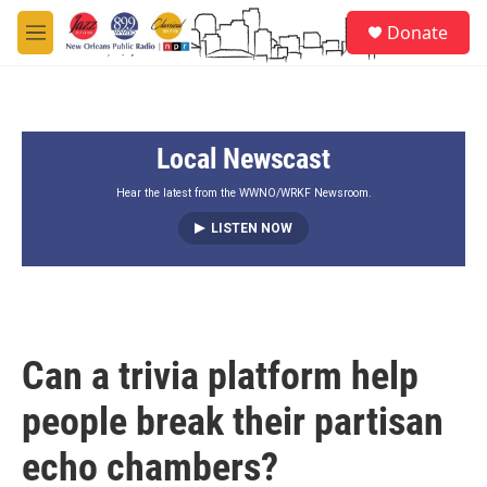
Skip to main content
S
Donate
e
M
a
e
r
n
c
u
h
Local Newscast
u
e
r
Hear the latest from the WWNO/WRKF Newsroom.
y
LISTEN NOW
Can a trivia platform help
people break their partisan
echo chambers?