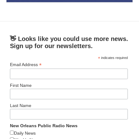
👋 Looks like you could use more news.
Sign up for our newsletters.
*
indicates required
*
Email Address
First Name
Last Name
New Orleans Public Radio News
Daily News