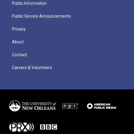
Public Information
Public Service Announcements
Privacy
About
Contact
Careers & Volunteers