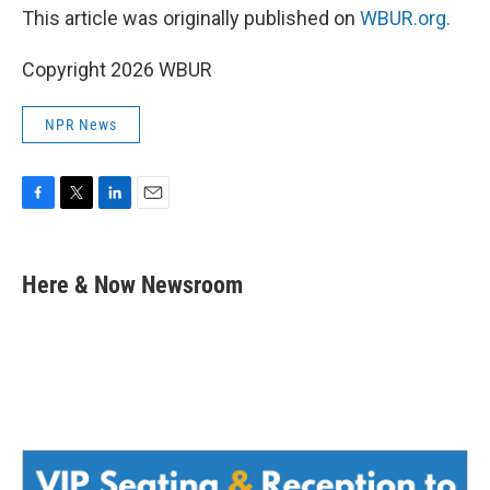
This article was originally published on
WBUR.org.
Copyright 2026 WBUR
NPR News
F
T
L
E
a
w
i
m
c
i
n
a
e
t
k
i
Here & Now Newsroom
b
t
e
l
o
e
d
o
r
I
k
n