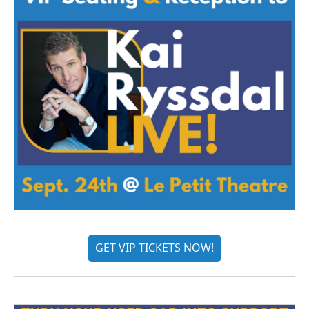
GET VIP TICKETS NOW!