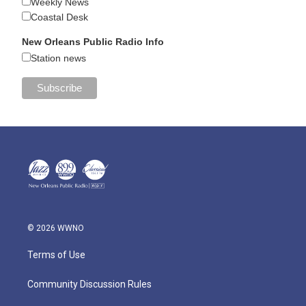
Weekly News
Coastal Desk
New Orleans Public Radio Info
Station news
© 2026 WWNO
Terms of Use
Community Discussion Rules