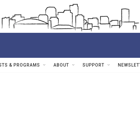
STS & PROGRAMS
ABOUT
SUPPORT
NEWSLET