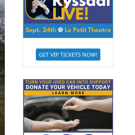
GET VIP TICKETS NOW!