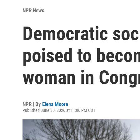
NPR News
Democratic soci
poised to becom
woman in Cong
NPR | By
Elena Moore
Published June 30, 2026 at 11:06 PM CDT