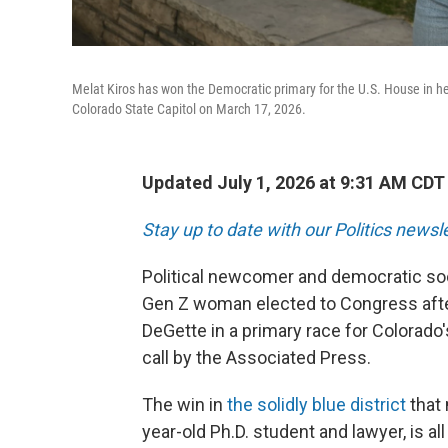
Melat Kiros has won the Democratic primary for the U.S. House in her
Colorado State Capitol on March 17, 2026.
Updated July 1, 2026 at 9:31 AM CDT
Stay up to date with our Politics newsl
Political newcomer and democratic soci
Gen Z woman elected to Congress aft
DeGette in a primary race for Colorado'
call by the Associated Press.
The win in
the solidly blue district
that 
year-old Ph.D. student and lawyer, is all