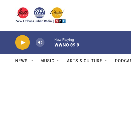
Skip to main content
Now Playing
WWNO 89.9
NEWS
MUSIC
ARTS & CULTURE
PODCA