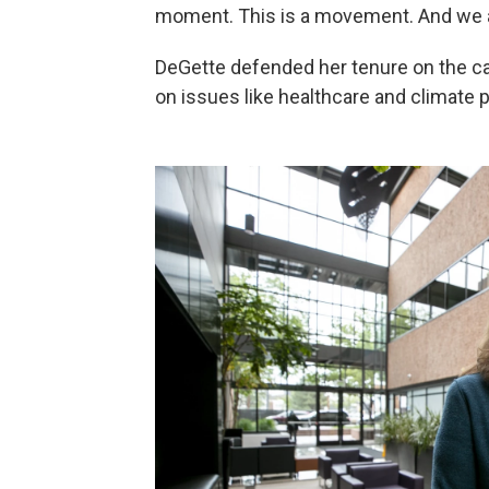
moment. This is a movement. And we ar
DeGette defended her tenure on the ca
on issues like healthcare and climate p