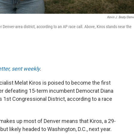
Kevin J. Beaty/Denve
 Denver-area district, according to an AP race call. Above, Kiros stands near the
etter, sent weekly
.
alist Melat Kiros is poised to become the first
er defeating 15-term incumbent Democrat Diana
s 1st Congressional District, according to a race
makes up most of Denver means that Kiros, a 29-
 but likely headed to Washington, D.C., next year.