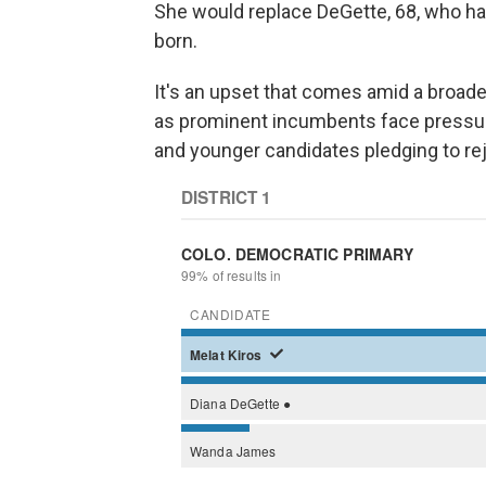
She would replace DeGette, 68, who ha
born.
It's an upset that comes amid a broade
as prominent incumbents face pressure 
and younger candidates pledging to rej