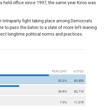
s held office since 1997, the same year Kiros was
r intraparty fight taking place among Democrats
to pass the baton to a slate of more left-leaning
ect longtime political norms and practices.