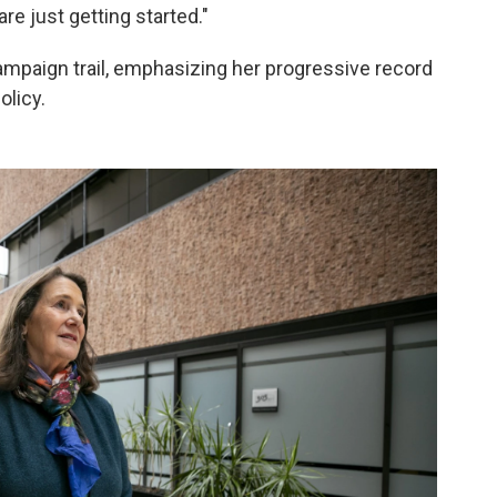
e just getting started."
mpaign trail, emphasizing her progressive record
olicy.