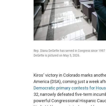
Rep. Diana DeGette has served in Congress since 1997 but
DeGette is pictured on May 5, 2026.
Kiros' victory in Colorado marks anoth
America (DSA), coming just a week af
Democratic primary contests for Hous
32, narrowly defeated five-term incumbe
powerful Congressional Hispanic Caucu