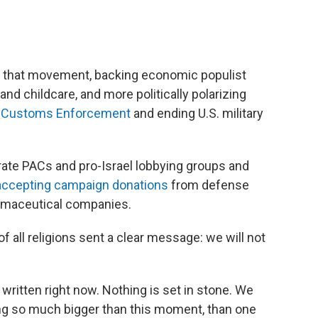
 of that movement, backing economic populist
and childcare, and more politically polarizing
nd Customs Enforcement
and ending U.S. military
te PACs and pro-Israel lobbying groups and
accepting campaign donations
from defense
armaceutical companies.
 of all religions sent a clear message: we will not
 written right now. Nothing is set in stone. We
ing so much bigger than this moment, than one