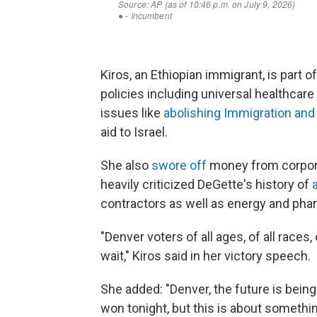
Kiros, an Ethiopian immigrant, is part
policies including universal healthcare 
issues like
abolishing Immigration a
aid to Israel.
She also
swore off
money from corpora
heavily criticized DeGette's history of
contractors as well as energy and ph
"Denver voters of all ages, of all races,
wait," Kiros said in her victory speech.
She added: "Denver, the future is being
won tonight, but this is about someth