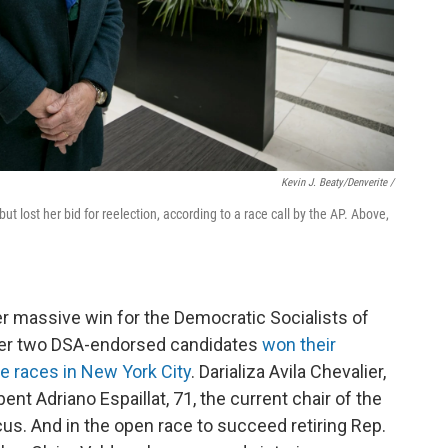
Kevin J. Beaty/Denverite /
 lost her bid for reelection, according to a race call by the AP. Above,
er massive win for the Democratic Socialists of
ter two DSA-endorsed candidates
won their
e races in New York City
. Darializa Avila Chevalier,
nt Adriano Espaillat, 71, the current chair of the
s. And in the open race to succeed retiring Rep.