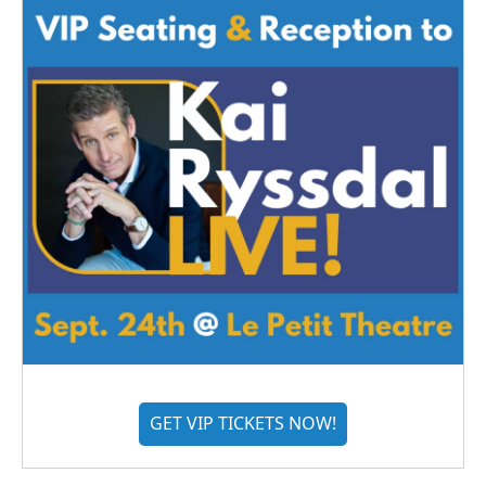
GET VIP TICKETS NOW!