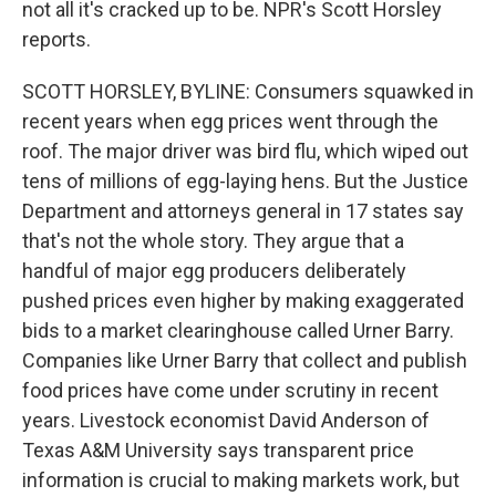
not all it's cracked up to be. NPR's Scott Horsley
reports.
SCOTT HORSLEY, BYLINE: Consumers squawked in
recent years when egg prices went through the
roof. The major driver was bird flu, which wiped out
tens of millions of egg-laying hens. But the Justice
Department and attorneys general in 17 states say
that's not the whole story. They argue that a
handful of major egg producers deliberately
pushed prices even higher by making exaggerated
bids to a market clearinghouse called Urner Barry.
Companies like Urner Barry that collect and publish
food prices have come under scrutiny in recent
years. Livestock economist David Anderson of
Texas A&M University says transparent price
information is crucial to making markets work, but