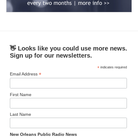
👋 Looks like you could use more news.
Sign up for our newsletters.
*
indicates required
*
Email Address
First Name
Last Name
New Orleans Public Radio News