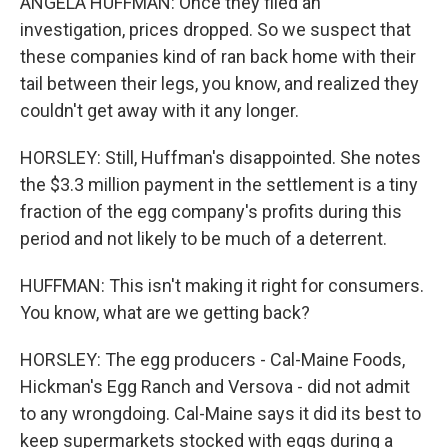
ANGELA HUFFMAN: Once they filed an
investigation, prices dropped. So we suspect that
these companies kind of ran back home with their
tail between their legs, you know, and realized they
couldn't get away with it any longer.
HORSLEY: Still, Huffman's disappointed. She notes
the $3.3 million payment in the settlement is a tiny
fraction of the egg company's profits during this
period and not likely to be much of a deterrent.
HUFFMAN: This isn't making it right for consumers.
You know, what are we getting back?
HORSLEY: The egg producers - Cal-Maine Foods,
Hickman's Egg Ranch and Versova - did not admit
to any wrongdoing. Cal-Maine says it did its best to
keep supermarkets stocked with eggs during a