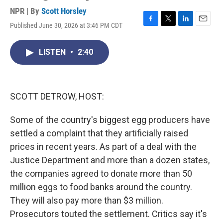
NPR | By
Scott Horsley
Published June 30, 2026 at 3:46 PM CDT
F
T
L
E
a
w
i
m
c
i
n
a
LISTEN
•
2:40
e
t
k
i
b
t
e
l
o
e
d
o
r
I
k
n
SCOTT DETROW, HOST:
Some of the country's biggest egg producers have
settled a complaint that they artificially raised
prices in recent years. As part of a deal with the
Justice Department and more than a dozen states,
the companies agreed to donate more than 50
million eggs to food banks around the country.
They will also pay more than $3 million.
Prosecutors touted the settlement. Critics say it's