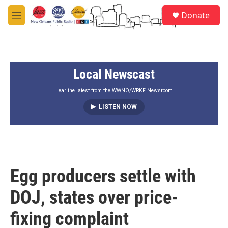
Skip to main content
S
Donate
e
M
a
e
r
n
c
u
h
Local Newscast
u
e
r
Hear the latest from the WWNO/WRKF Newsroom.
y
LISTEN NOW
Egg producers settle with
DOJ, states over price-
fixing complaint