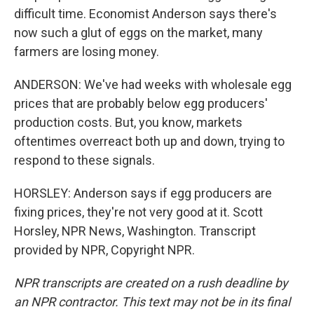
difficult time. Economist Anderson says there's
now such a glut of eggs on the market, many
farmers are losing money.
ANDERSON: We've had weeks with wholesale egg
prices that are probably below egg producers'
production costs. But, you know, markets
oftentimes overreact both up and down, trying to
respond to these signals.
HORSLEY: Anderson says if egg producers are
fixing prices, they're not very good at it. Scott
Horsley, NPR News, Washington. Transcript
provided by NPR, Copyright NPR.
NPR transcripts are created on a rush deadline by
an NPR contractor. This text may not be in its final