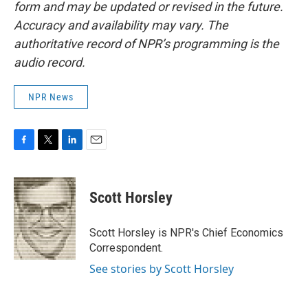
form and may be updated or revised in the future.
Accuracy and availability may vary. The
authoritative record of NPR’s programming is the
audio record.
NPR News
F
T
L
E
a
w
i
m
c
i
n
a
e
t
k
i
Scott Horsley
b
t
e
l
o
e
d
o
r
I
Scott Horsley is NPR's Chief Economics
k
n
Correspondent.
See stories by Scott Horsley