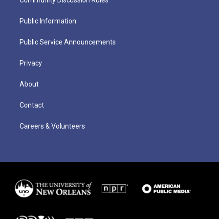
Public Information
Public Service Announcements
Privacy
About
Contact
Careers & Volunteers