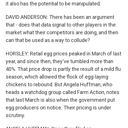
it also has the potential to be manipulated.
DAVID ANDERSON: There has been an argument
that - does that data signal to other players in the
market what their competitors are doing, and then
can that be used as a way to collude?
HORSLEY: Retail egg prices peaked in March of last
year, and since then, they've tumbled more than
40%. That price drop is partly the result of a mild flu
season, which allowed the flock of egg-laying
chickens to rebound. But Angela Huffman, who
heads a watchdog group called Farm Action, notes
that last March is also when the government put
egg producers on notice. Their pricing is under
scrutiny.