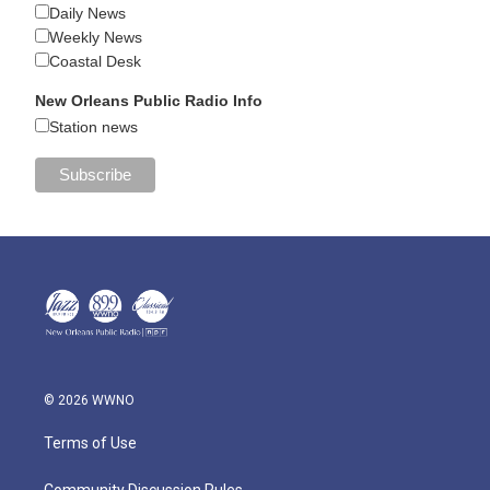
Daily News
Weekly News
Coastal Desk
New Orleans Public Radio Info
Station news
© 2026 WWNO
Terms of Use
Community Discussion Rules