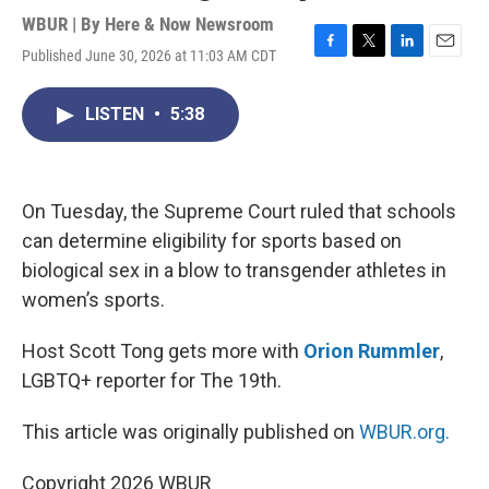
WBUR | By
Here & Now Newsroom
Published June 30, 2026 at 11:03 AM CDT
F
T
L
E
a
w
i
m
c
i
n
a
LISTEN
•
5:38
e
t
k
i
b
t
e
l
o
e
d
o
r
I
k
n
On Tuesday, the Supreme Court ruled that schools
can determine eligibility for sports based on
biological sex in a blow to transgender athletes in
women’s sports.
Host Scott Tong gets more with
Orion Rummler
,
LGBTQ+ reporter for The 19th.
This article was originally published on
WBUR.org.
Copyright 2026 WBUR