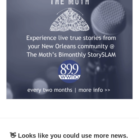
👋 Looks like you could use more news.