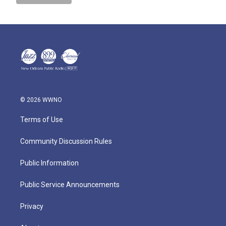
© 2026 WWNO
Terms of Use
Community Discussion Rules
Public Information
Public Service Announcements
Privacy