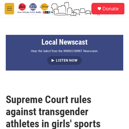
Skip to main content
S
Donate
e
M
a
e
r
n
c
u
h
Local Newscast
u
e
r
Hear the latest from the WWNO/WRKF Newsroom.
y
LISTEN NOW
Supreme Court rules
against transgender
athletes in girls' sports