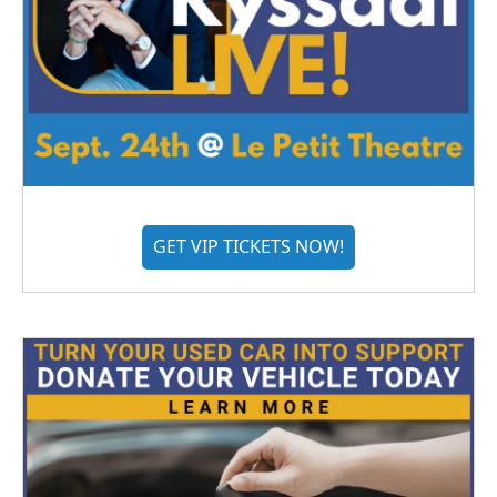
GET VIP TICKETS NOW!