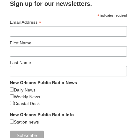
Sign up for our newsletters.
*
indicates required
*
Email Address
First Name
Last Name
New Orleans Public Radio News
Daily News
Weekly News
Coastal Desk
New Orleans Public Radio Info
Station news