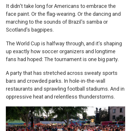
It didn't take long for Americans to embrace the
face paint. Or the flag-wearing. Or the dancing and
marching to the sounds of Brazil's samba or
Scotland's bagpipes.
The World Cup is halfway through, and it's shaping
up exactly how soccer organizers and longtime
fans had hoped: The tournament is one big party.
A party that has stretched across sweaty sports
bars and crowded parks. In hole-in-the-wall
restaurants and sprawling football stadiums. And in
oppressive heat and relentless thunderstorms.