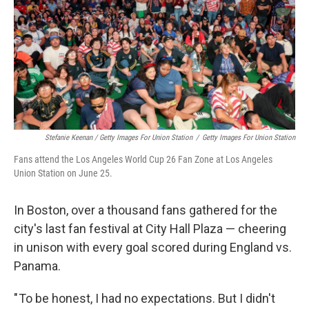
Stefanie Keenan / Getty Images For Union Station
/
Getty Images For Union Station
Fans attend the Los Angeles World Cup 26 Fan Zone at Los Angeles
Union Station on June 25.
In Boston, over a thousand fans gathered for the
city's last fan festival at City Hall Plaza — cheering
in unison with every goal scored during England vs.
Panama.
" To be honest, I had no expectations. But I didn't