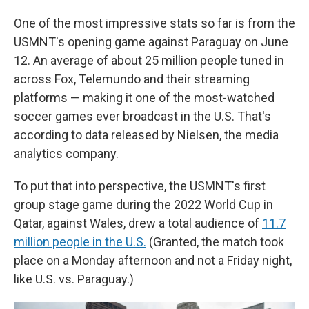
One of the most impressive stats so far is from the
USMNT's opening game against Paraguay on June
12. An average of about 25 million people tuned in
across Fox, Telemundo and their streaming
platforms — making it one of the most-watched
soccer games ever broadcast in the U.S. That's
according to data released by Nielsen, the media
analytics company.
To put that into perspective, the USMNT's first
group stage game during the 2022 World Cup in
Qatar, against Wales, drew a total audience of
11.7
million people in the U.S.
(Granted, the match took
place on a Monday afternoon and not a Friday night,
like U.S. vs. Paraguay.)