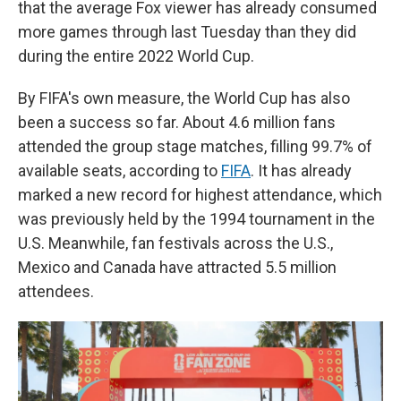
that the average Fox viewer has already consumed
more games through last Tuesday than they did
during the entire 2022 World Cup.
By FIFA's own measure, the World Cup has also
been a success so far. About 4.6 million fans
attended the group stage matches, filling 99.7% of
available seats, according to
FIFA
. It has already
marked a new record for highest attendance, which
was previously held by the 1994 tournament in the
U.S. Meanwhile, fan festivals across the U.S.,
Mexico and Canada have attracted 5.5 million
attendees.