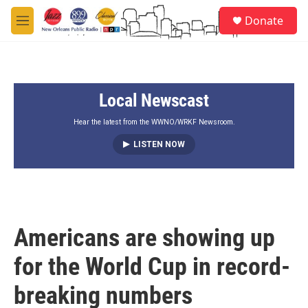
Skip to main content
S
Donate
e
M
a
e
r
n
c
u
h
Local Newscast
u
e
r
Hear the latest from the WWNO/WRKF Newsroom.
y
LISTEN NOW
Americans are showing up
for the World Cup in record-
breaking numbers