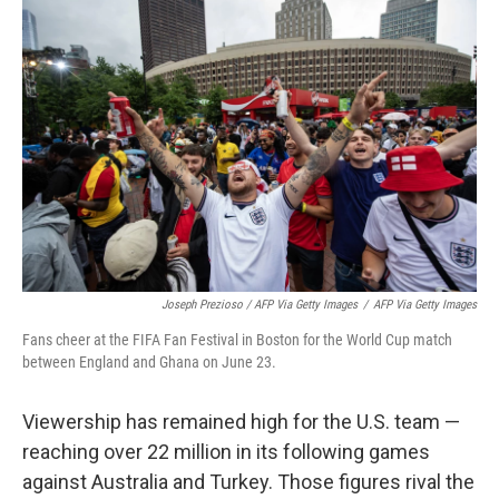
Joseph Prezioso / AFP Via Getty Images
/
AFP Via Getty Images
Fans cheer at the FIFA Fan Festival in Boston for the World Cup match
between England and Ghana on June 23.
Viewership has remained high for the U.S. team —
reaching over 22 million in its following games
against Australia and Turkey. Those figures rival the