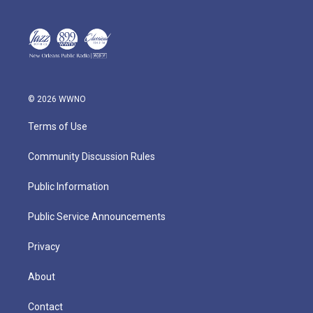
© 2026 WWNO
Terms of Use
Community Discussion Rules
Public Information
Public Service Announcements
Privacy
About
Contact