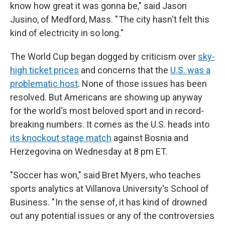
know how great it was gonna be," said Jason
Jusino, of Medford, Mass. " The city hasn't felt this
kind of electricity in so long."
The World Cup began dogged by criticism over
sky-
high ticket prices
and concerns that the
U.S. was a
problematic host
. None of those issues has been
resolved. But Americans are showing up anyway
for the world's most beloved sport and in record-
breaking numbers. It comes as the U.S. heads into
its knockout stage match
against Bosnia and
Herzegovina on Wednesday at 8 pm ET.
"Soccer has won," said Bret Myers, who teaches
sports analytics at Villanova University's School of
Business. " In the sense of, it has kind of drowned
out any potential issues or any of the controversies