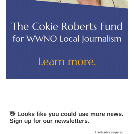
👋 Looks like you could use more news.
Sign up for our newsletters.
*
indicates required