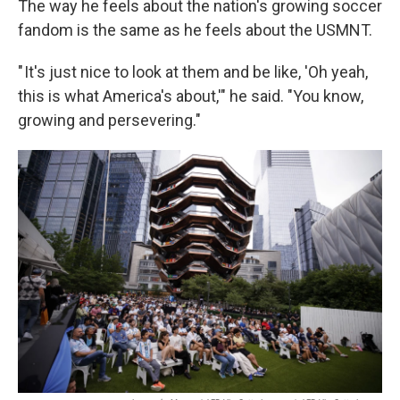
The way he feels about the nation's growing soccer
fandom is the same as he feels about the USMNT.
" It's just nice to look at them and be like, 'Oh yeah,
this is what America's about,'" he said. "You know,
growing and persevering."