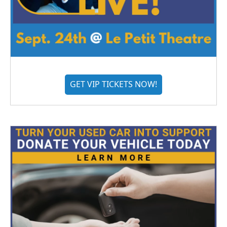
GET VIP TICKETS NOW!