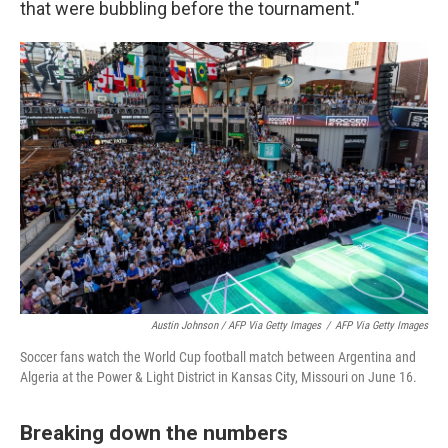
that were bubbling before the tournament."
Austin Johnson / AFP Via Getty Images
/
AFP Via Getty Images
Soccer fans watch the World Cup football match between Argentina and
Algeria at the Power & Light District in Kansas City, Missouri on June 16.
Breaking down the numbers