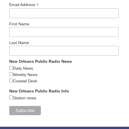
*
Email Address
First Name
Last Name
New Orleans Public Radio News
Daily News
Weekly News
Coastal Desk
New Orleans Public Radio Info
Station news