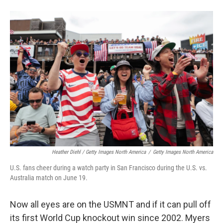
Heather Diehl / Getty Images North America
/
Getty Images North America
U.S. fans cheer during a watch party in San Francisco during the U.S. vs.
Australia match on June 19.
Now all eyes are on the USMNT and if it can pull off
its first World Cup knockout win since 2002.
Myers