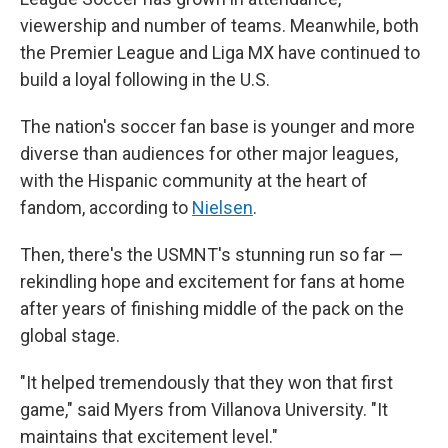
viewership and number of teams. Meanwhile, both
the Premier League and Liga MX have continued to
build a loyal following in the U.S.
The nation's soccer fan base is younger and more
diverse than audiences for other major leagues,
with the Hispanic community at the heart of
fandom, according to
Nielsen
.
Then, there's the USMNT's stunning run so far —
rekindling hope and excitement for fans at home
after years of finishing middle of the pack on the
global stage.
"It helped tremendously that they won that first
game," said Myers from Villanova University. "It
maintains that excitement level."