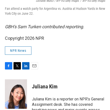
Leonardo Munoz / AFP Via Getty Images
/
AFP Via Getty Images
Fan attend a watch party for Argentina vs. Austria at Hudson Yards in New
York City on June 22.
GBH's Sam Turken contributed reporting.
Copyright 2026 NPR
NPR News
F
T
L
E
a
w
i
m
c
i
n
a
e
t
k
i
Juliana Kim
b
t
e
l
o
e
d
o
r
I
Juliana Kim is a reporter on NPR's General
k
n
Assignment desk. She has covered
breaking news and major events across