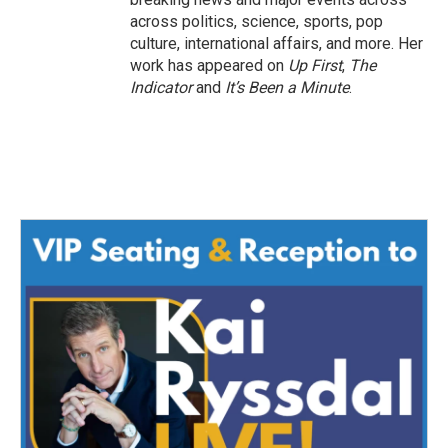
across politics, science, sports, pop
culture, international affairs, and more. Her
work has appeared on
Up First
,
The
Indicator
and
It’s Been a Minute
.