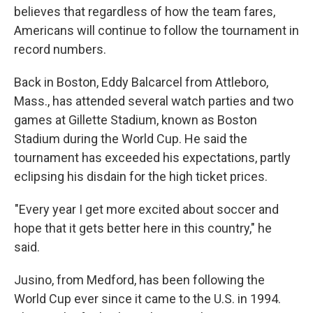
believes that regardless of how the team fares,
Americans will continue to follow the tournament in
record numbers.
Back in Boston, Eddy Balcarcel from Attleboro,
Mass., has attended several watch parties and two
games at Gillette Stadium, known as Boston
Stadium during the World Cup. He said the
tournament has exceeded his expectations, partly
eclipsing his disdain for the high ticket prices.
"Every year I get more excited about soccer and
hope that it gets better here in this country," he
said.
Jusino, from Medford, has been following the
World Cup ever since it came to the U.S. in 1994.