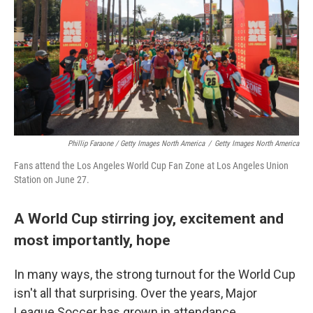
Phillip Faraone / Getty Images North America
/
Getty Images North America
Fans attend the Los Angeles World Cup Fan Zone at Los Angeles Union
Station on June 27.
A World Cup stirring joy, excitement and
most importantly, hope
In many ways, the strong turnout for the World Cup
isn't all that surprising. Over the years, Major
League Soccer has grown in attendance,