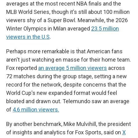
averages at the most recent NBA finals and the
MLB World Series, though it's still about 100 million
viewers shy of a Super Bowl. Meanwhile, the 2026
Winter Olympics in Milan averaged
23.5 million
viewers in the U.S
.
Perhaps more remarkable is that American fans
aren't just watching en masse for their home team.
Fox reported
an average 5 million viewers
across
72 matches during the group stage, setting a new
record for the network, despite concerns that the
World Cup's new expanded format would feel
bloated and drawn out. Telemundo saw an average
of
4.6 million viewers.
By another benchmark, Mike Mulvihill, the president
of insights and analytics for Fox Sports, said on
X