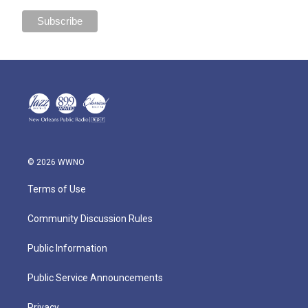
© 2026 WWNO
Terms of Use
Community Discussion Rules
Public Information
Public Service Announcements
Privacy