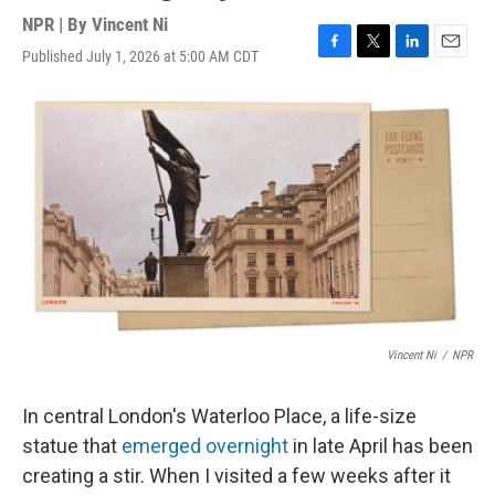
NPR | By
Vincent Ni
Published July 1, 2026 at 5:00 AM CDT
F
T
L
E
a
w
i
m
c
i
n
a
e
t
k
i
b
t
e
l
o
e
d
o
r
I
k
n
Vincent Ni
/
NPR
In central London's Waterloo Place, a life-size
statue that
emerged overnight
in late April has been
creating a stir. When I visited a few weeks after it