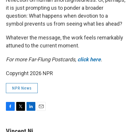
it is just prompting us to ponder a broader
question: What happens when devotion to a
symbol prevents us from seeing what lies ahead?
Whatever the message, the work feels remarkably
attuned to the current moment.
For more Far-Flung Postcards,
click here
.
Copyright 2026 NPR
NPR News
F
T
L
E
a
w
i
m
c
i
n
a
e
t
k
i
Vincent Ni