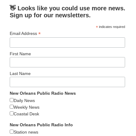
👋 Looks like you could use more news.
Sign up for our newsletters.
*
indicates required
*
Email Address
First Name
Last Name
New Orleans Public Radio News
Daily News
Weekly News
Coastal Desk
New Orleans Public Radio Info
Station news