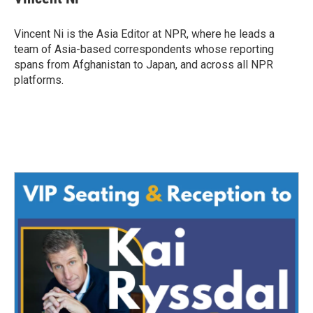
b
t
e
l
o
e
d
o
r
I
Vincent Ni is the Asia Editor at NPR, where he leads a
k
n
team of Asia-based correspondents whose reporting
spans from Afghanistan to Japan, and across all NPR
platforms.