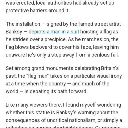
was erected, local authorities had already set up
protective barriers around it.
The installation — signed by the famed street artist
Banksy —
depicts a man in a suit
hoisting a flag as
he strides over a precipice. As he marches on, the
flag blows backward to cover his face, leaving him
unaware he's only a step away from a perilous fall.
Set among grand monuments celebrating Britain's
past, the "flag man" takes on a particular visual irony
at a time when the country — and much of the
world — is debating its path forward.
Like many viewers there, I found myself wondering
whether this statue is Banksy's warning about the
consequences of uncritical nationalism, or simply a
reflection on human shortsightedness. Or, perhaps,