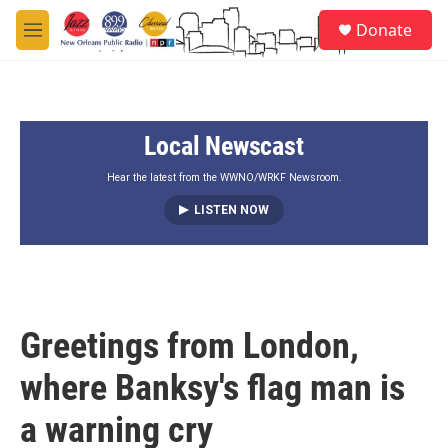
Skip to main content
S
Donate
e
M
a
e
r
n
c
u
h
Local Newscast
u
e
r
Hear the latest from the WWNO/WRKF Newsroom.
y
LISTEN NOW
Greetings from London,
where Banksy's flag man is
a warning cry