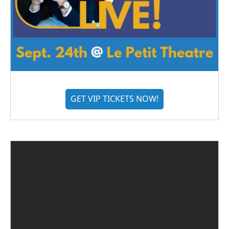
GET VIP TICKETS NOW!