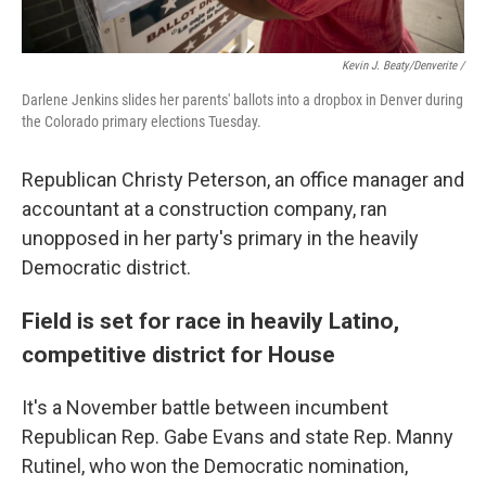
Kevin J. Beaty/Denverite /
Darlene Jenkins slides her parents' ballots into a dropbox in Denver during
the Colorado primary elections Tuesday.
Republican Christy Peterson, an office manager and
accountant at a construction company, ran
unopposed in her party's primary in the heavily
Democratic district.
Field is set for race in heavily Latino,
competitive district for House
It's a November battle between incumbent
Republican Rep. Gabe Evans and state Rep. Manny
Rutinel, who won the Democratic nomination,