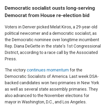
Democratic socialist ousts long-serving
Democrat from House re-election bid
Voters in Denver picked Melat Kiros, a 29-year-old
political newcomer and a democratic socialist, as
the Democratic nominee over longtime incumbent
Rep. Diana DeGette in the state's 1st Congressional
District, according to a race call by the Associated
Press.
The victory
continues momentum
for the
Democratic Socialists of America. Last week DSA-
backed candidates won two primaries in New York
as well as several state assembly primaries. They
also advanced to the November elections for
mayor in Washington, D.C., and Los Angeles.