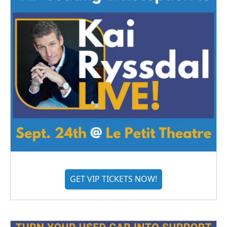
GET VIP TICKETS NOW!