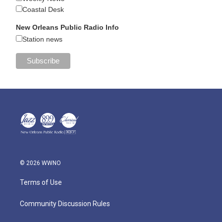
Coastal Desk
New Orleans Public Radio Info
Station news
© 2026 WWNO
Terms of Use
Community Discussion Rules