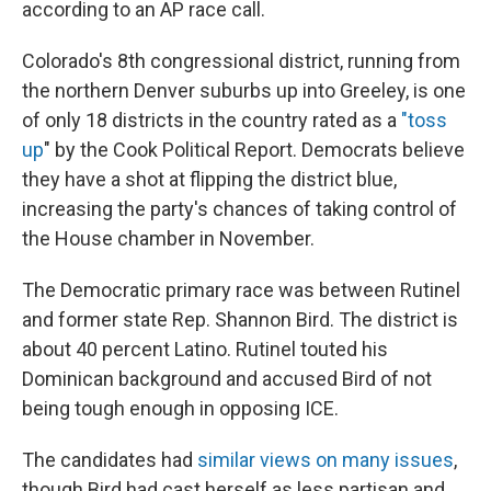
according to an AP race call.
Colorado's 8th congressional district, running from
the northern Denver suburbs up into Greeley, is one
of only 18 districts in the country rated as a
"toss
up
" by the Cook Political Report. Democrats believe
they have a shot at flipping the district blue,
increasing the party's chances of taking control of
the House chamber in November.
The Democratic primary race was between Rutinel
and former state Rep. Shannon Bird. The district is
about 40 percent Latino. Rutinel touted his
Dominican background and accused Bird of not
being tough enough in opposing ICE.
The candidates had
similar views on many issues
,
though Bird had cast herself as less partisan and