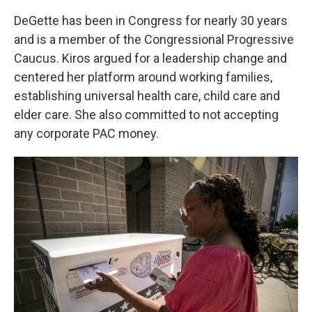
DeGette has been in Congress for nearly 30 years
and is a member of the Congressional Progressive
Caucus. Kiros argued for a leadership change and
centered her platform around working families,
establishing universal health care, child care and
elder care. She also committed to not accepting
any corporate PAC money.