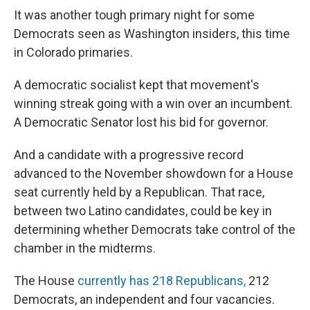
It was another tough primary night for some
Democrats seen as Washington insiders, this time
in Colorado primaries.
A democratic socialist kept that movement's
winning streak going with a win over an incumbent.
A Democratic Senator lost his bid for governor.
And a candidate with a progressive record
advanced to the November showdown for a House
seat currently held by a Republican. That race,
between two Latino candidates, could be key in
determining whether Democrats take control of the
chamber in the midterms.
The House
currently has 218 Republicans,
212
Democrats, an independent and four vacancies.