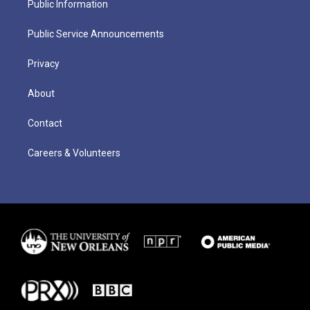
Public Information
Public Service Announcements
Privacy
About
Contact
Careers & Volunteers