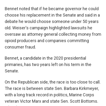
Bennet noted that if he became governor he could
choose his replacement in the Senate and said in a
debate he would choose someone under 50 years
old. Weiser's campaign highlighted lawsuits he
oversaw as attorney general collecting money from
opioid producers and companies committing
consumer fraud.
Bennet, a candidate in the 2020 presidential
primaries, has two years left on his term in the
Senate.
On the Republican side, the race is too close to call.
The race is between state Sen. Barbara Kirkmeyer,
with a long track record in politics, Marine Corps
veteran Victor Marx and state Sen. Scott Bottoms.