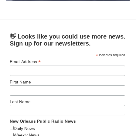
👋 Looks like you could use more news.
Sign up for our newsletters.
*
indicates required
*
Email Address
First Name
Last Name
New Orleans Public Radio News
Daily News
Weekly News