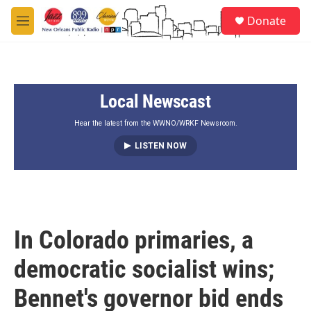
Skip to main content
S
Donate
e
M
a
e
r
n
c
u
h
Local Newscast
u
e
r
Hear the latest from the WWNO/WRKF Newsroom.
y
LISTEN NOW
In Colorado primaries, a
democratic socialist wins;
Bennet's governor bid ends