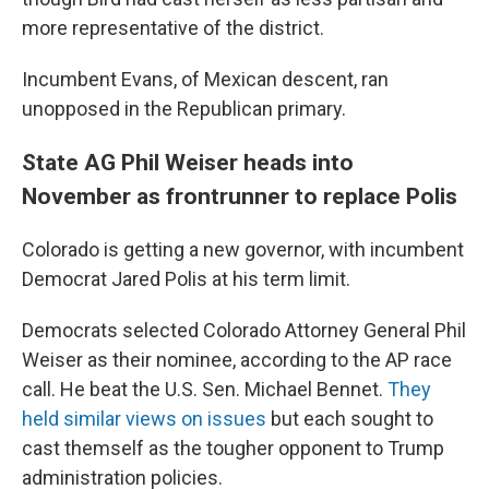
more representative of the district.
Incumbent Evans, of Mexican descent, ran
unopposed in the Republican primary.
State AG Phil Weiser heads into
November as frontrunner to replace Polis
Colorado is getting a new governor, with incumbent
Democrat Jared Polis at his term limit.
Democrats selected Colorado Attorney General Phil
Weiser as their nominee, according to the AP race
call. He beat the U.S. Sen. Michael Bennet.
They
held similar views on issues
but each sought to
cast themself as the tougher opponent to Trump
administration policies.