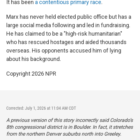
It has been
a contentious primary race
.
Marx has never held elected public office but has a
large social media following and led in fundraising.
He has claimed to be a "high-risk humanitarian"
who has rescued hostages and aided thousands
overseas. His opponents accused him of lying
about his background.
Copyright 2026 NPR
Corrected: July 1, 2026 at 11:04 AM CDT
A previous version of this story incorrectly said Colorado’s
8th congressional district is in Boulder. In fact, it stretches
from the northern Denver suburbs north into Greeley.