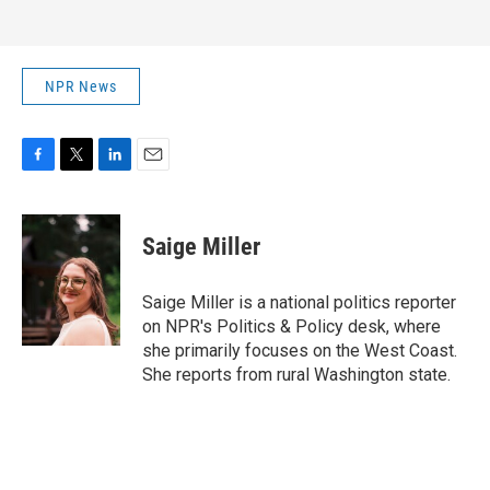
NPR News
F
T
L
E
a
w
i
m
c
i
n
a
e
t
k
i
Saige Miller
b
t
e
l
o
e
d
o
r
I
Saige Miller is a national politics reporter
k
n
on NPR's Politics & Policy desk, where
she primarily focuses on the West Coast.
She reports from rural Washington state.