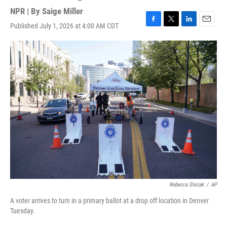
NPR | By
Saige Miller
Published July 1, 2026 at 4:00 AM CDT
F
T
L
E
a
w
i
m
c
i
n
a
e
t
k
i
b
t
e
l
o
e
d
o
r
I
k
n
Rebecca Slezak
/
AP
A voter arrives to turn in a primary ballot at a drop off location in Denver
Tuesday.