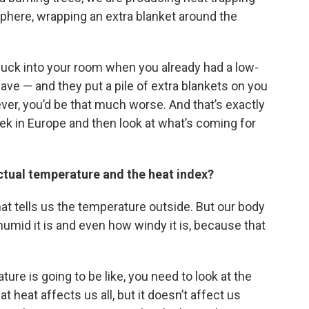
sphere, wrapping an extra blanket around the
nuck into your room when you already had a low-
ave — and they put a pile of extra blankets on you
ver, you’d be that much worse. And that’s exactly
eek in Europe and then look at what’s coming for
ctual temperature and the heat index?
at tells us the temperature outside. But our body
mid it is and even how windy it is, because that
ure is going to be like, you need to look at the
heat affects us all, but it doesn’t affect us