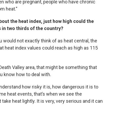
men who are pregnant, people who have chronic
om heat.”
bout the heat index, just how high could the
 in two thirds of the country?
 would not exactly think of as heat central, the
at heat index values could reach as high as 115
e Death Valley area, that might be something that
ou know how to deal with.
erstand how risky it is, how dangerous it is to
me heat events, that’s when we see the
ke heat lightly. It is very, very serious and it can