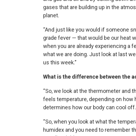
gases that are building up in the atmo
planet.
“And just like you would if someone s
grade fever — that would be our heat w
when you are already experiencing a fe
what we are doing. Just look at last w
us this week.”
What is the difference between the a
“So, we look at the thermometer and th
feels temperature, depending on how hu
determines how our body can cool off.
“So, when you look at what the temperat
humidex and you need to remember that 