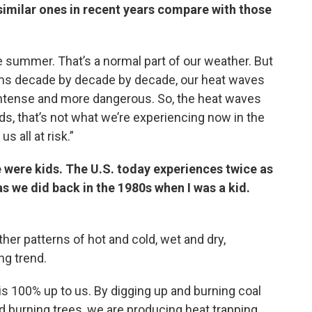
imilar ones in recent years compare with those
 summer. That’s a normal part of our weather. But
rms decade by decade by decade, our heat waves
 intense and more dangerous. So, the heat waves
s, that’s not what we’re experiencing now in the
s all at risk.”
e were kids. The U.S. today experiences twice as
 we did back in the 1980s when I was a kid.
ther patterns of hot and cold, wet and dry,
g trend.
is 100% up to us. By digging up and burning coal
d burning trees, we are producing heat trapping