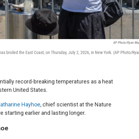
AP Photo/Ryan Mu
as broiled the East Coast, on Thursday, July 2, 2026, in New York. (AP Photo/Rya
ntially record-breaking temperatures as a heat
tern United States.
atharine Hayhoe
, chief scientist at the Nature
starting earlier and lasting longer.
hoe