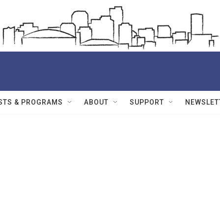
STS & PROGRAMS
ABOUT
SUPPORT
NEWSLET