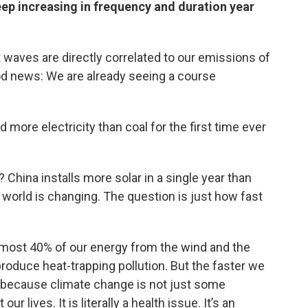
eep increasing in frequency and duration year
 waves are directly correlated to our emissions of
od news: We are already seeing a course
d more electricity than coal for the first time ever
China installs more solar in a single year than
the world is changing. The question is just how fast
almost 40% of our energy from the wind and the
produce heat-trapping pollution. But the faster we
e because climate change is not just some
r lives. It is literally a health issue. It’s an