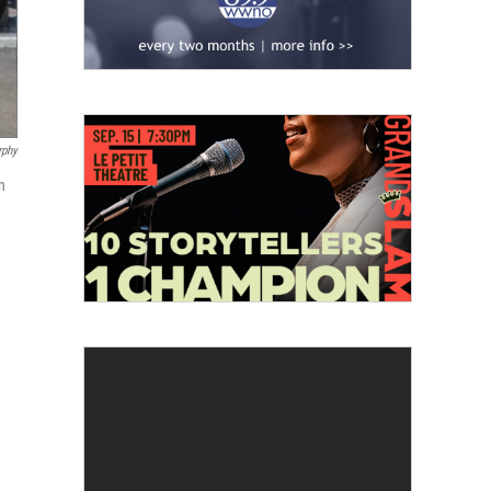
rphy
n