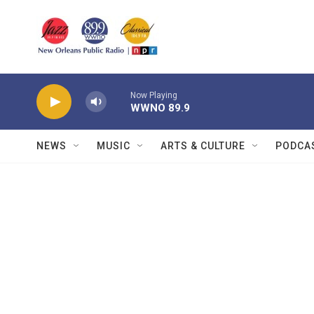
Skip to main content
Now Playing
WWNO 89.9
NEWS
MUSIC
ARTS & CULTURE
PODCA