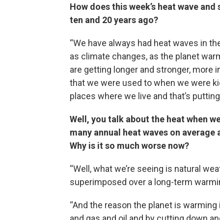
How does this week’s heat wave and s
ten and 20 years ago?
“We have always had heat waves in the
as climate changes, as the planet wa
are getting longer and stronger, more
that we were used to when we were kid
places where we live and that’s putting u
Well, you talk about the heat when w
many annual heat waves on average as
Why is it so much worse now?
“Well, what we’re seeing is natural wea
superimposed over a long-term warmin
“And the reason the planet is warming 
and gas and oil and by cutting down an