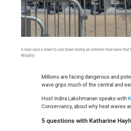
A man uses a towel to cool down during an extreme heat wave that h
Murphy)
Millions are facing dangerous and pote
wave grips much of the central and eas
Host Indira Lakshmanan speaks with
K
Conservancy, about why heat waves are 
5 questions with Katharine Hay