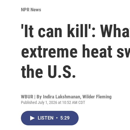
NPR News
'It can kill': W
extreme heat s
the U.S.
WBUR | By
Indira Lakshmanan
,
Wilder Fleming
Published July 1, 2026 at 10:52 AM CDT
LISTEN
•
5:29