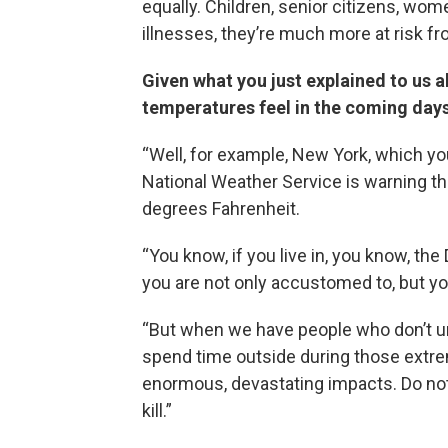
equally. Children, senior citizens, wo
illnesses, they’re much more at risk fr
Given what you just explained to us a
temperatures feel in the coming days
“Well, for example, New York, which you
National Weather Service is warning th
degrees Fahrenheit.
“You know, if you live in, you know, th
you are not only accustomed to, but y
“But when we have people who don’t und
spend time outside during those extre
enormous, devastating impacts. Do not ta
kill.”