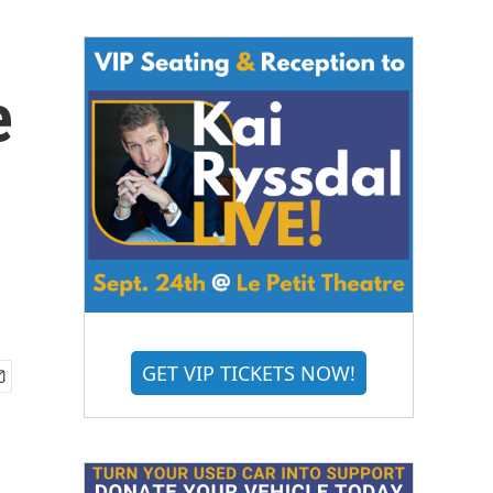
e
GET VIP TICKETS NOW!