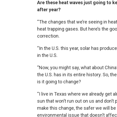
Are these heat waves just going to k
after year?
“The changes that we’re seeing in heat
heat trapping gases. But here’s the go
correction.
“In the U.S. this year, solar has produce
in the U.S.
“Now, you might say, what about China? 
the U.S. has in its entire history. So, 
is it going to change?
“I live in Texas where we already get 
sun that won’t run out on us and don’t 
make this change, the safer we will b
environmental issue that doesn’t affect ou