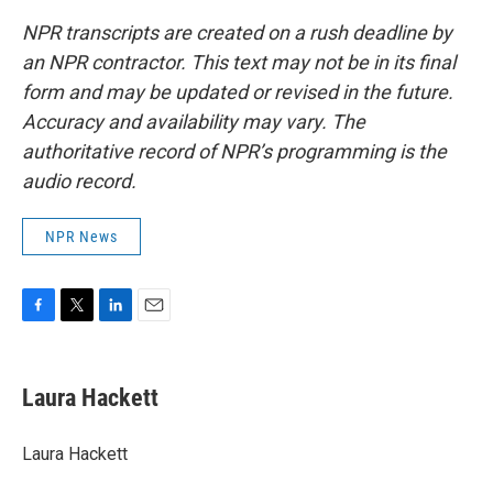
NPR transcripts are created on a rush deadline by
an NPR contractor. This text may not be in its final
form and may be updated or revised in the future.
Accuracy and availability may vary. The
authoritative record of NPR’s programming is the
audio record.
NPR News
F
T
L
E
a
w
i
m
c
i
n
a
e
t
k
i
Laura Hackett
b
t
e
l
o
e
d
o
r
I
Laura Hackett
k
n