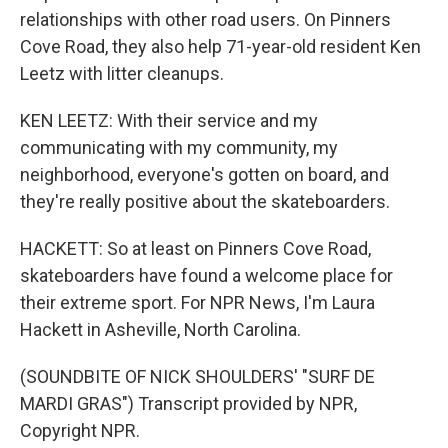
relationships with other road users. On Pinners
Cove Road, they also help 71-year-old resident Ken
Leetz with litter cleanups.
KEN LEETZ: With their service and my
communicating with my community, my
neighborhood, everyone's gotten on board, and
they're really positive about the skateboarders.
HACKETT: So at least on Pinners Cove Road,
skateboarders have found a welcome place for
their extreme sport. For NPR News, I'm Laura
Hackett in Asheville, North Carolina.
(SOUNDBITE OF NICK SHOULDERS' "SURF DE
MARDI GRAS") Transcript provided by NPR,
Copyright NPR.