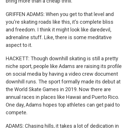
bring more than a cheap thrill.
GRIFFEN ADAMS: When you get to that level and
you're skating roads like this, it's complete bliss
and freedom. I think it might look like daredevil,
adrenaline stuff. Like, there is some meditative
aspect to it.
HACKETT: Though downhill skating is still a pretty
niche sport, people like Adams are raising its profile
on social media by having a video crew document
downhill runs. The sport formally made its debut at
the World Skate Games in 2019. Now there are
annual races in places like Hawaii and Puerto Rico.
One day, Adams hopes top athletes can get paid to
compete.
ADAMS: Chasing hills, it takes a lot of dedication in