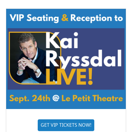
GET VIP TICKETS NOW!