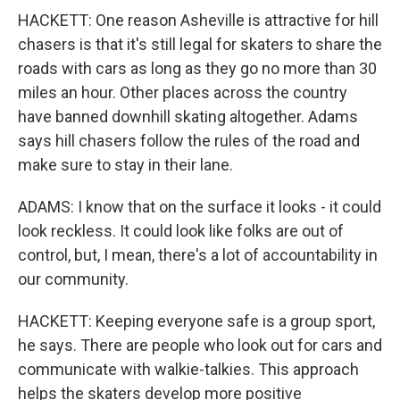
HACKETT: One reason Asheville is attractive for hill
chasers is that it's still legal for skaters to share the
roads with cars as long as they go no more than 30
miles an hour. Other places across the country
have banned downhill skating altogether. Adams
says hill chasers follow the rules of the road and
make sure to stay in their lane.
ADAMS: I know that on the surface it looks - it could
look reckless. It could look like folks are out of
control, but, I mean, there's a lot of accountability in
our community.
HACKETT: Keeping everyone safe is a group sport,
he says. There are people who look out for cars and
communicate with walkie-talkies. This approach
helps the skaters develop more positive