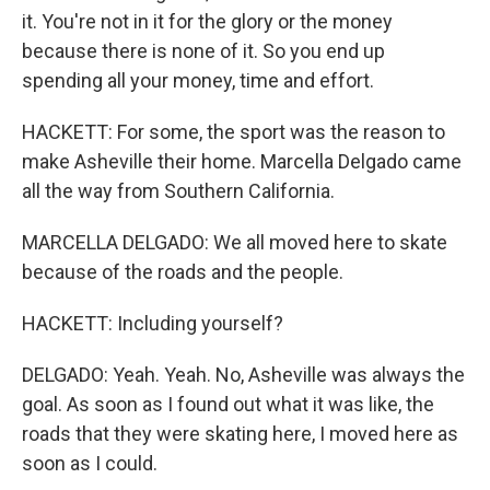
it. You're not in it for the glory or the money
because there is none of it. So you end up
spending all your money, time and effort.
HACKETT: For some, the sport was the reason to
make Asheville their home. Marcella Delgado came
all the way from Southern California.
MARCELLA DELGADO: We all moved here to skate
because of the roads and the people.
HACKETT: Including yourself?
DELGADO: Yeah. Yeah. No, Asheville was always the
goal. As soon as I found out what it was like, the
roads that they were skating here, I moved here as
soon as I could.