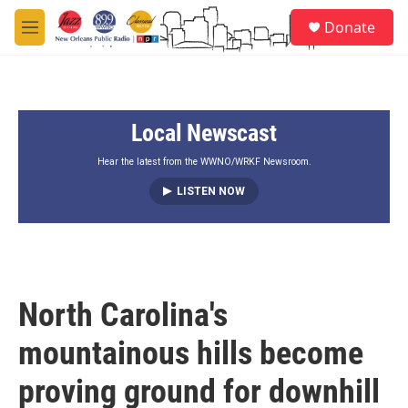
Skip to main content
S
Donate
e
M
a
e
r
n
c
u
h
Local Newscast
u
e
r
Hear the latest from the WWNO/WRKF Newsroom.
y
LISTEN NOW
North Carolina's
mountainous hills become
proving ground for downhill