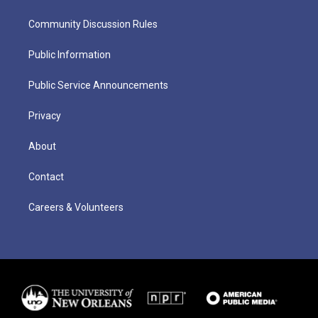
Community Discussion Rules
Public Information
Public Service Announcements
Privacy
About
Contact
Careers & Volunteers