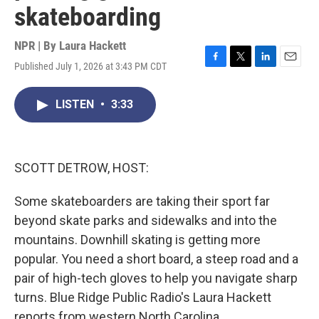
skateboarding
NPR | By
Laura Hackett
Published July 1, 2026 at 3:43 PM CDT
F
T
L
E
a
w
i
m
c
i
n
a
LISTEN
•
3:33
e
t
k
i
b
t
e
l
o
e
d
o
r
I
k
n
SCOTT DETROW, HOST:
Some skateboarders are taking their sport far
beyond skate parks and sidewalks and into the
mountains. Downhill skating is getting more
popular. You need a short board, a steep road and a
pair of high-tech gloves to help you navigate sharp
turns. Blue Ridge Public Radio's Laura Hackett
reports from western North Carolina.