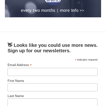
👋 Looks like you could use more news.
Sign up for our newsletters.
*
indicates required
*
Email Address
First Name
Last Name