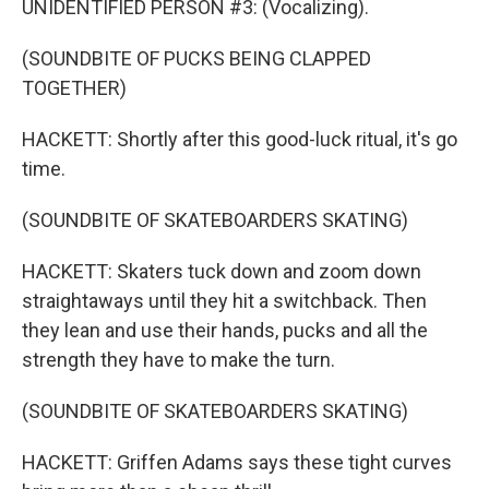
UNIDENTIFIED PERSON #3: (Vocalizing).
(SOUNDBITE OF PUCKS BEING CLAPPED
TOGETHER)
HACKETT: Shortly after this good-luck ritual, it's go
time.
(SOUNDBITE OF SKATEBOARDERS SKATING)
HACKETT: Skaters tuck down and zoom down
straightaways until they hit a switchback. Then
they lean and use their hands, pucks and all the
strength they have to make the turn.
(SOUNDBITE OF SKATEBOARDERS SKATING)
HACKETT: Griffen Adams says these tight curves