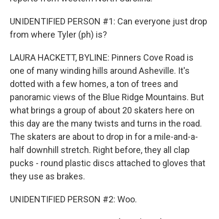
UNIDENTIFIED PERSON #1: Can everyone just drop
from where Tyler (ph) is?
LAURA HACKETT, BYLINE: Pinners Cove Road is
one of many winding hills around Asheville. It's
dotted with a few homes, a ton of trees and
panoramic views of the Blue Ridge Mountains. But
what brings a group of about 20 skaters here on
this day are the many twists and turns in the road.
The skaters are about to drop in for a mile-and-a-
half downhill stretch. Right before, they all clap
pucks - round plastic discs attached to gloves that
they use as brakes.
UNIDENTIFIED PERSON #2: Woo.