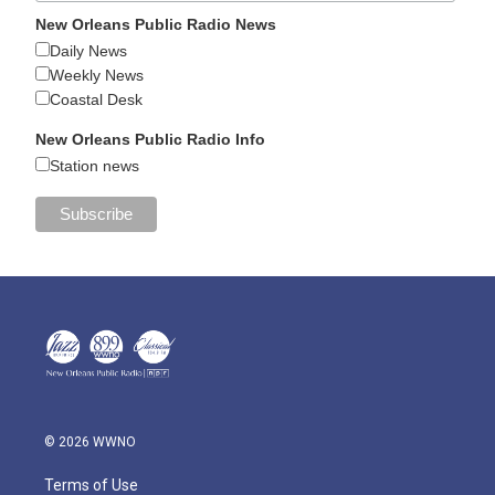
New Orleans Public Radio News
Daily News
Weekly News
Coastal Desk
New Orleans Public Radio Info
Station news
© 2026 WWNO
Terms of Use