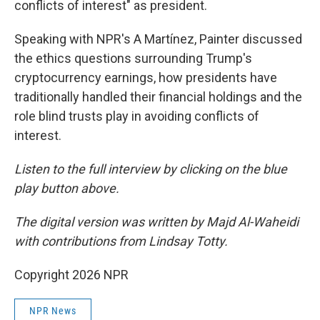
conflicts of interest" as president.
Speaking with NPR's A Martínez, Painter discussed
the ethics questions surrounding Trump's
cryptocurrency earnings, how presidents have
traditionally handled their financial holdings and the
role blind trusts play in avoiding conflicts of
interest.
Listen to the full interview by clicking on the blue
play button above.
The digital version was written by Majd Al-Waheidi
with contributions from Lindsay Totty.
Copyright 2026 NPR
NPR News