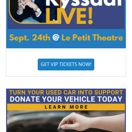
GET VIP TICKETS NOW!