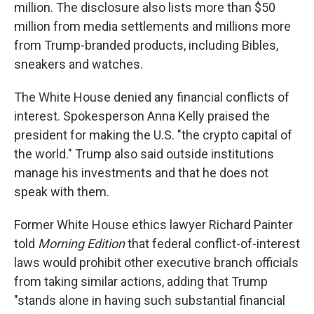
million. The disclosure also lists more than $50
million from media settlements and millions more
from Trump-branded products, including Bibles,
sneakers and watches.
The White House denied any financial conflicts of
interest. Spokesperson Anna Kelly praised the
president for making the U.S. "the crypto capital of
the world." Trump also said outside institutions
manage his investments and that he does not
speak with them.
Former White House ethics lawyer Richard Painter
told
Morning Edition
that federal conflict-of-interest
laws would prohibit other executive branch officials
from taking similar actions, adding that Trump
"stands alone in having such substantial financial