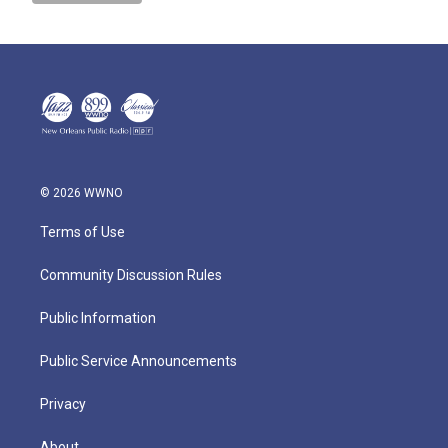
© 2026 WWNO
Terms of Use
Community Discussion Rules
Public Information
Public Service Announcements
Privacy
About