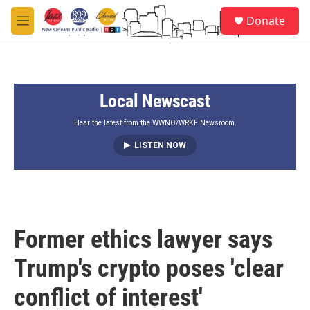
Skip to main content
S
Donate
e
M
a
e
r
n
c
u
h
Local Newscast
u
e
r
Hear the latest from the WWNO/WRKF Newsroom.
y
LISTEN NOW
Former ethics lawyer says
Trump's crypto poses 'clear
conflict of interest'