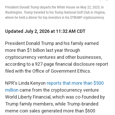
President Donald Trump departs the White House on May 22, 2025, in
Washington. Trump traveled to his Trump National Golf Club in Virginia,
where he held a dinner for top investors in his $TRUMP cryptocurrency.
Updated July 2, 2026 at 11:32 AM CDT
President Donald Trump and his family earned
more than $1 billion last year through
cryptocurrency ventures and other businesses,
according to a 927-page financial disclosure report
filed with the Office of Government Ethics.
NPR's Linda Kenyon
reports that more than $500
million
came from the cryptocurrency venture
World Liberty Financial, which was co-founded by
Trump family members, while Trump-branded
meme coin sales generated more than $600