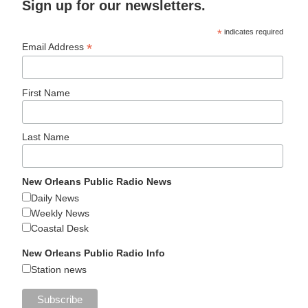
Sign up for our newsletters.
*
indicates required
*
Email Address
First Name
Last Name
New Orleans Public Radio News
Daily News
Weekly News
Coastal Desk
New Orleans Public Radio Info
Station news