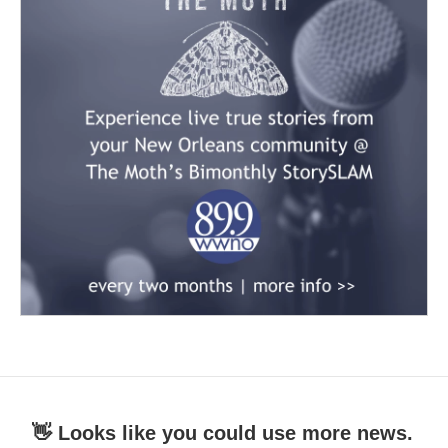
👋 Looks like you could use more news.