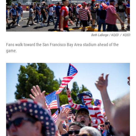
Beth LaBerge / KQED
/
KQED
Fans walk toward the San Francisco Bay Area stadium ahead of the
game.