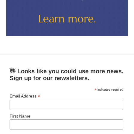
👋 Looks like you could use more news.
Sign up for our newsletters.
*
indicates required
*
Email Address
First Name