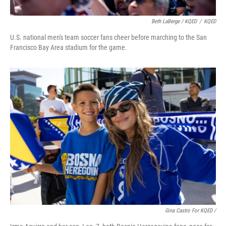
Beth LaBerge / KQED
/
KQED
U.S. national men's team soccer fans cheer before marching to the San
Francisco Bay Area stadium for the game.
Gina Castro For KQED /