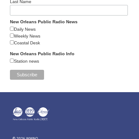
Last Name
New Orleans Public Radio News
Daily News
Weekly News
Coastal Desk
New Orleans Public Radio Info
Station news
© 2026 WWNO