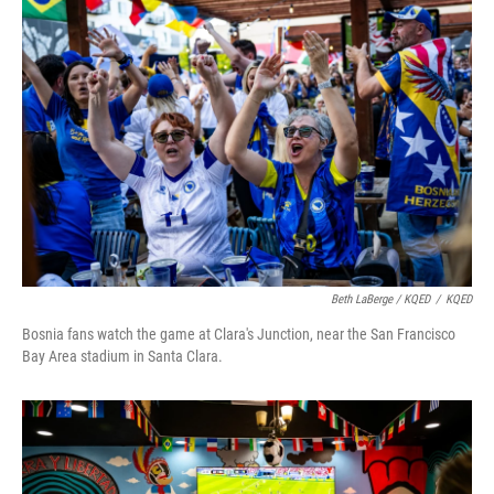
Beth LaBerge / KQED
/
KQED
Bosnia fans watch the game at Clara's Junction, near the San Francisco
Bay Area stadium in Santa Clara.