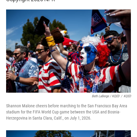
Beth LaBerge / KQED
/
KQED
Shannon Malone cheers before marching to the San Francisco Bay Area
stadium for the FIFA World Cup game between the USA and Bosnia-
Herzegovina in Santa Clara, Calif., on July 1, 2026.