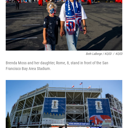
Beth LaBerge / KQED
/
KQED
Brenda Moss and her daughter, Rome, 8, stand in front of the San
Francisco Bay Area Stadium.