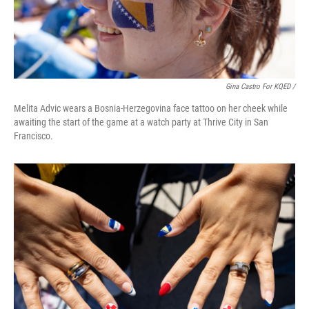
Gina Castro For KQED /
Melita Advic wears a Bosnia-Herzegovina face tattoo on her cheek while
awaiting the start of the game at a watch party at Thrive City in San
Francisco.