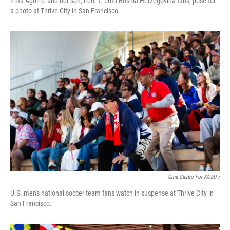
Irma Aguirre and her son, Leo, 7, both Bosnia-Herzegovina fans, pose for
a photo at Thrive City in San Francisco.
Gina Castro For KQED /
U.S. men's national soccer team fans watch in suspense at Thrive City in
San Francisco.