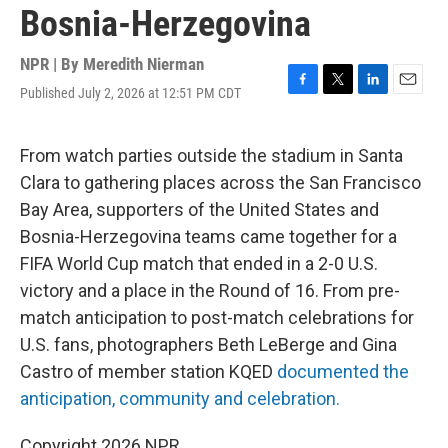
Bosnia-Herzegovina
NPR | By
Meredith Nierman
Published July 2, 2026 at 12:51 PM CDT
F
T
L
E
a
w
i
m
c
i
n
a
e
t
k
i
From watch parties outside the stadium in Santa
b
t
e
l
Clara to gathering places across the San Francisco
o
e
d
o
r
I
Bay Area, supporters of the United States and
k
n
Bosnia-Herzegovina teams came together for a
FIFA World Cup match that ended in a 2-0 U.S.
victory and a place in the Round of 16. From pre-
match anticipation to post-match celebrations for
U.S. fans, photographers Beth LeBerge and Gina
Castro of member station KQED
documented the
anticipation, community and celebration.
Copyright 2026 NPR