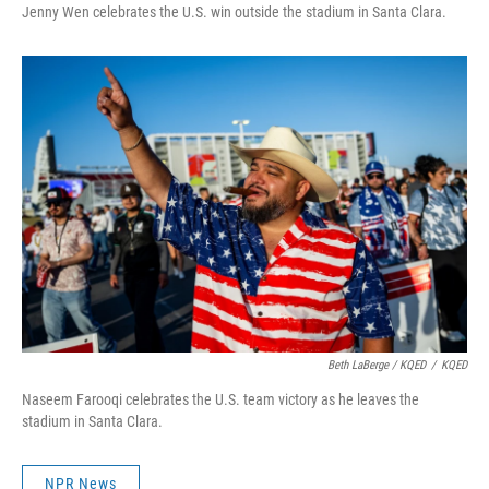
Jenny Wen celebrates the U.S. win outside the stadium in Santa Clara.
Beth LaBerge / KQED
/
KQED
Naseem Farooqi celebrates the U.S. team victory as he leaves the
stadium in Santa Clara.
NPR News