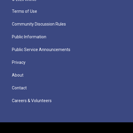
Terms of Use
Community Discussion Rules
Public Information
Public Service Announcements
Privacy
About
Contact
Careers & Volunteers