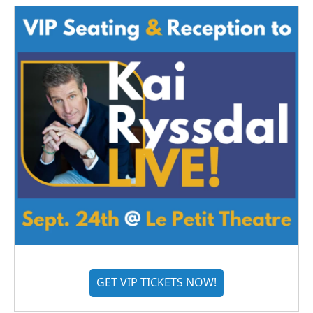
GET VIP TICKETS NOW!