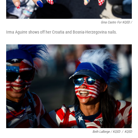
Gina Castro For KQED /
Irma Aguirre shows off her Croatia and Bosnia-Herzegovina nails.
Beth LaBerge / KQED
/
KQED