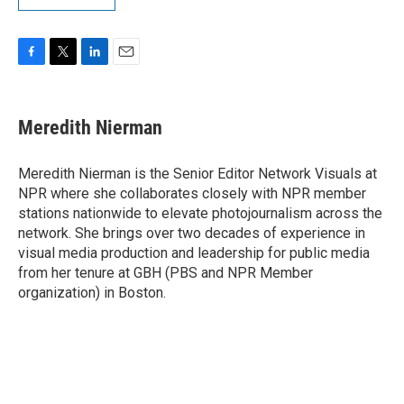
F
T
L
E
a
w
i
m
c
i
n
a
e
t
k
i
Meredith Nierman
b
t
e
l
o
e
d
o
r
I
Meredith Nierman is the Senior Editor Network Visuals at
k
n
NPR where she collaborates closely with NPR member
stations nationwide to elevate photojournalism across the
network. She brings over two decades of experience in
visual media production and leadership for public media
from her tenure at GBH (PBS and NPR Member
organization) in Boston.