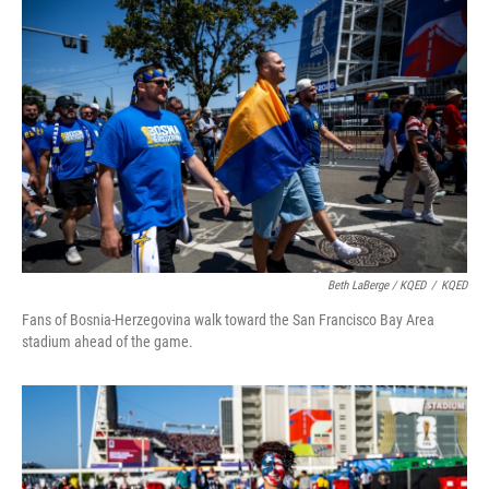
Beth LaBerge / KQED
/
KQED
Fans of Bosnia-Herzegovina walk toward the San Francisco Bay Area
stadium ahead of the game.