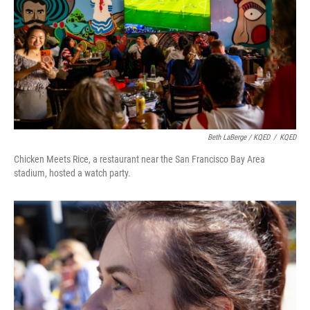
Beth LaBerge / KQED
/
KQED
Chicken Meets Rice, a restaurant near the San Francisco Bay Area
stadium, hosted a watch party.