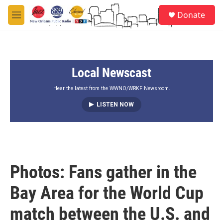
Skip to main content
S
Donate
e
M
a
e
r
n
c
u
h
Local Newscast
u
e
r
Hear the latest from the WWNO/WRKF Newsroom.
y
LISTEN NOW
Photos: Fans gather in the
Bay Area for the World Cup
match between the U.S. and