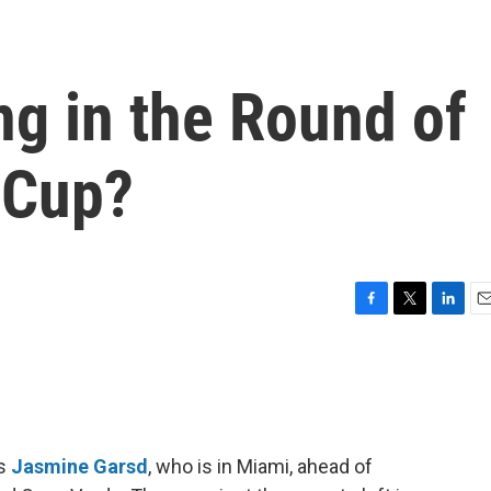
g in the Round of
 Cup?
F
T
L
E
a
w
i
m
c
i
n
a
e
t
k
i
b
t
e
l
o
e
d
o
r
I
’s
Jasmine Garsd
, who is in Miami, ahead of
k
n