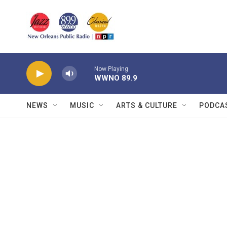
Skip to main content
Now Playing
WWNO 89.9
NEWS
MUSIC
ARTS & CULTURE
PODCA