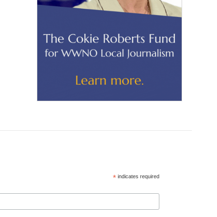
*
indicates required