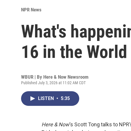
NPR News
What's happenin
16 in the World
WBUR | By
Here & Now Newsroom
Published July 3, 2026 at 11:02 AM CDT
LISTEN
•
5:35
Here & Now
‘s Scott Tong talks to NPR