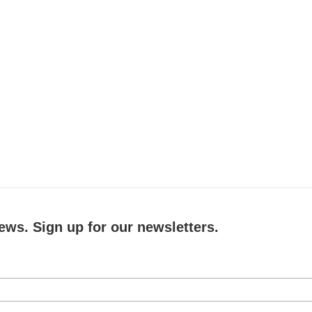
ews. Sign up for our newsletters.