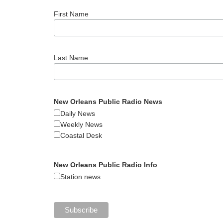
First Name
Last Name
New Orleans Public Radio News
Daily News
Weekly News
Coastal Desk
New Orleans Public Radio Info
Station news