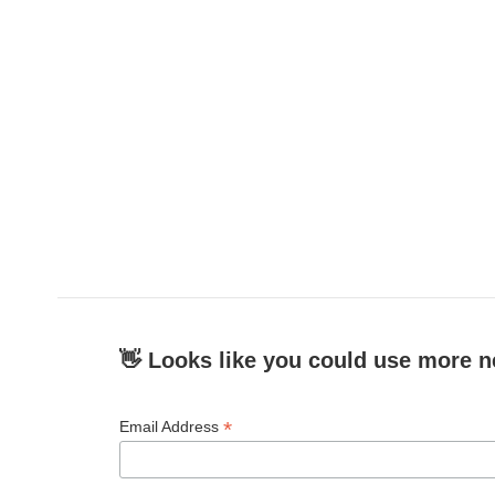
👋 Looks like you could use more n
*
Email Address