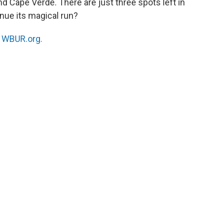
 Cape Verde. There are just three spots left in
nue its magical run?
n
WBUR.org.