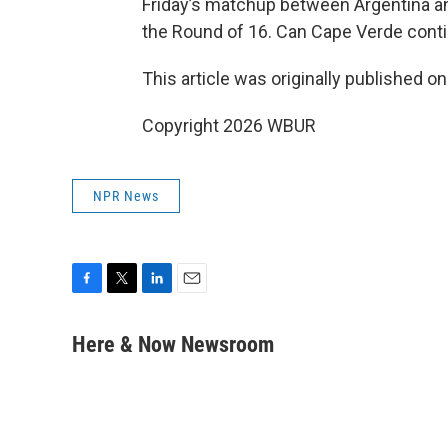
Friday’s matchup between Argentina and
the Round of 16. Can Cape Verde conti
This article was originally published o
Copyright 2026 WBUR
NPR News
F
T
L
E
a
w
i
m
c
i
n
a
Here & Now Newsroom
e
t
k
i
b
t
e
l
o
e
d
o
r
I
k
n