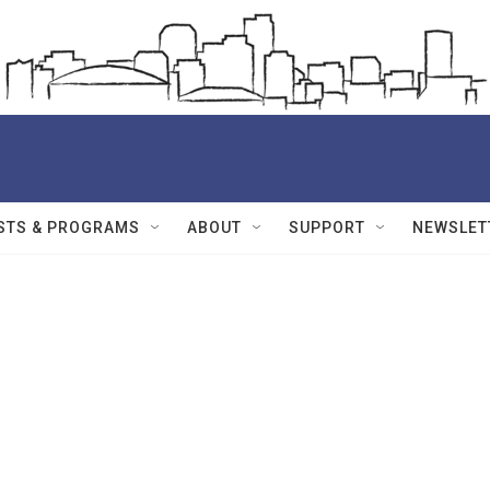
STS & PROGRAMS
ABOUT
SUPPORT
NEWSLET