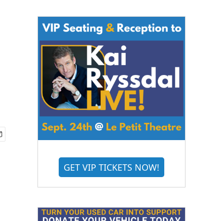
GET VIP TICKETS NOW!