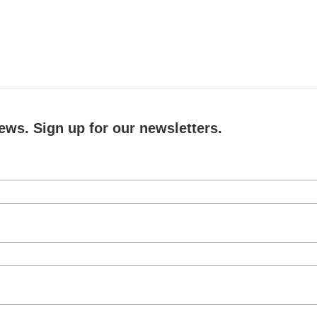
ews. Sign up for our newsletters.