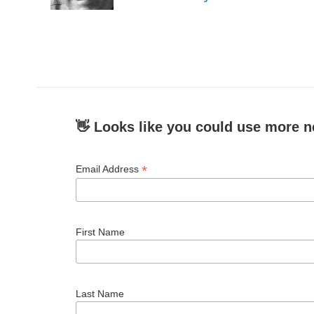
k
n
👋 Looks like you could use more n
*
Email Address
First Name
Last Name