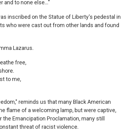
 and to none else..."
inscribed on the Statue of Liberty's pedestal in
ants who were cast out from other lands and found
 Emma Lazarus.
eathe free,
shore.
st to me,
eedom," reminds us that many Black American
 the flame of a welcoming lamp, but were captive,
er the Emancipation Proclamation, many still
nstant threat of racist violence.