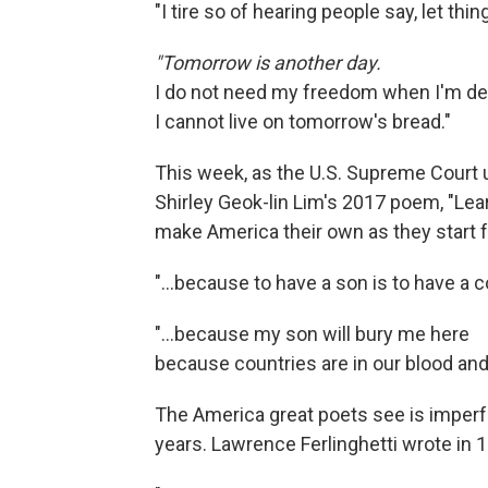
"I tire so of hearing people say, let th
"Tomorrow is another day.
I do not need my freedom when I'm de
I cannot live on tomorrow's bread."
This week, as the U.S. Supreme Court u
Shirley Geok-lin Lim's 2017 poem, "Le
make America their own as they start f
"…because to have a son is to have a co
"...because my son will bury me here
because countries are in our blood an
The America great poets see is imperfe
years. Lawrence Ferlinghetti wrote in 1