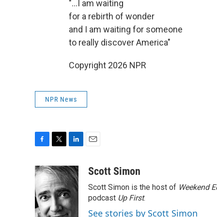
"...I am waiting
for a rebirth of wonder
and I am waiting for someone
to really discover America"
Copyright 2026 NPR
NPR News
F
T
L
E
a
w
i
m
c
i
n
a
Scott Simon
e
t
k
i
Scott Simon is the host of
Weekend Ed
b
t
e
l
o
e
d
podcast
Up First
.
o
r
I
See stories by Scott Simon