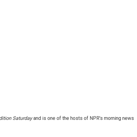
ition Saturday
and is one of the hosts of NPR's morning news