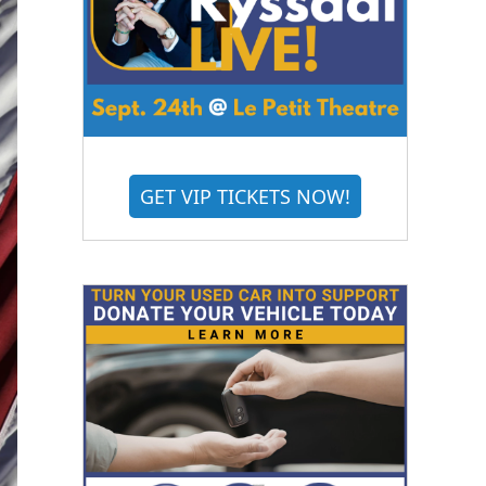
GET VIP TICKETS NOW!