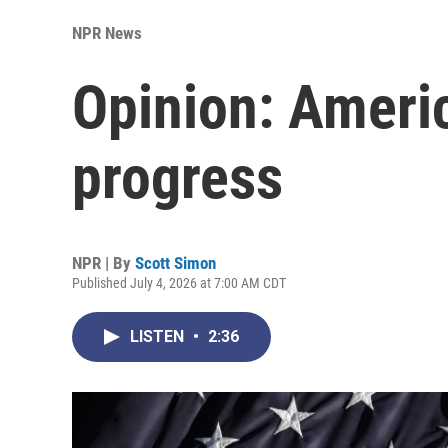
NPR News
Opinion: America
progress
NPR | By
Scott Simon
Published July 4, 2026 at 7:00 AM CDT
LISTEN
•
2:36