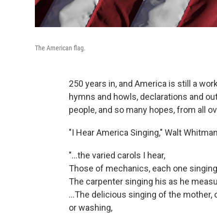
The American flag.
250 years in, and America is still a w
hymns and howls, declarations and out
people, and so many hopes, from all ov
"I Hear America Singing," Walt Whitman
"...the varied carols I hear,
Those of mechanics, each one singing h
The carpenter singing his as he measu
…The delicious singing of the mother, o
or washing,