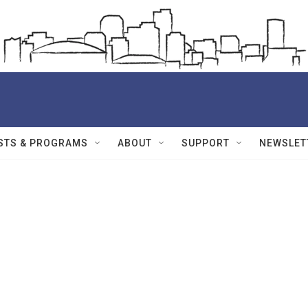
STS & PROGRAMS
ABOUT
SUPPORT
NEWSLET