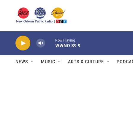
Skip to main content
Now Playing
WWNO 89.9
NEWS
MUSIC
ARTS & CULTURE
PODCA