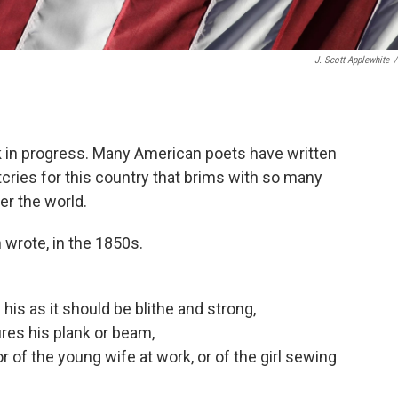
J. Scott Applewhite
/
ork in progress. Many American poets have written
cries for this country that brims with so many
er the world.
 wrote, in the 1850s.
is as it should be blithe and strong,
res his plank or beam,
r of the young wife at work, or of the girl sewing