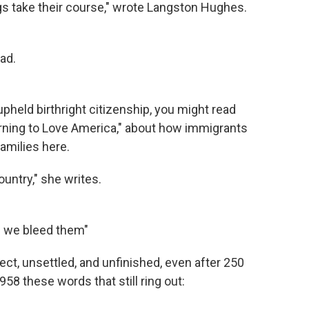
ings take their course," wrote Langston Hughes.
ad.
pheld birthright citizenship, you might read
arning to Love America," about how immigrants
amilies here.
untry," she writes.
d we bleed them"
ct, unsettled, and unfinished, even after 250
958 these words that still ring out: