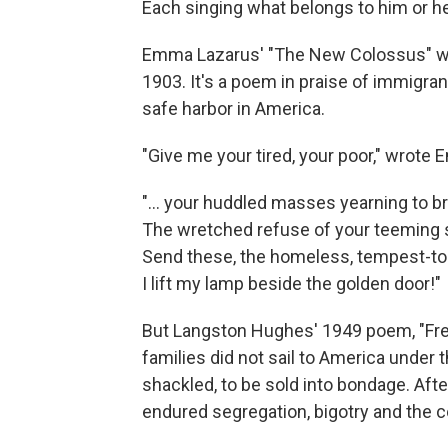
Each singing what belongs to him or her
Emma Lazarus' "The New Colossus" was 
1903. It's a poem in praise of immigr
safe harbor in America.
"Give me your tired, your poor," wrote
"... your huddled masses yearning to br
The wretched refuse of your teeming 
Send these, the homeless, tempest-to
I lift my lamp beside the golden door!"
But Langston Hughes' 1949 poem, "Fr
families did not sail to America under
shackled, to be sold into bondage. Aft
endured segregation, bigotry and the co