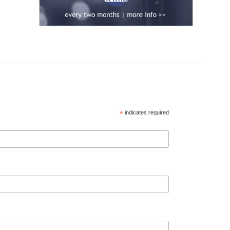
*
indicates required