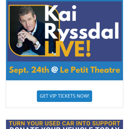
GET VIP TICKETS NOW!