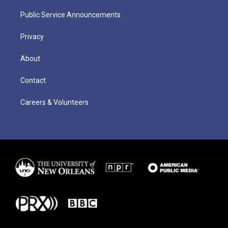
Public Service Announcements
Privacy
About
Contact
Careers & Volunteers