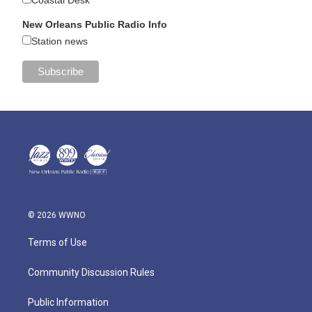
New Orleans Public Radio Info
Station news
© 2026 WWNO
Terms of Use
Community Discussion Rules
Public Information