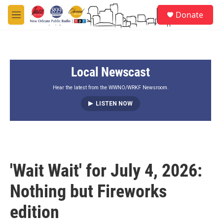
Skip to main content
S
Donate
e
M
a
e
r
n
c
u
h
Local Newscast
u
e
r
Hear the latest from the WWNO/WRKF Newsroom.
y
LISTEN NOW
'Wait Wait' for July 4, 2026:
Nothing but Fireworks
edition