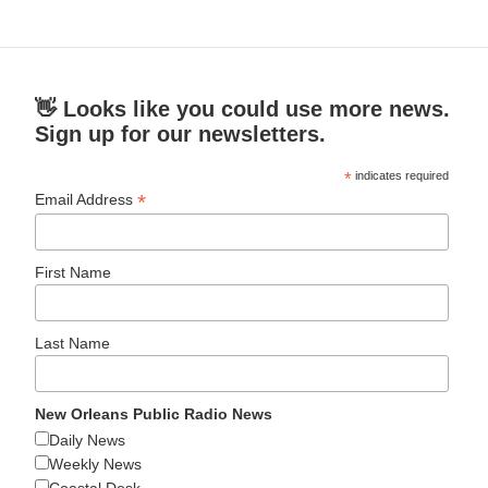
👋 Looks like you could use more news.
Sign up for our newsletters.
*
indicates required
*
Email Address
First Name
Last Name
New Orleans Public Radio News
Daily News
Weekly News
Coastal Desk