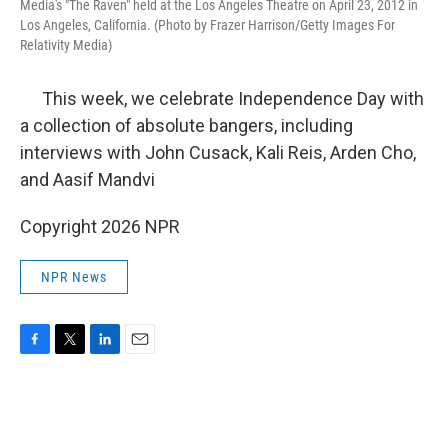
Media's "The Raven" held at the Los Angeles Theatre on April 23, 2012 in
Los Angeles, California. (Photo by Frazer Harrison/Getty Images For
Relativity Media)
This week, we celebrate Independence Day with
a collection of absolute bangers, including
interviews with John Cusack, Kali Reis, Arden Cho,
and Aasif Mandvi
Copyright 2026 NPR
NPR News
F
T
L
E
a
w
i
m
c
i
n
a
e
t
k
i
b
t
e
l