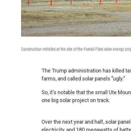
Construction vehicles at the site of the Foxtail Flats solar energy pr
The Trump administration has killed ta
farms, and called solar panels "ugly."
So, it's notable that the small Ute Mou
one big solar project on track.
Over the next year and half, solar pan
electricity, and 180 megawatts of batter