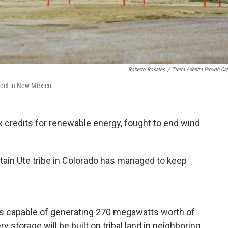
Roberto Rosales
/
Tierra Adentra Growth Cap
oject in New Mexico
x credits for renewable energy, fought to end wind
ntain Ute tribe in Colorado has managed to keep
els capable of generating 270 megawatts worth of
y storage will be built on tribal land in neighboring