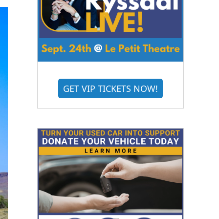
GET VIP TICKETS NOW!