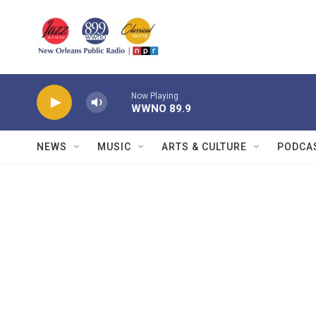
Skip to main content
Now Playing
WWNO 89.9
NEWS
MUSIC
ARTS & CULTURE
PODCA