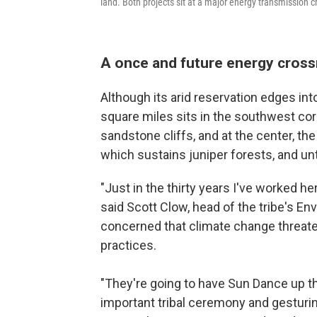
land. Both projects sit at a major energy transmission
A once and future energy cros
Although its arid reservation edges in
square miles sits in the southwest cor
sandstone cliffs, and at the center, t
which sustains juniper forests, and unt
"Just in the thirty years I've worked he
said Scott Clow, head of the tribe's E
concerned that climate change threate
practices.
"They're going to have Sun Dance up th
important tribal ceremony and gesturin