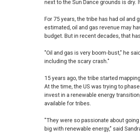
next to the Sun Dance grounds is dry. It
For 75 years, the tribe has had oil and
estimated, oil and gas revenue may hav
budget. But in recent decades, that ha
"Oil and gas is very boom-bust," he said
including the scary crash."
15 years ago, the tribe started mapping 
At the time, the US was trying to phas
invest in a renewable energy transiti
available for tribes.
"They were so passionate about going
big with renewable energy," said Sand