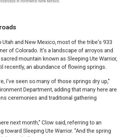
 crossroads in northwest New Mexico.
sroads
to Utah and New Mexico, most of the tribe's 933
ner of Colorado. It's a landscape of arroyos and
he sacred mountain known as Sleeping Ute Warrior,
il recently, an abundance of flowing springs.
re, I've seen so many of those springs dry up,"
nvironment Department, adding that many here are
ns ceremonies and traditional gathering
ere next month," Clow said, referring to an
g toward Sleeping Ute Warrior. "And the spring