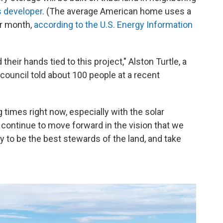
s developer
. (The average American home uses a
er month,
according to the U.S. Energy Information
their hands tied to this project," Alston Turtle, a
council told about 100 people at a recent
times right now, especially with the solar
to continue to move forward in the vision that we
y to be the best stewards of the land, and take