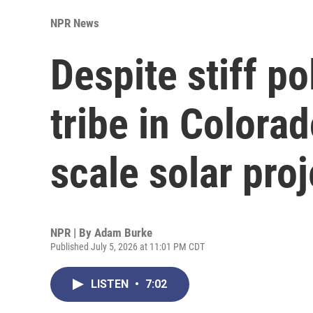
NPR News
Despite stiff po
tribe in Colorad
scale solar proj
NPR | By
Adam Burke
Published July 5, 2026 at 11:01 PM CDT
LISTEN
•
7:02