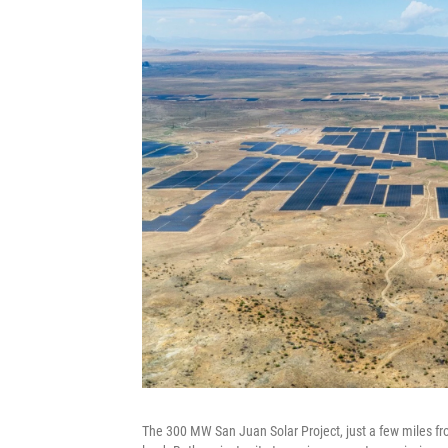
The 300 MW San Juan Solar Project, just a few miles fr