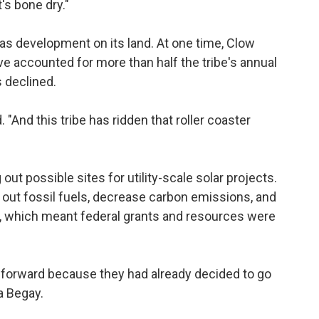
's bone dry."
 gas development on its land. At one time, Clow
e accounted for more than half the tribe's annual
s declined.
. "And this tribe has ridden that roller coaster
out possible sites for utility-scale solar projects.
e out fossil fuels, decrease carbon emissions, and
on, which meant federal grants and resources were
 forward because they had already decided to go
ra Begay.