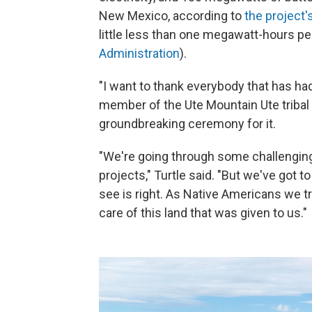
New Mexico, according to
the project'
little less than one megawatt-hours p
Administration
).
"I want to thank everybody that has had 
member of the Ute Mountain Ute tribal 
groundbreaking ceremony for it.
"We're going through some challenging 
projects," Turtle said. "But we've got 
see is right. As Native Americans we tr
care of this land that was given to us."