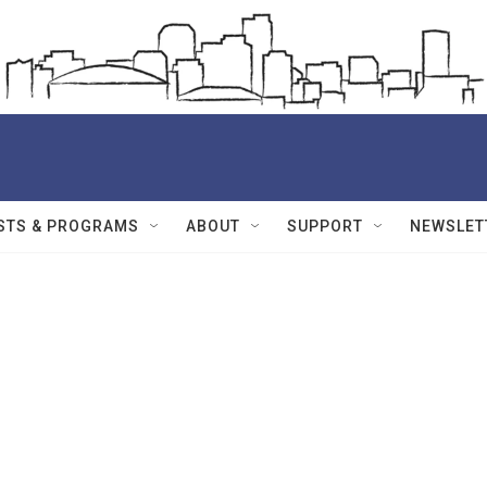
STS & PROGRAMS
ABOUT
SUPPORT
NEWSLET