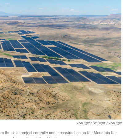
EcoFlight / EcoFlight
/
EcoFlight
om the solar project currently under construction on Ute Mountain Ute