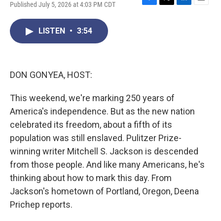
Published July 5, 2026 at 4:03 PM CDT
F
T
L
E
a
w
i
m
c
i
n
a
LISTEN
•
3:54
e
t
k
i
b
t
e
l
o
e
d
o
r
I
k
n
DON GONYEA, HOST:
This weekend, we're marking 250 years of
America's independence. But as the new nation
celebrated its freedom, about a fifth of its
population was still enslaved. Pulitzer Prize-
winning writer Mitchell S. Jackson is descended
from those people. And like many Americans, he's
thinking about how to mark this day. From
Jackson's hometown of Portland, Oregon, Deena
Prichep reports.