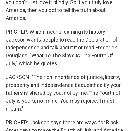
you don't just love it blindly. So if you truly love
America, then you got to tell the truth about
America.
PRICHEP: Which means learning its history -
Jackson wants people to read the Declaration of
Independence and talk about it or read Frederick
Douglass' "What To The Slave Is The Fourth Of
July," which he quotes.
JACKSON: "The rich inheritance of justice, liberty,
prosperity and independence bequeathed by your
fathers is shared by you, not by me. The Fourth of
July is yours, not mine. You may rejoice. I must
mourn."
PRICHEP: Jackson says there are ways for Black
Americans to make the Fourth of July and America