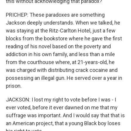
this without acknowledging that paradox?
PRICHEP: These paradoxes are something
Jackson deeply understands. When we talked, he
was staying at the Ritz-Carlton Hotel, just a few
blocks from the bookstore where he gave the first
reading of his novel based on the poverty and
addiction in his own family, and less than a mile
from the courthouse where, at 21-years-old, he
was charged with distributing crack cocaine and
possessing an illegal gun. He served over a year in
prison.
JACKSON: I lost my right to vote before I was - I
ever voted, before it ever dawned on me that my
suffrage was important. And I would say that that is
an American project, that a young Black boy loses