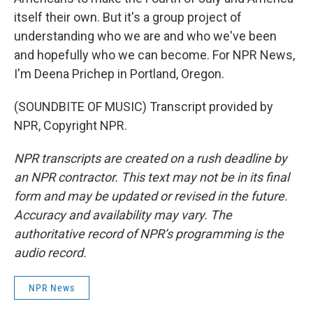
itself their own. But it's a group project of
understanding who we are and who we've been
and hopefully who we can become. For NPR News,
I'm Deena Prichep in Portland, Oregon.
(SOUNDBITE OF MUSIC) Transcript provided by
NPR, Copyright NPR.
NPR transcripts are created on a rush deadline by
an NPR contractor. This text may not be in its final
form and may be updated or revised in the future.
Accuracy and availability may vary. The
authoritative record of NPR’s programming is the
audio record.
NPR News