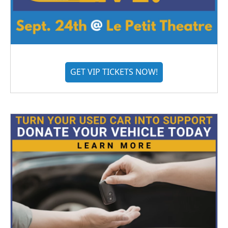
GET VIP TICKETS NOW!