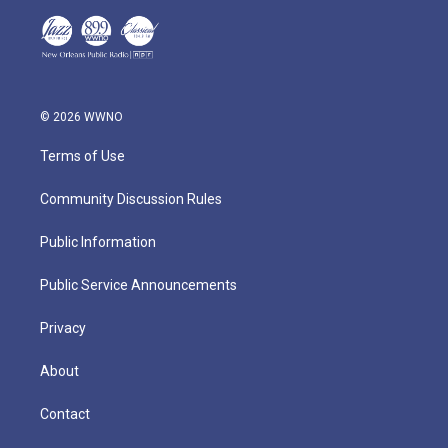
© 2026 WWNO
Terms of Use
Community Discussion Rules
Public Information
Public Service Announcements
Privacy
About
Contact