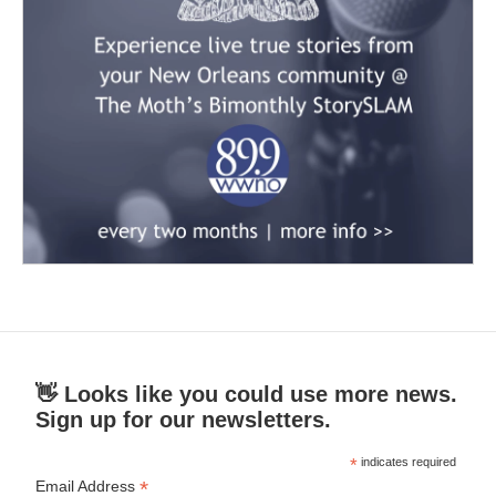
👋 Looks like you could use more news.
Sign up for our newsletters.
*
indicates required
*
Email Address