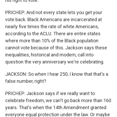
his right to vote.
PRICHEP: And not every state lets you get your
vote back. Black Americans are incarcerated at
nearly five times the rate of white Americans,
according to the ACLU. There are entire states
where more than 10% of the Black population
cannot vote because of this. Jackson says these
inequalities, historical and modern, call into
question the very anniversary we're celebrating.
JACKSON: So when I hear 250, I know that that's a
false number, right?
PRICHEP: Jackson says if we really want to
celebrate freedom, we can't go back more than 160
years. That's when the 14th Amendment granted
everyone equal protection under the law. Or maybe