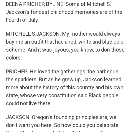
DEENA PRICHEP, BYLINE: Some of Mitchell S.
Jackson's fondest childhood memories are of the
Fourth of July.
MITCHELL S JACKSON: My mother would always
buy me an outfit that had a red, white and blue color
scheme. And it was joyous, you know, to don those
colors.
PRICHEP: He loved the gatherings, the barbecue,
the sparklers. But as he grew up, Jackson learned
more about the history of this country and his own
state, whose very constitution said Black people
could not live there.
JACKSON: Oregon's founding principles are, we
don't want you here. So how could you celebrate