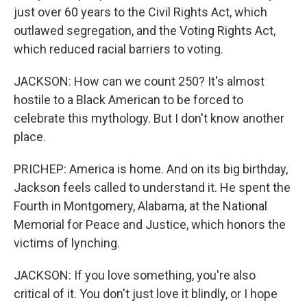
just over 60 years to the Civil Rights Act, which
outlawed segregation, and the Voting Rights Act,
which reduced racial barriers to voting.
JACKSON: How can we count 250? It's almost
hostile to a Black American to be forced to
celebrate this mythology. But I don't know another
place.
PRICHEP: America is home. And on its big birthday,
Jackson feels called to understand it. He spent the
Fourth in Montgomery, Alabama, at the National
Memorial for Peace and Justice, which honors the
victims of lynching.
JACKSON: If you love something, you're also
critical of it. You don't just love it blindly, or I hope