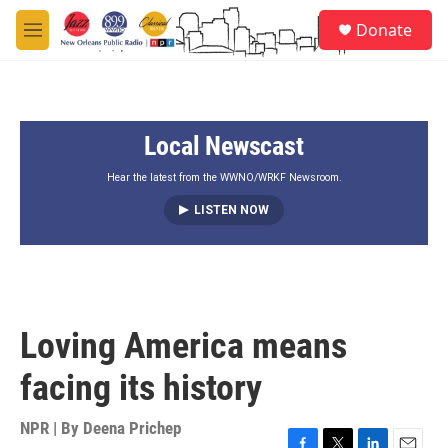
Skip to main content
S
Donate
e
M
a
e
r
n
c
u
h
Local Newscast
u
e
r
Hear the latest from the WWNO/WRKF Newsroom.
y
LISTEN NOW
Loving America means
facing its history
NPR | By
Deena Prichep