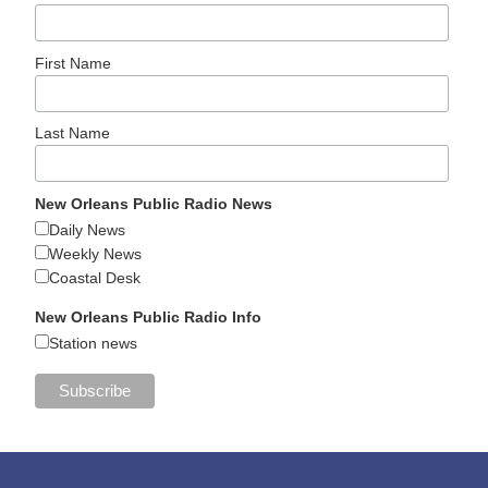
First Name
Last Name
New Orleans Public Radio News
Daily News
Weekly News
Coastal Desk
New Orleans Public Radio Info
Station news