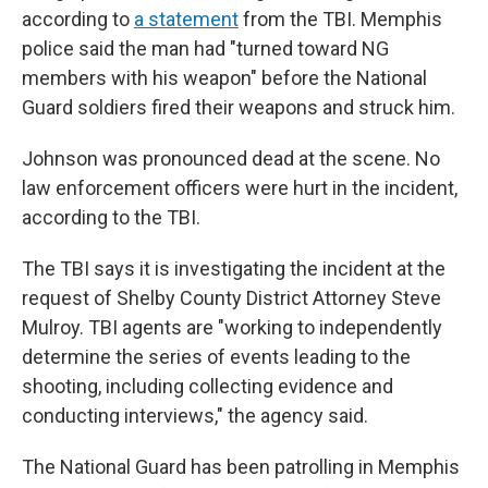
according to
a statement
from the TBI. Memphis
police said the man had "turned toward NG
members with his weapon" before the National
Guard soldiers fired their weapons and struck him.
Johnson was pronounced dead at the scene. No
law enforcement officers were hurt in the incident,
according to the TBI.
The TBI says it is investigating the incident at the
request of Shelby County District Attorney Steve
Mulroy. TBI agents are "working to independently
determine the series of events leading to the
shooting, including collecting evidence and
conducting interviews," the agency said.
The National Guard has been patrolling in Memphis