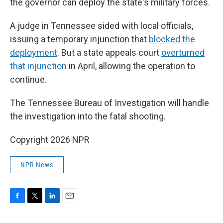
the governor can deploy the state's military forces.
A judge in Tennessee sided with local officials,
issuing a temporary injunction that
blocked the
deployment
. But a state appeals court
overturned
that injunction
in April, allowing the operation to
continue.
The Tennessee Bureau of Investigation will handle
the investigation into the fatal shooting.
Copyright 2026 NPR
NPR News
F
T
L
E
a
w
i
m