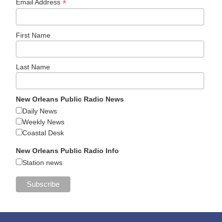
*
Email Address
First Name
Last Name
New Orleans Public Radio News
Daily News
Weekly News
Coastal Desk
New Orleans Public Radio Info
Station news