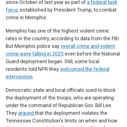
since October of last year as part of
a federal task
force
, established by President Trump, to combat
crime in Memphis.
Memphis has one of the highest violent crime
rates in the country, according to data from the FBI.
But Memphis police say
overall crime and violent
crime were falling in 2025
even before the National
Guard deployment began. Still, some local
residents told NPR they
welcomed the federal
intervention
.
Democratic state and local officials sued to block
the deployment of the troops, who are operating
under the command of Republican Gov. Bill Lee.
They
argued
that the deployment violates the
Tennessee Constitution's limits on when and how