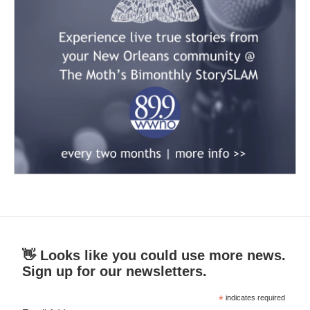
👋 Looks like you could use more news.
Sign up for our newsletters.
*
indicates required