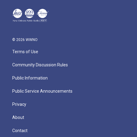
© 2026 WWNO
Terms of Use
Community Discussion Rules
Public Information
Public Service Announcements
Privacy
About
Contact