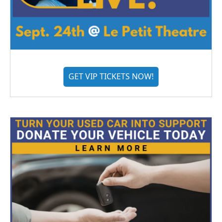
GET VIP TICKETS NOW!