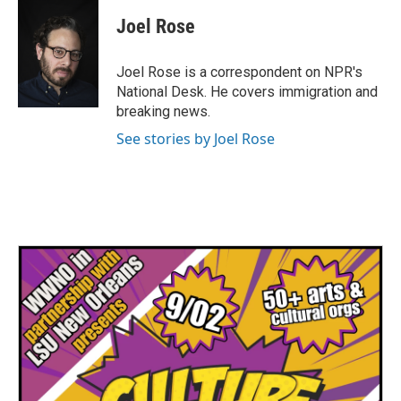
c
i
n
a
e
t
k
i
Joel Rose
b
t
e
l
o
e
d
o
r
I
Joel Rose is a correspondent on NPR's
k
n
National Desk. He covers immigration and
breaking news.
See stories by Joel Rose