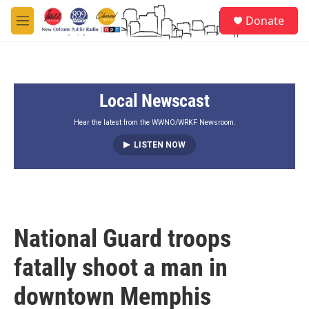
Skip to main content
S
Donate
e
M
a
e
r
n
c
u
h
Local Newscast
u
e
r
Hear the latest from the WWNO/WRKF Newsroom.
y
LISTEN NOW
National Guard troops
fatally shoot a man in
downtown Memphis