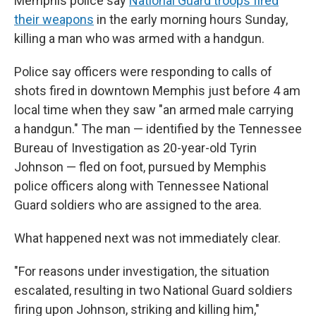
Memphis police say
National Guard troops fired
their weapons
in the early morning hours Sunday,
killing a man who was armed with a handgun.
Police say officers were responding to calls of
shots fired in downtown Memphis just before 4 am
local time when they saw "an armed male carrying
a handgun." The man — identified by the Tennessee
Bureau of Investigation as 20-year-old Tyrin
Johnson — fled on foot, pursued by Memphis
police officers along with Tennessee National
Guard soldiers who are assigned to the area.
What happened next was not immediately clear.
"For reasons under investigation, the situation
escalated, resulting in two National Guard soldiers
firing upon Johnson, striking and killing him,"