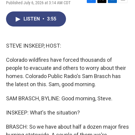
Published July 6, 2026 at 3:14 AM CDT
F
T
L
E
a
w
i
m
c
i
n
a
LISTEN
•
3:55
e
t
k
i
b
t
e
l
o
e
d
o
r
I
k
n
STEVE INSKEEP, HOST:
Colorado wildfires have forced thousands of
people to evacuate and others to worry about their
homes. Colorado Public Radio's Sam Brasch has
the latest on this. Sam, good morning.
SAM BRASCH, BYLINE: Good morning, Steve.
INSKEEP: What's the situation?
BRASCH: So we have about half a dozen major fires
burning statewide. A couple of them we're