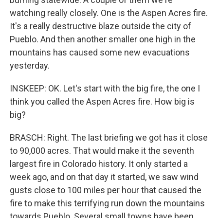
watching really closely. One is the Aspen Acres fire.
It's a really destructive blaze outside the city of
Pueblo. And then another smaller one high in the
mountains has caused some new evacuations
yesterday.
INSKEEP: OK. Let's start with the big fire, the one I
think you called the Aspen Acres fire. How big is
big?
BRASCH: Right. The last briefing we got has it close
to 90,000 acres. That would make it the seventh
largest fire in Colorado history. It only started a
week ago, and on that day it started, we saw wind
gusts close to 100 miles per hour that caused the
fire to make this terrifying run down the mountains
towards Pueblo. Several small towns have been