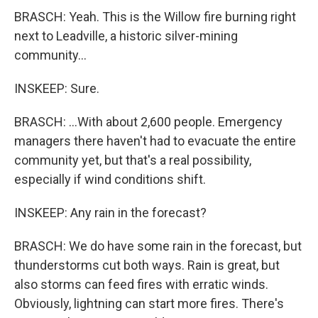
BRASCH: Yeah. This is the Willow fire burning right
next to Leadville, a historic silver-mining
community...
INSKEEP: Sure.
BRASCH: ...With about 2,600 people. Emergency
managers there haven't had to evacuate the entire
community yet, but that's a real possibility,
especially if wind conditions shift.
INSKEEP: Any rain in the forecast?
BRASCH: We do have some rain in the forecast, but
thunderstorms cut both ways. Rain is great, but
also storms can feed fires with erratic winds.
Obviously, lightning can start more fires. There's