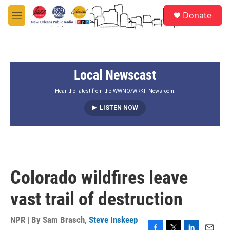
Skip to main content
S
Donate
e
M
a
e
r
n
c
u
h
Local Newscast
u
e
r
Hear the latest from the WWNO/WRKF Newsroom.
y
LISTEN NOW
Colorado wildfires leave
vast trail of destruction
NPR | By
Sam Brasch
,
Steve Inskeep