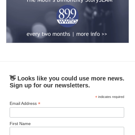
👋 Looks like you could use more news.
Sign up for our newsletters.
*
indicates required
*
Email Address
First Name