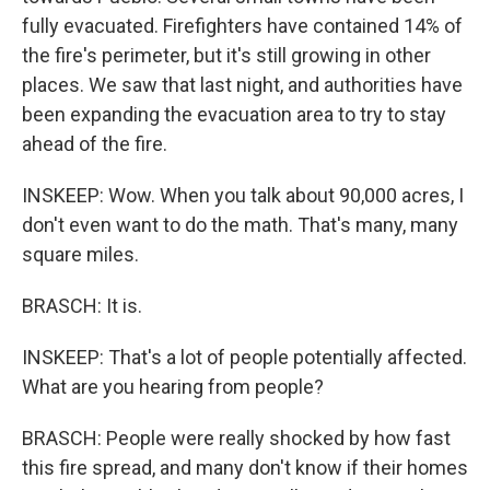
fully evacuated. Firefighters have contained 14% of
the fire's perimeter, but it's still growing in other
places. We saw that last night, and authorities have
been expanding the evacuation area to try to stay
ahead of the fire.
INSKEEP: Wow. When you talk about 90,000 acres, I
don't even want to do the math. That's many, many
square miles.
BRASCH: It is.
INSKEEP: That's a lot of people potentially affected.
What are you hearing from people?
BRASCH: People were really shocked by how fast
this fire spread, and many don't know if their homes