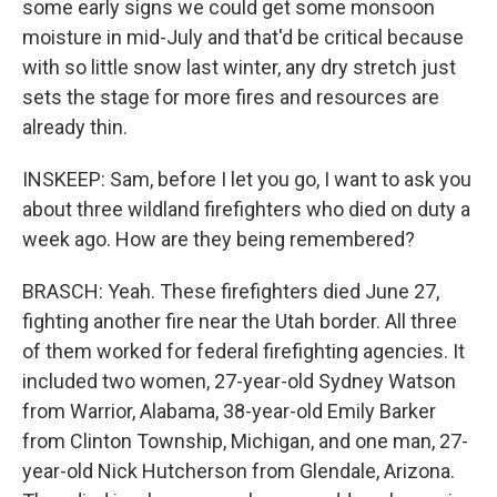
some early signs we could get some monsoon
moisture in mid-July and that'd be critical because
with so little snow last winter, any dry stretch just
sets the stage for more fires and resources are
already thin.
INSKEEP: Sam, before I let you go, I want to ask you
about three wildland firefighters who died on duty a
week ago. How are they being remembered?
BRASCH: Yeah. These firefighters died June 27,
fighting another fire near the Utah border. All three
of them worked for federal firefighting agencies. It
included two women, 27-year-old Sydney Watson
from Warrior, Alabama, 38-year-old Emily Barker
from Clinton Township, Michigan, and one man, 27-
year-old Nick Hutcherson from Glendale, Arizona.