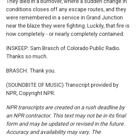
They died in a burnover, where a sudden change in
conditions closes off any escape routes, and they
were remembered in a service in Grand Junction
near the blaze they were fighting. Luckily, that fire is
now completely - or nearly completely contained.
INSKEEP: Sam Brasch of Colorado Public Radio.
Thanks so much.
BRASCH: Thank you.
(SOUNDBITE OF MUSIC) Transcript provided by
NPR, Copyright NPR.
NPR transcripts are created on a rush deadline by
an NPR contractor. This text may not be in its final
form and may be updated or revised in the future.
Accuracy and availability may vary. The