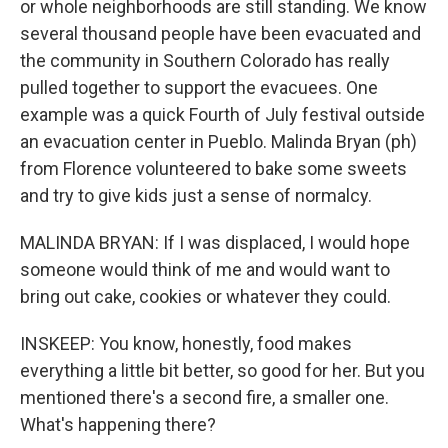
or whole neighborhoods are still standing. We know
several thousand people have been evacuated and
the community in Southern Colorado has really
pulled together to support the evacuees. One
example was a quick Fourth of July festival outside
an evacuation center in Pueblo. Malinda Bryan (ph)
from Florence volunteered to bake some sweets
and try to give kids just a sense of normalcy.
MALINDA BRYAN: If I was displaced, I would hope
someone would think of me and would want to
bring out cake, cookies or whatever they could.
INSKEEP: You know, honestly, food makes
everything a little bit better, so good for her. But you
mentioned there's a second fire, a smaller one.
What's happening there?