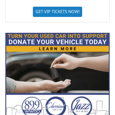
GET VIP TICKETS NOW!