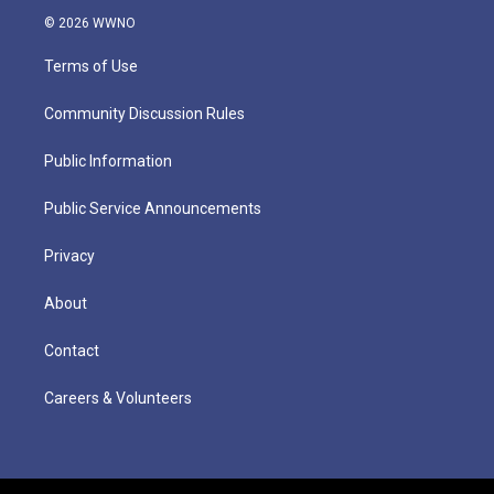
© 2026 WWNO
Terms of Use
Community Discussion Rules
Public Information
Public Service Announcements
Privacy
About
Contact
Careers & Volunteers