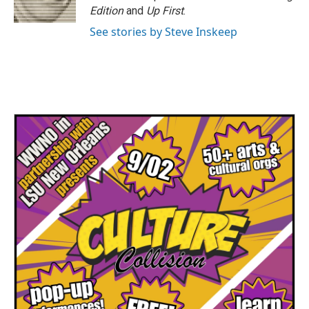
Edition
and
Up First
.
See stories by Steve Inskeep