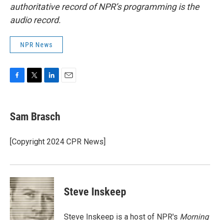
authoritative record of NPR’s programming is the
audio record.
NPR News
F
T
L
E
a
w
i
m
c
i
n
a
e
t
k
i
Sam Brasch
b
t
e
l
o
e
d
o
r
I
[Copyright 2024 CPR News]
k
n
Steve Inskeep
Steve Inskeep is a host of NPR's
Morning