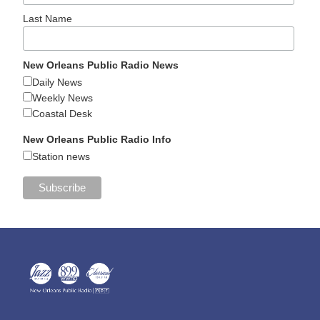
Last Name
New Orleans Public Radio News
Daily News
Weekly News
Coastal Desk
New Orleans Public Radio Info
Station news