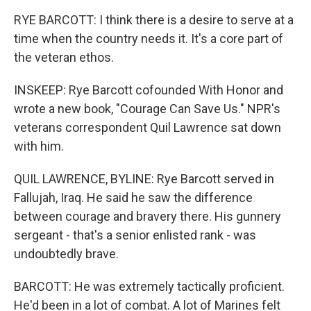
RYE BARCOTT: I think there is a desire to serve at a
time when the country needs it. It's a core part of
the veteran ethos.
INSKEEP: Rye Barcott cofounded With Honor and
wrote a new book, "Courage Can Save Us." NPR's
veterans correspondent Quil Lawrence sat down
with him.
QUIL LAWRENCE, BYLINE: Rye Barcott served in
Fallujah, Iraq. He said he saw the difference
between courage and bravery there. His gunnery
sergeant - that's a senior enlisted rank - was
undoubtedly brave.
BARCOTT: He was extremely tactically proficient.
He'd been in a lot of combat. A lot of Marines felt