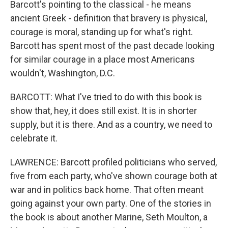
Barcott's pointing to the classical - he means
ancient Greek - definition that bravery is physical,
courage is moral, standing up for what's right.
Barcott has spent most of the past decade looking
for similar courage in a place most Americans
wouldn't, Washington, D.C.
BARCOTT: What I've tried to do with this book is
show that, hey, it does still exist. It is in shorter
supply, but it is there. And as a country, we need to
celebrate it.
LAWRENCE: Barcott profiled politicians who served,
five from each party, who've shown courage both at
war and in politics back home. That often meant
going against your own party. One of the stories in
the book is about another Marine, Seth Moulton, a