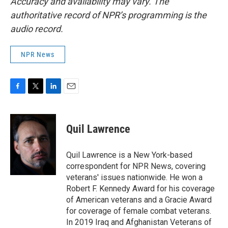
Accuracy and availability may vary. The
authoritative record of NPR’s programming is the
audio record.
NPR News
F
T
L
E
a
w
i
m
c
i
n
a
e
t
k
i
Quil Lawrence
b
t
e
l
o
e
d
o
r
I
Quil Lawrence is a New York-based
k
n
correspondent for NPR News, covering
veterans' issues nationwide. He won a
Robert F. Kennedy Award for his coverage
of American veterans and a Gracie Award
for coverage of female combat veterans.
In 2019 Iraq and Afghanistan Veterans of