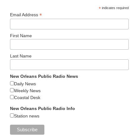
*
indicates required
*
Email Address
First Name
Last Name
New Orleans Public Radio News
Daily News
Weekly News
Coastal Desk
New Orleans Public Radio Info
Station news