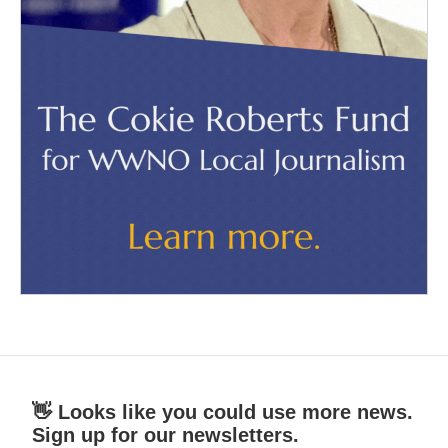
👋 Looks like you could use more news.
Sign up for our newsletters.