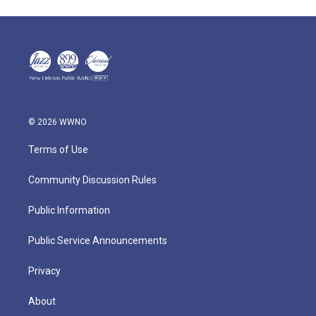
© 2026 WWNO
Terms of Use
Community Discussion Rules
Public Information
Public Service Announcements
Privacy
About