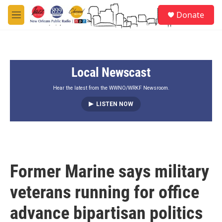
Skip to main content
S
Donate
e
M
a
e
r
n
c
u
h
Local Newscast
u
e
r
Hear the latest from the WWNO/WRKF Newsroom.
y
LISTEN NOW
Former Marine says military
veterans running for office
advance bipartisan politics