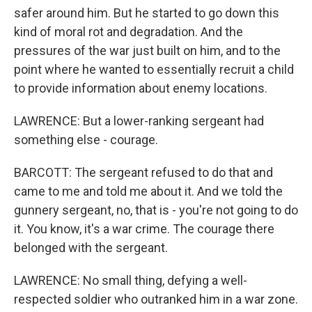
safer around him. But he started to go down this
kind of moral rot and degradation. And the
pressures of the war just built on him, and to the
point where he wanted to essentially recruit a child
to provide information about enemy locations.
LAWRENCE: But a lower-ranking sergeant had
something else - courage.
BARCOTT: The sergeant refused to do that and
came to me and told me about it. And we told the
gunnery sergeant, no, that is - you're not going to do
it. You know, it's a war crime. The courage there
belonged with the sergeant.
LAWRENCE: No small thing, defying a well-
respected soldier who outranked him in a war zone.