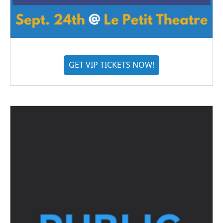
GET VIP TICKETS NOW!