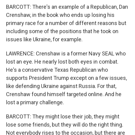
BARCOTT: There's an example of a Republican, Dan
Crenshaw, in the book who ends up losing his
primary race for a number of different reasons but
including some of the positions that he took on
issues like Ukraine, for example.
LAWRENCE: Crenshaw is a former Navy SEAL who
lost an eye. He nearly lost both eyes in combat.
He's a conservative Texas Republican who
supports President Trump except on a few issues,
like defending Ukraine against Russia. For that,
Crenshaw found himself targeted online. And he
lost a primary challenge.
BARCOTT: They might lose their job, they might
lose some friends, but they will do the right thing.
Not everybody rises to the occasion, but there are