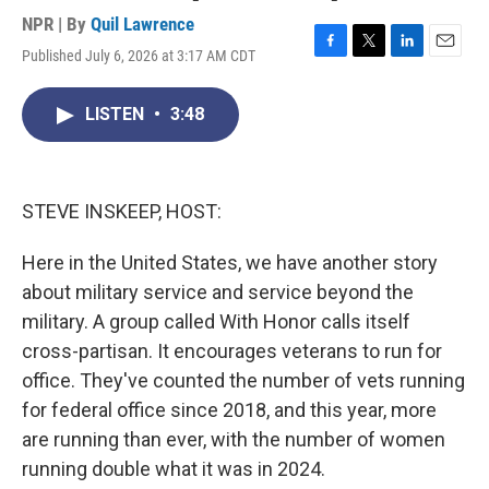
NPR | By
Quil Lawrence
Published July 6, 2026 at 3:17 AM CDT
F
T
L
E
a
w
i
m
c
i
n
a
LISTEN
•
3:48
e
t
k
i
b
t
e
l
o
e
d
o
r
I
k
n
STEVE INSKEEP, HOST:
Here in the United States, we have another story
about military service and service beyond the
military. A group called With Honor calls itself
cross-partisan. It encourages veterans to run for
office. They've counted the number of vets running
for federal office since 2018, and this year, more
are running than ever, with the number of women
running double what it was in 2024.