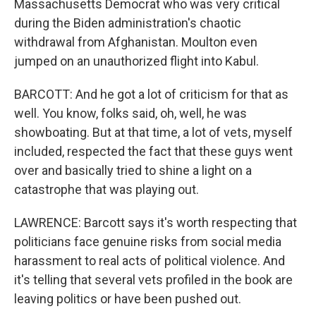
Massachusetts Democrat who was very critical
during the Biden administration's chaotic
withdrawal from Afghanistan. Moulton even
jumped on an unauthorized flight into Kabul.
BARCOTT: And he got a lot of criticism for that as
well. You know, folks said, oh, well, he was
showboating. But at that time, a lot of vets, myself
included, respected the fact that these guys went
over and basically tried to shine a light on a
catastrophe that was playing out.
LAWRENCE: Barcott says it's worth respecting that
politicians face genuine risks from social media
harassment to real acts of political violence. And
it's telling that several vets profiled in the book are
leaving politics or have been pushed out.