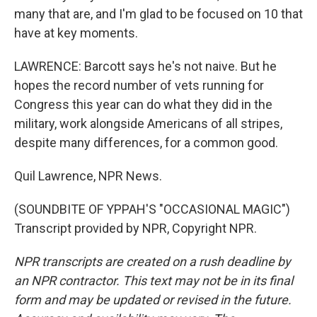
many that are, and I'm glad to be focused on 10 that
have at key moments.
LAWRENCE: Barcott says he's not naive. But he
hopes the record number of vets running for
Congress this year can do what they did in the
military, work alongside Americans of all stripes,
despite many differences, for a common good.
Quil Lawrence, NPR News.
(SOUNDBITE OF YPPAH'S "OCCASIONAL MAGIC")
Transcript provided by NPR, Copyright NPR.
NPR transcripts are created on a rush deadline by
an NPR contractor. This text may not be in its final
form and may be updated or revised in the future.