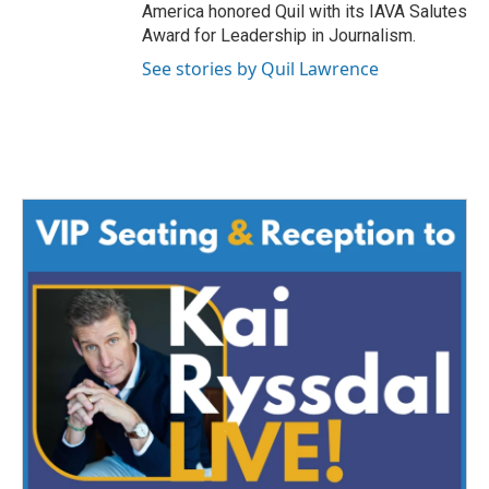
America honored Quil with its IAVA Salutes
Award for Leadership in Journalism.
See stories by Quil Lawrence