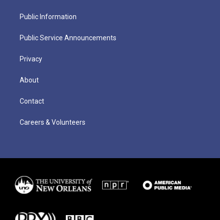
Public Information
Public Service Announcements
Privacy
About
Contact
Careers & Volunteers