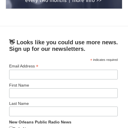
👋 Looks like you could use more news.
Sign up for our newsletters.
*
indicates required
*
Email Address
First Name
Last Name
New Orleans Public Radio News