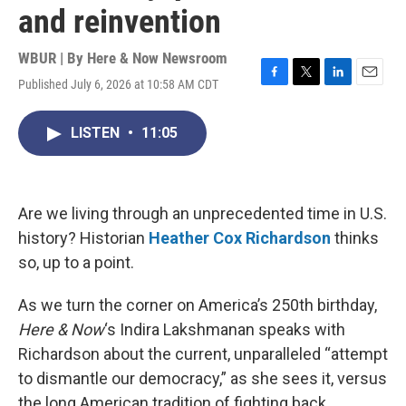
and reinvention
WBUR | By
Here & Now Newsroom
Published July 6, 2026 at 10:58 AM CDT
F
T
L
E
a
w
i
m
c
i
n
a
LISTEN
•
11:05
e
t
k
i
b
t
e
l
o
e
d
o
r
I
k
n
Are we living through an unprecedented time in U.S.
history? Historian
Heather Cox Richardson
thinks
so, up to a point.
As we turn the corner on America’s 250th birthday,
Here & Now
‘s Indira Lakshmanan speaks with
Richardson about the current, unparalleled “attempt
to dismantle our democracy,” as she sees it, versus
the long American tradition of fighting back.