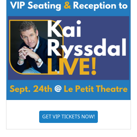
GET VIP TICKETS NOW!