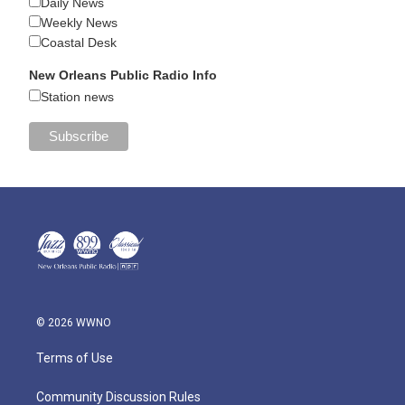
Daily News
Weekly News
Coastal Desk
New Orleans Public Radio Info
Station news
© 2026 WWNO
Terms of Use
Community Discussion Rules