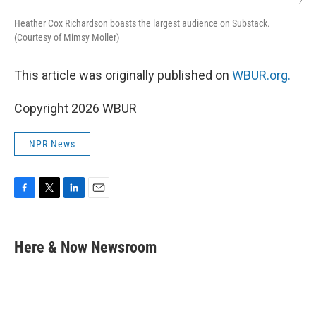
/
Heather Cox Richardson boasts the largest audience on Substack.
(Courtesy of Mimsy Moller)
This article was originally published on
WBUR.org.
Copyright 2026 WBUR
NPR News
F
T
L
E
a
w
i
m
c
i
n
a
e
t
k
i
Here & Now Newsroom
b
t
e
l
o
e
d
o
r
I
k
n