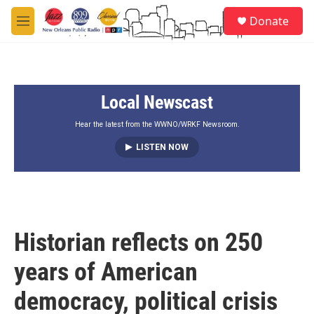
Skip to main content
S
Donate
e
M
a
e
r
n
c
u
h
Local Newscast
u
e
r
Hear the latest from the WWNO/WRKF Newsroom.
y
LISTEN NOW
Historian reflects on 250
years of American
democracy, political crisis