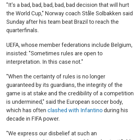
"It's a bad, bad, bad, bad, bad decision that will hurt
the World Cup," Norway coach Ståle Solbakken said
Sunday after his team beat Brazil to reach the
quarterfinals.
UEFA, whose member federations include Belgium,
insisted: "Sometimes rules are open to
interpretation. In this case not."
"When the certainty of rules is no longer
guaranteed by its guardians, the integrity of the
game is at stake and the credibility of a competition
is undermined," said the European soccer body,
which has often
clashed with Infantino
during his
decade in FIFA power.
"We express our disbelief at such an