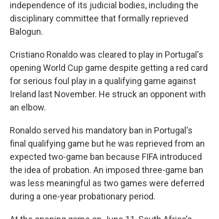
independence of its judicial bodies, including the
disciplinary committee that formally reprieved
Balogun.
Cristiano Ronaldo was cleared to play in Portugal's
opening World Cup game despite getting a red card
for serious foul play in a qualifying game against
Ireland last November. He struck an opponent with
an elbow.
Ronaldo served his mandatory ban in Portugal's
final qualifying game but he was reprieved from an
expected two-game ban because FIFA introduced
the idea of probation. An imposed three-game ban
was less meaningful as two games were deferred
during a one-year probationary period.