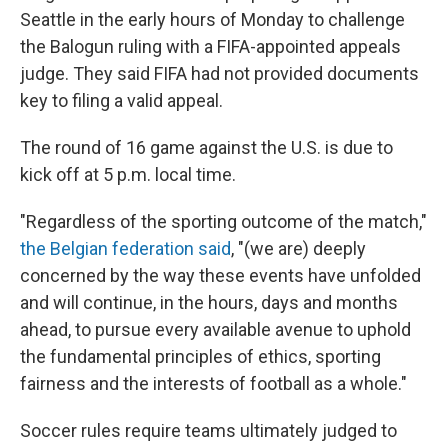
Seattle in the early hours of Monday to challenge
the Balogun ruling with a FIFA-appointed appeals
judge. They said FIFA had not provided documents
key to filing a valid appeal.
The round of 16 game against the U.S. is due to
kick off at 5 p.m. local time.
"Regardless of the sporting outcome of the match,"
the Belgian federation said
, "(we are) deeply
concerned by the way these events have unfolded
and will continue, in the hours, days and months
ahead, to pursue every available avenue to uphold
the fundamental principles of ethics, sporting
fairness and the interests of football as a whole."
Soccer rules require teams ultimately judged to