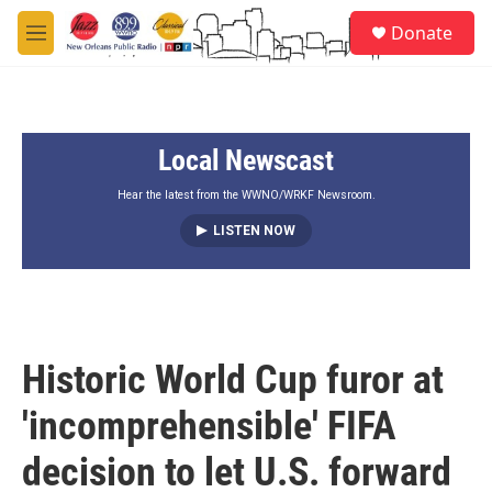
Skip to main content
S
Donate
e
M
a
e
r
n
c
u
h
Local Newscast
u
e
r
Hear the latest from the WWNO/WRKF Newsroom.
y
LISTEN NOW
Historic World Cup furor at
'incomprehensible' FIFA
decision to let U.S. forward