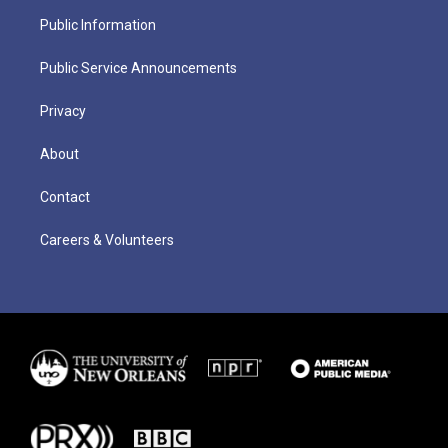
Public Information
Public Service Announcements
Privacy
About
Contact
Careers & Volunteers