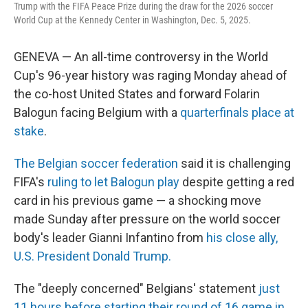
Trump with the FIFA Peace Prize during the draw for the 2026 soccer
World Cup at the Kennedy Center in Washington, Dec. 5, 2025.
GENEVA — An all-time controversy in the World
Cup's 96-year history was raging Monday ahead of
the co-host United States and forward Folarin
Balogun facing Belgium with a
quarterfinals place at
stake
.
The Belgian soccer federation
said it is challenging
FIFA's
ruling to let Balogun play
despite getting a red
card in his previous game — a shocking move
made Sunday after pressure on the world soccer
body's leader Gianni Infantino from
his close ally,
U.S. President Donald Trump.
The "deeply concerned" Belgians' statement
just
11 hours before starting their round of 16 game in