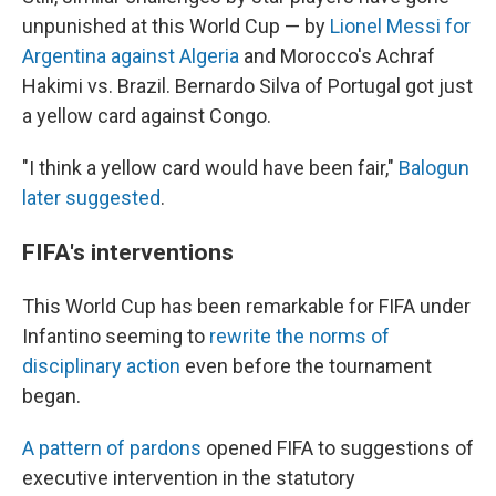
unpunished at this World Cup — by
Lionel Messi for
Argentina against Algeria
and Morocco's Achraf
Hakimi vs. Brazil. Bernardo Silva of Portugal got just
a yellow card against Congo.
"I think a yellow card would have been fair,"
Balogun
later suggested
.
FIFA's interventions
This World Cup has been remarkable for FIFA under
Infantino seeming to
rewrite the norms of
disciplinary action
even before the tournament
began.
A pattern of pardons
opened FIFA to suggestions of
executive intervention in the statutory