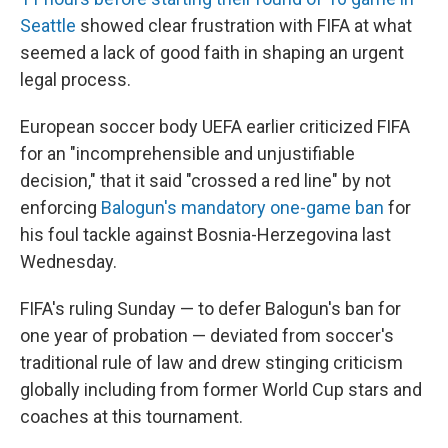
Seattle
showed clear frustration with FIFA at what
seemed a lack of good faith in shaping an urgent
legal process.
European soccer body UEFA earlier criticized FIFA
for an "incomprehensible and unjustifiable
decision," that it said "crossed a red line" by not
enforcing
Balogun's mandatory one-game ban
for
his foul tackle against Bosnia-Herzegovina last
Wednesday.
FIFA's ruling Sunday — to defer Balogun's ban for
one year of probation — deviated from soccer's
traditional rule of law and drew stinging criticism
globally including from former World Cup stars and
coaches at this tournament.