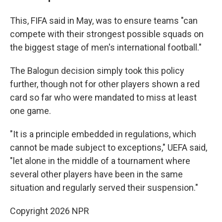
This, FIFA said in May, was to ensure teams "can
compete with their strongest possible squads on
the biggest stage of men's international football."
The Balogun decision simply took this policy
further, though not for other players shown a red
card so far who were mandated to miss at least
one game.
"It is a principle embedded in regulations, which
cannot be made subject to exceptions," UEFA said,
"let alone in the middle of a tournament where
several other players have been in the same
situation and regularly served their suspension."
Copyright 2026 NPR