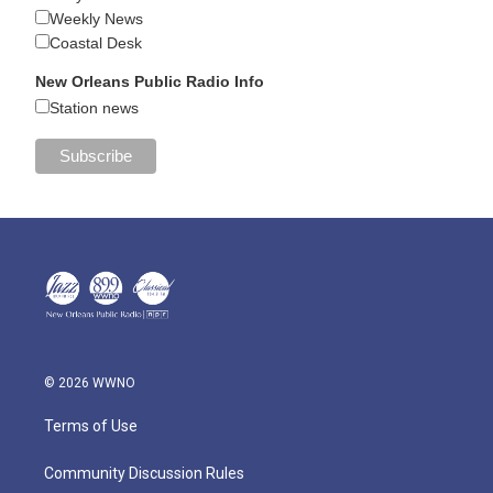
Weekly News
Coastal Desk
New Orleans Public Radio Info
Station news
© 2026 WWNO
Terms of Use
Community Discussion Rules