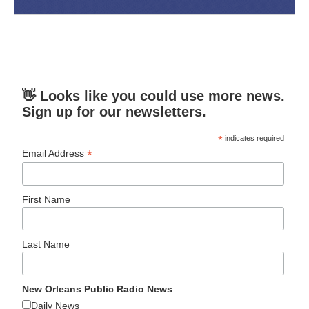
👋 Looks like you could use more news.
Sign up for our newsletters.
*
indicates required
*
Email Address
First Name
Last Name
New Orleans Public Radio News
Daily News