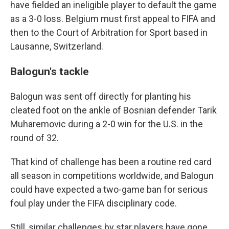
have fielded an ineligible player to default the game
as a 3-0 loss. Belgium must first appeal to FIFA and
then to the Court of Arbitration for Sport based in
Lausanne, Switzerland.
Balogun's tackle
Balogun was sent off directly for planting his
cleated foot on the ankle of Bosnian defender Tarik
Muharemovic during a 2-0 win for the U.S. in the
round of 32.
That kind of challenge has been a routine red card
all season in competitions worldwide, and Balogun
could have expected a two-game ban for serious
foul play under the FIFA disciplinary code.
Still, similar challenges by star players have gone