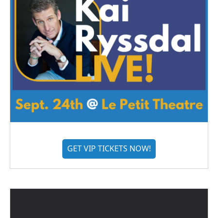
GET VIP TICKETS NOW!