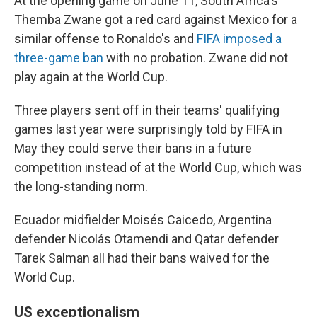
At the opening game on June 11, South Africa's
Themba Zwane got a red card against Mexico for a
similar offense to Ronaldo's and
FIFA imposed a
three-game ban
with no probation. Zwane did not
play again at the World Cup.
Three players sent off in their teams' qualifying
games last year were surprisingly told by FIFA in
May they could serve their bans in a future
competition instead of at the World Cup, which was
the long-standing norm.
Ecuador midfielder Moisés Caicedo, Argentina
defender Nicolás Otamendi and Qatar defender
Tarek Salman all had their bans waived for the
World Cup.
US exceptionalism