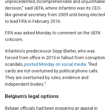
unprecedented, incomprehensible and unjustifiable
decision," said UEFA, where Infantino was its CEO-
like general secretary from 2009 until being elected
to lead FIFA in February 2016.
FIFA was asked Monday to comment on the UEFA
criticism.
Infantino's predecessor Sepp Blatter, who was
forced from office in 2015 in fallout from corruption
scandals,
posted Monday on social media
: "Red
cards are not overturned by political phone calls.
They are overturned by rules, evidence and
independent bodies."
Belgium's legal options
Belgian officials had been preparing an appeal in