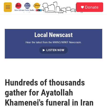
Skip to main content
S
Donate
e
M
a
e
r
n
c
u
h
Local Newscast
u
e
r
Hear the latest from the WWNO/WRKF Newsroom.
y
LISTEN NOW
Hundreds of thousands
gather for Ayatollah
Khamenei's funeral in Iran