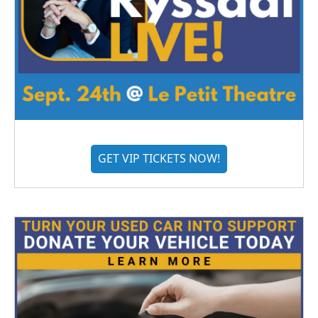
GET VIP TICKETS NOW!