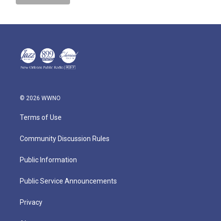
© 2026 WWNO
Terms of Use
Community Discussion Rules
Public Information
Public Service Announcements
Privacy