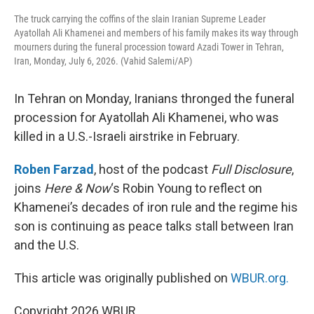
The truck carrying the coffins of the slain Iranian Supreme Leader
Ayatollah Ali Khamenei and members of his family makes its way through
mourners during the funeral procession toward Azadi Tower in Tehran,
Iran, Monday, July 6, 2026. (Vahid Salemi/AP)
In Tehran on Monday, Iranians thronged the funeral
procession for Ayatollah Ali Khamenei, who was
killed in a U.S.-Israeli airstrike in February.
Roben Farzad
, host of the podcast
Full Disclosure
,
joins
Here & Now
‘s Robin Young to reflect on
Khamenei’s decades of iron rule and the regime his
son is continuing as peace talks stall between Iran
and the U.S.
This article was originally published on
WBUR.org.
Copyright 2026 WBUR