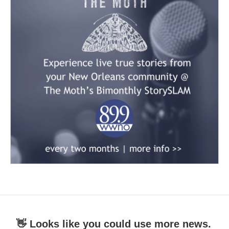
👋 Looks like you could use more news.