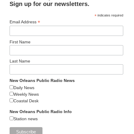
Sign up for our newsletters.
*
indicates required
*
Email Address
First Name
Last Name
New Orleans Public Radio News
Daily News
Weekly News
Coastal Desk
New Orleans Public Radio Info
Station news