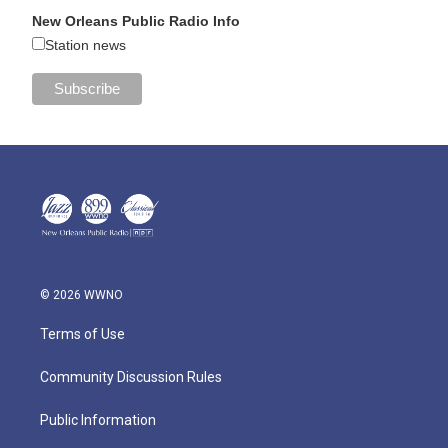
New Orleans Public Radio Info
Station news
© 2026 WWNO
Terms of Use
Community Discussion Rules
Public Information