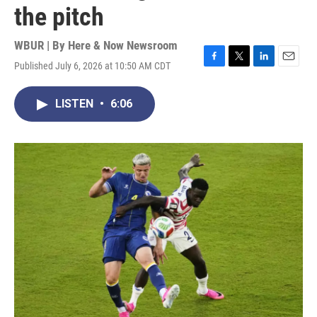
the pitch
WBUR | By
Here & Now Newsroom
Published July 6, 2026 at 10:50 AM CDT
F
T
L
E
a
w
i
m
c
i
n
a
LISTEN
•
6:06
e
t
k
i
b
t
e
l
o
e
d
o
r
I
k
n