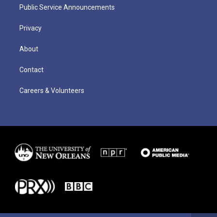
Public Service Announcements
Privacy
About
Contact
Careers & Volunteers