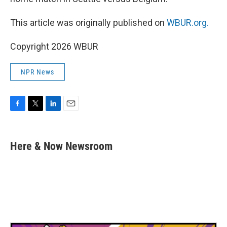
This article was originally published on
WBUR.org.
Copyright 2026 WBUR
NPR News
F
T
L
E
a
w
i
m
c
i
n
a
e
t
k
i
Here & Now Newsroom
b
t
e
l
o
e
d
o
r
I
k
n