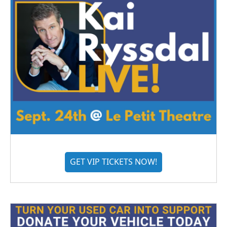
GET VIP TICKETS NOW!