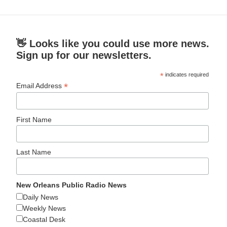
👋 Looks like you could use more news.
Sign up for our newsletters.
*
indicates required
*
Email Address
First Name
Last Name
New Orleans Public Radio News
Daily News
Weekly News
Coastal Desk