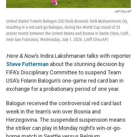
Jeff Chiu/AP
United States' Folarin Balogun (20) fouls Bosnia's Tarik Muharemovic (4),
resulting in a red card go Balogun, during the World Cup round of 32
soccer match between the United States and Bosnia in Santa Clara, Calif.,
near San Francisco, Wednesday, July 1, 2026. (Jeff Chiu/AP)
Here & Now
’s Indira Lakshmanan talks with reporter
Steve Futterman
about the stunning decision by
FIFA’s Disciplinary Committee to suspend Team
USA’s Folarin Balogun’s one-game red card ban in
exchange for a probationary period of one year.
Balogun received the controversial red card last
week in the team’s win over Bosnia and
Herzegovina. The suspended suspension means
the striker can play in Monday night’s win-or-go-
home match in Seattle versus Belgium.