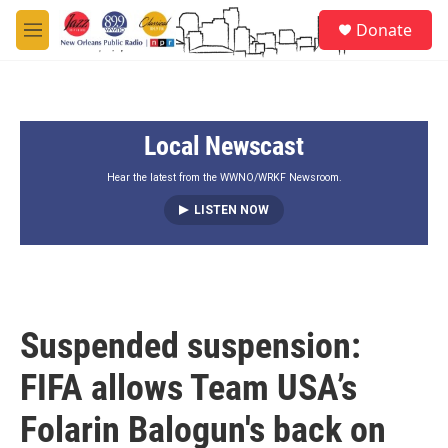
Skip to main content
S
Donate
e
M
a
e
r
n
c
u
h
Local Newscast
u
e
r
Hear the latest from the WWNO/WRKF Newsroom.
y
LISTEN NOW
Suspended suspension:
FIFA allows Team USA’s
Folarin Balogun's back on