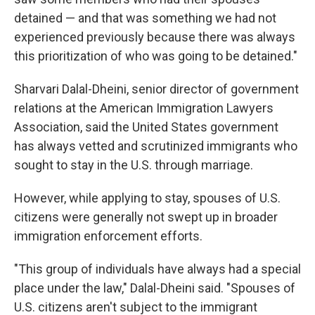
detained — and that was something we had not
experienced previously because there was always
this prioritization of who was going to be detained."
Sharvari Dalal-Dheini, senior director of government
relations at the American Immigration Lawyers
Association, said the United States government
has always vetted and scrutinized immigrants who
sought to stay in the U.S. through marriage.
However, while applying to stay, spouses of U.S.
citizens were generally not swept up in broader
immigration enforcement efforts.
"This group of individuals have always had a special
place under the law," Dalal-Dheini said. "Spouses of
U.S. citizens aren't subject to the immigrant