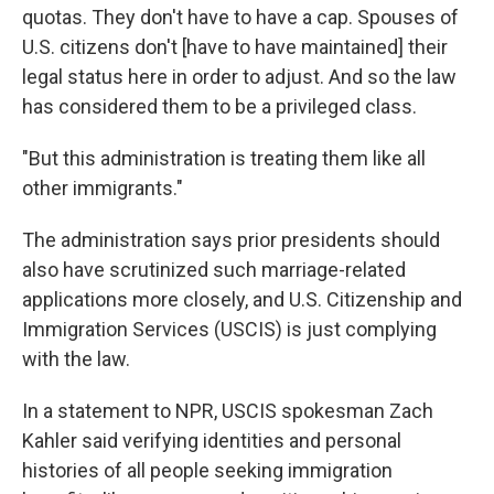
quotas. They don't have to have a cap. Spouses of
U.S. citizens don't [have to have maintained] their
legal status here in order to adjust. And so the law
has considered them to be a privileged class.
"But this administration is treating them like all
other immigrants."
The administration says prior presidents should
also have scrutinized such marriage-related
applications more closely, and U.S. Citizenship and
Immigration Services (USCIS) is just complying
with the law.
In a statement to NPR, USCIS spokesman Zach
Kahler said verifying identities and personal
histories of all people seeking immigration