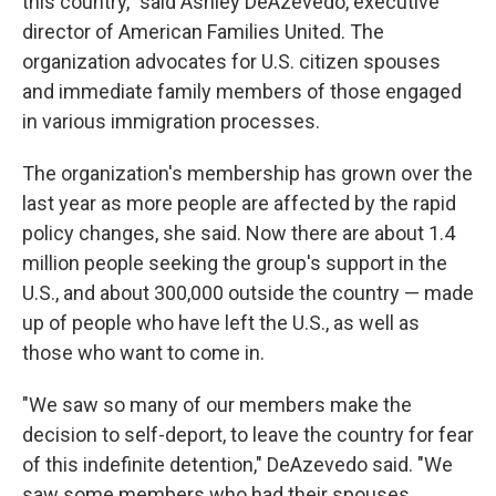
this country," said Ashley DeAzevedo, executive
director of American Families United. The
organization advocates for U.S. citizen spouses
and immediate family members of those engaged
in various immigration processes.
The organization's membership has grown over the
last year as more people are affected by the rapid
policy changes, she said. Now there are about 1.4
million people seeking the group's support in the
U.S., and about 300,000 outside the country — made
up of people who have left the U.S., as well as
those who want to come in.
"We saw so many of our members make the
decision to self-deport, to leave the country for fear
of this indefinite detention," DeAzevedo said. "We
saw some members who had their spouses