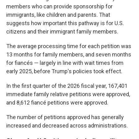
members who can provide sponsorship for
immigrants, like children and parents. That
suggests how important this pathway is for U.S.
citizens and their immigrant family members.
The average processing time for each petition was
13 months for family members, and seven months
for fiancés — largely in line with wait times from
early 2025, before Trump's policies took effect.
In the first quarter of the 2026 fiscal year, 167,401
immediate family relative petitions were approved,
and 8,612 fiancé petitions were approved.
The number of petitions approved has generally
increased and decreased across administrations.