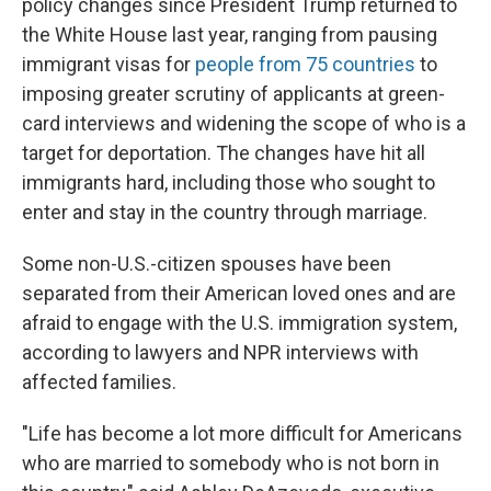
policy changes since President Trump returned to
the White House last year, ranging from pausing
immigrant visas for
people from 75 countries
to
imposing greater scrutiny of applicants at green-
card interviews and widening the scope of who is a
target for deportation. The changes have hit all
immigrants hard, including those who sought to
enter and stay in the country through marriage.
Some non-U.S.-citizen spouses have been
separated from their American loved ones and are
afraid to engage with the U.S. immigration system,
according to lawyers and NPR interviews with
affected families.
"Life has become a lot more difficult for Americans
who are married to somebody who is not born in