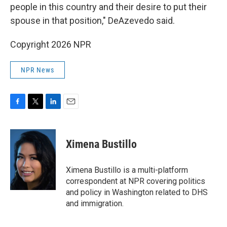
people in this country and their desire to put their
spouse in that position," DeAzevedo said.
Copyright 2026 NPR
NPR News
F
T
L
E
a
w
i
m
c
i
n
a
e
t
k
i
Ximena Bustillo
b
t
e
l
o
e
d
o
r
I
Ximena Bustillo is a multi-platform
k
n
correspondent at NPR covering politics
and policy in Washington related to DHS
and immigration.