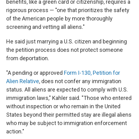
benefits, like a green card or citizenship, requires a
rigorous process — "one that prioritizes the safety
of the American people by more thoroughly
screening and vetting all aliens."
He said just marrying a U.S. citizen and beginning
the petition process does not protect someone
from deportation.
"A pending or approved
Form I-130, Petition for
Alien Relative
, does not confer any immigration
status. All aliens are expected to comply with U.S.
immigration laws," Kahler said. "Those who entered
without inspection or who remain in the United
States beyond their permitted stay are illegal aliens
who may be subject to immigration enforcement
action."