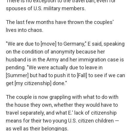
There is no exception to the travel ban, even for
spouses of U.S. military members.
The last few months have thrown the couples'
lives into chaos.
"We are due to [move] to Germany," E said, speaking
on the condition of anonymity because her
husband is in the Army and her immigration case is
pending. "We were actually due to leave in
[Summer] but had to push it to [Fall] to see if we can
get [my citizenship] done."
The couple is now grappling with what to do with
the house they own, whether they would have to
travel separately, and what E.' lack of citizenship
means for their two young U.S. citizen children —
as well as their belongings.