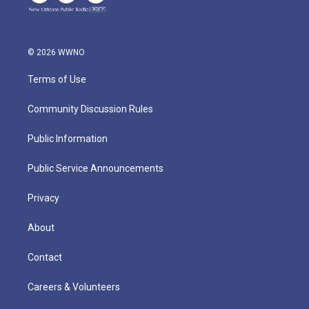
© 2026 WWNO
Terms of Use
Community Discussion Rules
Public Information
Public Service Announcements
Privacy
About
Contact
Careers & Volunteers