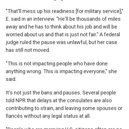
"That'll mess up his readiness [for military service],"
E. said in an interview. "He'll be thousands of miles
away and he has to think about his job and will be
worried about us and that is just not fair." A federal
judge ruled the pause was unlawful, but her case
has still not moved.
"This is not impacting people who have done
anything wrong. This is impacting everyone," she
said.
It's not just the bans and pauses. Several people
told NPR that delays at the consulates are also
contributing to strain, and leaving some spouses or
fiancés without any legal status at all.