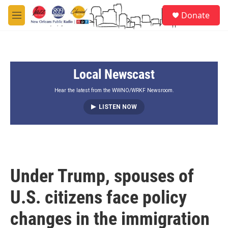
Skip to main content
S
Donate
e
M
a
e
r
n
c
u
h
Local Newscast
u
e
r
Hear the latest from the WWNO/WRKF Newsroom.
y
LISTEN NOW
Under Trump, spouses of
U.S. citizens face policy
changes in the immigration