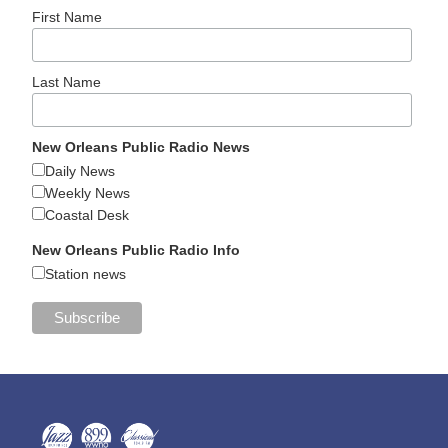
First Name
Last Name
New Orleans Public Radio News
Daily News
Weekly News
Coastal Desk
New Orleans Public Radio Info
Station news