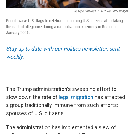
Joseph Prezioso
/
AFP Via Getty Images
People wave U.S. flags to celebrate becoming U.S. citizens after taking
the oath of allegiance during a naturalization ceremony in Boston in
January 2025.
Stay up to date with our Politics newsletter, sent
weekly
.
The Trump administration's sweeping effort to
slow down the rate of
legal migration
has affected
a group traditionally immune from such efforts:
spouses of U.S. citizens.
The administration has implemented a slew of