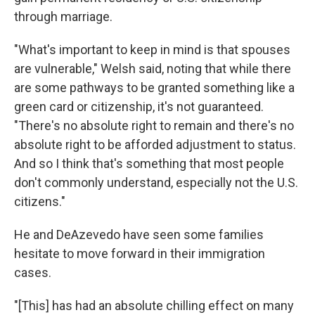
through marriage.
"What's important to keep in mind is that spouses
are vulnerable," Welsh said, noting that while there
are some pathways to be granted something like a
green card or citizenship, it's not guaranteed.
"There's no absolute right to remain and there's no
absolute right to be afforded adjustment to status.
And so I think that's something that most people
don't commonly understand, especially not the U.S.
citizens."
He and DeAzevedo have seen some families
hesitate to move forward in their immigration
cases.
"[This] has had an absolute chilling effect on many