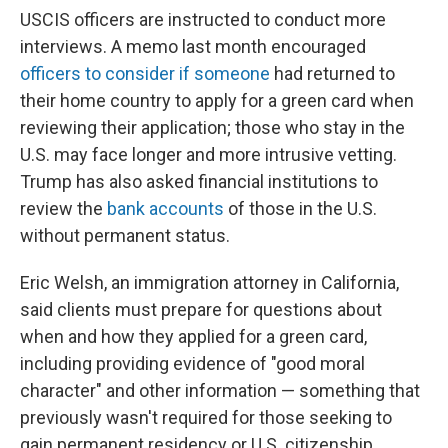
USCIS officers are instructed to conduct more
interviews. A memo last month encouraged
officers to consider if someone
had returned to
their home country to apply for a green card when
reviewing their application; those who stay in the
U.S. may face longer and more intrusive vetting.
Trump has also asked financial institutions to
review the
bank accounts
of those in the U.S.
without permanent status.
Eric Welsh, an immigration attorney in California,
said clients must prepare for questions about
when and how they applied for a green card,
including providing evidence of "good moral
character" and other information — something that
previously wasn't required for those seeking to
gain permanent residency or U.S. citizenship