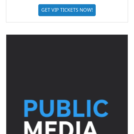
GET VIP TICKETS NOW!