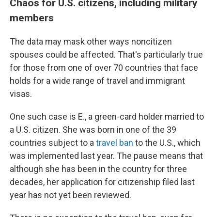
Chaos for U.S. citizens, including military
members
The data may mask other ways noncitizen
spouses could be affected. That's particularly true
for those from one of over 70 countries that face
holds for a wide range of travel and immigrant
visas.
One such case is E., a green-card holder married to
a U.S. citizen. She was born in one of the 39
countries subject to a
travel ban
to the U.S., which
was implemented last year. The pause means that
although she has been in the country for three
decades, her application for citizenship filed last
year has not yet been reviewed.