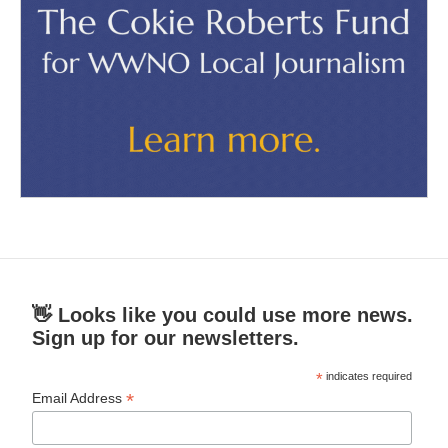
👋 Looks like you could use more news.
Sign up for our newsletters.
*
indicates required
*
Email Address