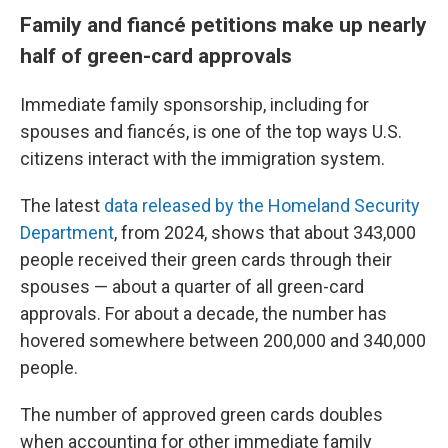
Family and fiancé petitions make up nearly
half of green-card approvals
Immediate family sponsorship, including for
spouses and fiancés, is one of the top ways U.S.
citizens interact with the immigration system.
The latest
data released by the Homeland Security
Department
, from 2024, shows that about 343,000
people received their green cards through their
spouses — about a quarter of all green-card
approvals. For about a decade, the number has
hovered somewhere between 200,000 and 340,000
people.
The number of approved green cards doubles
when accounting for other immediate family