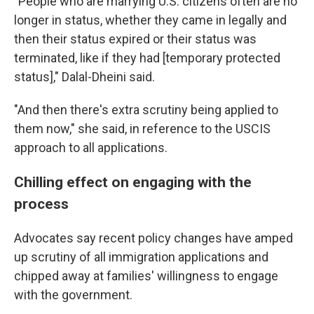
"People who are marrying U.S. citizens often are no
longer in status, whether they came in legally and
then their status expired or their status was
terminated, like if they had [temporary protected
status]," Dalal-Dheini said.
"And then there's extra scrutiny being applied to
them now," she said, in reference to the USCIS
approach to all applications.
Chilling effect on engaging with the
process
Advocates say recent policy changes have amped
up scrutiny of all immigration applications and
chipped away at families' willingness to engage
with the government.