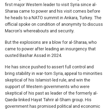
first major Western leader to visit Syria since al-
Sharaa came to power and his visit comes before
he heads to a NATO summit in Ankara, Turkey. The
official spoke on condition of anonymity to discuss
Macron's whereabouts and security.
But the explosions are a blow for al-Sharaa, who
came to power after leading an insurgency that
ousted Bashar Assad in 2024.
He has since pushed to assert full control and
bring stability in war-torn Syria, appeal to minorities
skeptical of his Islamist-led rule, and win the
support of Western governments who were
skeptical of his past as leader of the formerly al-
Qaeda-linked Hayat Tahrir al-Sham group. His
government has promised political and economic