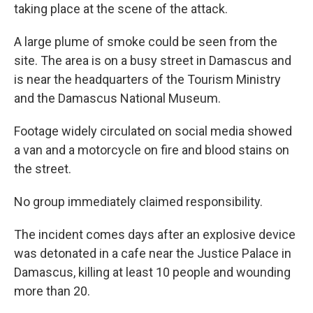
taking place at the scene of the attack.
A large plume of smoke could be seen from the
site. The area is on a busy street in Damascus and
is near the headquarters of the Tourism Ministry
and the Damascus National Museum.
Footage widely circulated on social media showed
a van and a motorcycle on fire and blood stains on
the street.
No group immediately claimed responsibility.
The incident comes days after an explosive device
was detonated in a cafe near the Justice Palace in
Damascus, killing at least 10 people and wounding
more than 20.