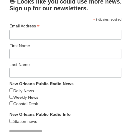
👋 Looks like you could use more news.
Sign up for our newsletters.
*
indicates required
*
Email Address
First Name
Last Name
New Orleans Public Radio News
Daily News
Weekly News
Coastal Desk
New Orleans Public Radio Info
Station news