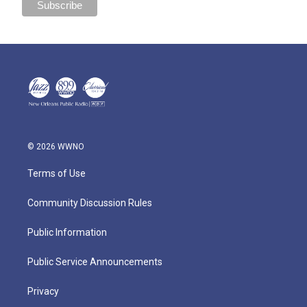
© 2026 WWNO
Terms of Use
Community Discussion Rules
Public Information
Public Service Announcements
Privacy