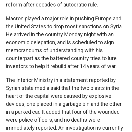
reform after decades of autocratic rule.
Macron played a major role in pushing Europe and
the United States to drop most sanctions on Syria.
He arrived in the country Monday night with an
economic delegation, and is scheduled to sign
memorandums of understanding with his
counterpart as the battered country tries to lure
investors to help it rebuild after 14 years of war.
The Interior Ministry in a statement reported by
Syrian state media said that the two blasts in the
heart of the capital were caused by explosive
devices, one placed in a garbage bin and the other
in a parked car. It added that four of the wounded
were police officers, and no deaths were
immediately reported. An investigation is currently