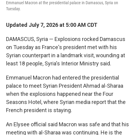
Emmanuel Macron at the presidential palace in Damascus, Syria on
Tuesday.
Updated July 7, 2026 at 5:00 AM CDT
DAMASCUS, Syria — Explosions rocked Damascus
on Tuesday as France's president met with his
Syrian counterpart in a landmark visit, wounding at
least 18 people, Syria's Interior Ministry said.
Emmanuel Macron had entered the presidential
palace to meet Syrian President Ahmad al-Sharaa
when the explosions happened near the Four
Seasons Hotel, where Syrian media report that the
French president is staying.
An Elysee official said Macron was safe and that his
meeting with al-Sharaa was continuing. He is the