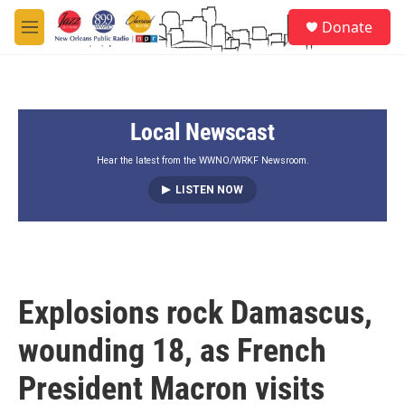
Skip to main content
S
Donate
e
M
a
e
r
n
c
u
h
Local Newscast
u
e
r
Hear the latest from the WWNO/WRKF Newsroom.
y
LISTEN NOW
Explosions rock Damascus,
wounding 18, as French
President Macron visits