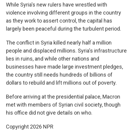
While Syria's new rulers have wrestled with
violence involving different groups in the country
as they work to assert control, the capital has
largely been peaceful during the turbulent period.
The conflict in Syria killed nearly half a million
people and displaced millions. Syria's infrastructure
lies in ruins, and while other nations and
businesses have made large investment pledges,
the country still needs hundreds of billions of
dollars to rebuild and lift millions out of poverty.
Before arriving at the presidential palace, Macron
met with members of Syrian civil society, though
his office did not give details on who.
Copyright 2026 NPR