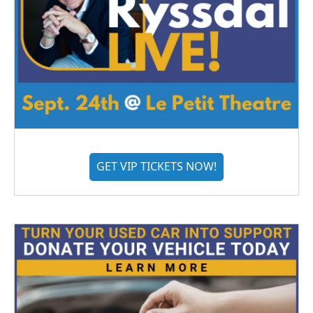
GET VIP TICKETS NOW!