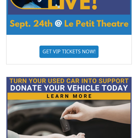
GET VIP TICKETS NOW!