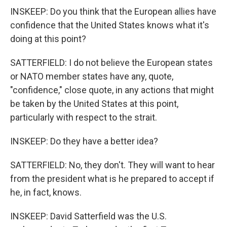
INSKEEP: Do you think that the European allies have
confidence that the United States knows what it's
doing at this point?
SATTERFIELD: I do not believe the European states
or NATO member states have any, quote,
"confidence," close quote, in any actions that might
be taken by the United States at this point,
particularly with respect to the strait.
INSKEEP: Do they have a better idea?
SATTERFIELD: No, they don't. They will want to hear
from the president what is he prepared to accept if
he, in fact, knows.
INSKEEP: David Satterfield was the U.S.