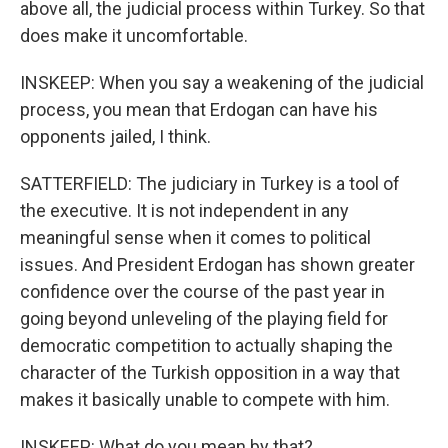
above all, the judicial process within Turkey. So that
does make it uncomfortable.
INSKEEP: When you say a weakening of the judicial
process, you mean that Erdogan can have his
opponents jailed, I think.
SATTERFIELD: The judiciary in Turkey is a tool of
the executive. It is not independent in any
meaningful sense when it comes to political
issues. And President Erdogan has shown greater
confidence over the course of the past year in
going beyond unleveling of the playing field for
democratic competition to actually shaping the
character of the Turkish opposition in a way that
makes it basically unable to compete with him.
INSKEEP: What do you mean by that?