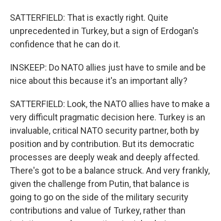
SATTERFIELD: That is exactly right. Quite
unprecedented in Turkey, but a sign of Erdogan's
confidence that he can do it.
INSKEEP: Do NATO allies just have to smile and be
nice about this because it's an important ally?
SATTERFIELD: Look, the NATO allies have to make a
very difficult pragmatic decision here. Turkey is an
invaluable, critical NATO security partner, both by
position and by contribution. But its democratic
processes are deeply weak and deeply affected.
There's got to be a balance struck. And very frankly,
given the challenge from Putin, that balance is
going to go on the side of the military security
contributions and value of Turkey, rather than