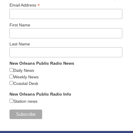
*
Email Address
First Name
Last Name
New Orleans Public Radio News
Daily News
Weekly News
Coastal Desk
New Orleans Public Radio Info
Station news