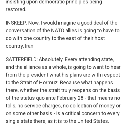
insisting upon democratic principles being
restored.
INSKEEP: Now, I would imagine a good deal of the
conversation of the NATO allies is going to have to
do with one country to the east of their host
country, Iran.
SATTERFIELD: Absolutely. Every attending state,
and the alliance as a whole, is going to want to hear
from the president what his plans are with respect
to the Strait of Hormuz. Because what happens
there, whether the strait truly reopens on the basis
of the status quo ante February 28 - that means no
tolls, no service charges, no collection of money or
on some other basis - is a critical concern to every
single state there, as it is to the United States.