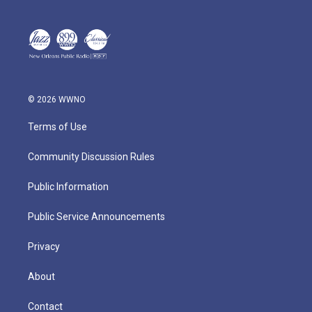
© 2026 WWNO
Terms of Use
Community Discussion Rules
Public Information
Public Service Announcements
Privacy
About
Contact