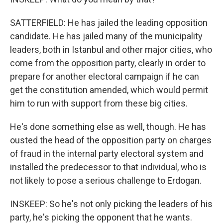
SATTERFIELD: He has jailed the leading opposition
candidate. He has jailed many of the municipality
leaders, both in Istanbul and other major cities, who
come from the opposition party, clearly in order to
prepare for another electoral campaign if he can
get the constitution amended, which would permit
him to run with support from these big cities.
He's done something else as well, though. He has
ousted the head of the opposition party on charges
of fraud in the internal party electoral system and
installed the predecessor to that individual, who is
not likely to pose a serious challenge to Erdogan.
INSKEEP: So he's not only picking the leaders of his
party, he's picking the opponent that he wants.