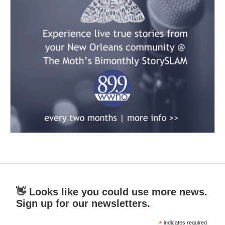
👋 Looks like you could use more news.
Sign up for our newsletters.
*
indicates required