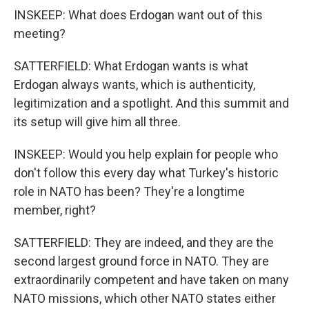
INSKEEP: What does Erdogan want out of this
meeting?
SATTERFIELD: What Erdogan wants is what
Erdogan always wants, which is authenticity,
legitimization and a spotlight. And this summit and
its setup will give him all three.
INSKEEP: Would you help explain for people who
don't follow this every day what Turkey's historic
role in NATO has been? They're a longtime
member, right?
SATTERFIELD: They are indeed, and they are the
second largest ground force in NATO. They are
extraordinarily competent and have taken on many
NATO missions, which other NATO states either