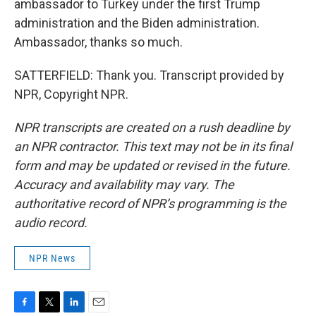
ambassador to Turkey under the first Trump
administration and the Biden administration.
Ambassador, thanks so much.
SATTERFIELD: Thank you. Transcript provided by
NPR, Copyright NPR.
NPR transcripts are created on a rush deadline by
an NPR contractor. This text may not be in its final
form and may be updated or revised in the future.
Accuracy and availability may vary. The
authoritative record of NPR’s programming is the
audio record.
NPR News