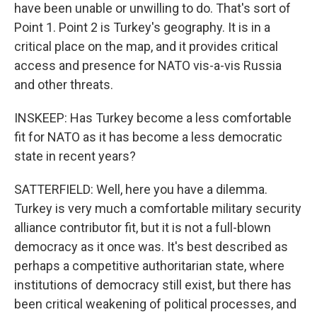
have been unable or unwilling to do. That's sort of
Point 1. Point 2 is Turkey's geography. It is in a
critical place on the map, and it provides critical
access and presence for NATO vis-a-vis Russia
and other threats.
INSKEEP: Has Turkey become a less comfortable
fit for NATO as it has become a less democratic
state in recent years?
SATTERFIELD: Well, here you have a dilemma.
Turkey is very much a comfortable military security
alliance contributor fit, but it is not a full-blown
democracy as it once was. It's best described as
perhaps a competitive authoritarian state, where
institutions of democracy still exist, but there has
been critical weakening of political processes, and