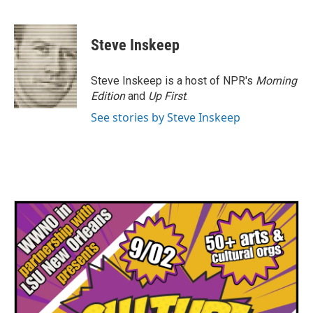
F
T
L
E
a
w
i
m
c
i
n
a
e
t
k
i
Steve Inskeep
b
t
e
l
o
e
d
o
r
I
Steve Inskeep is a host of NPR's
Morning
k
n
Edition
and
Up First
.
See stories by Steve Inskeep