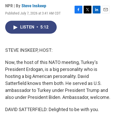
NPR | By
Steve Inskeep
Published July 7, 2026 at 3:41 AM CDT
F
T
L
E
a
w
i
m
c
i
n
a
LISTEN
•
5:12
e
t
k
i
b
t
e
l
o
e
d
o
r
I
k
n
STEVE INSKEEP, HOST:
Now, the host of this NATO meeting, Turkey's
President Erdogan, is a big personality who is
hosting a big American personality. David
Satterfield knows them both. He served as U.S.
ambassador to Turkey under President Trump and
also under President Biden. Ambassador, welcome.
DAVID SATTERFIELD: Delighted to be with you.