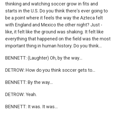
thinking and watching soccer grow in fits and
starts in the U.S. Do you think there's ever going to
be a point where it feels the way the Azteca felt
with England and Mexico the other night? Just -
like, it felt like the ground was shaking. It felt like
everything that happened on the field was the most
important thing in human history. Do you think...
BENNETT: (Laughter) Oh, by the way...
DETROW: How do you think soccer gets to...
BENNETT: By the way...
DETROW: Yeah.
BENNETT: It was. It was...