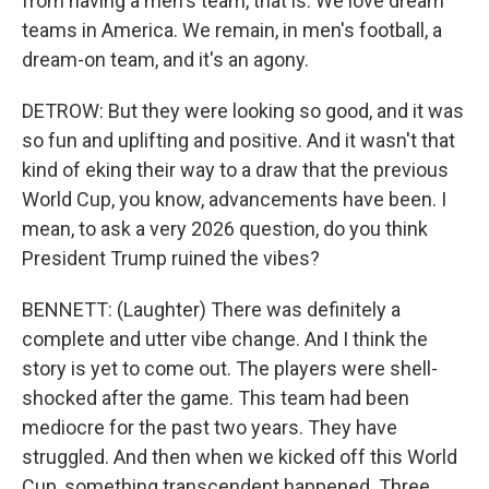
from having a men's team, that is. We love dream
teams in America. We remain, in men's football, a
dream-on team, and it's an agony.
DETROW: But they were looking so good, and it was
so fun and uplifting and positive. And it wasn't that
kind of eking their way to a draw that the previous
World Cup, you know, advancements have been. I
mean, to ask a very 2026 question, do you think
President Trump ruined the vibes?
BENNETT: (Laughter) There was definitely a
complete and utter vibe change. And I think the
story is yet to come out. The players were shell-
shocked after the game. This team had been
mediocre for the past two years. They have
struggled. And then when we kicked off this World
Cup, something transcendent happened. Three