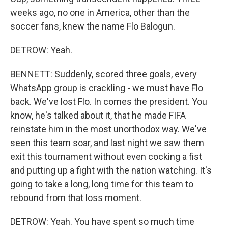
weeks ago, no one in America, other than the
soccer fans, knew the name Flo Balogun.
DETROW: Yeah.
BENNETT: Suddenly, scored three goals, every
WhatsApp group is crackling - we must have Flo
back. We've lost Flo. In comes the president. You
know, he's talked about it, that he made FIFA
reinstate him in the most unorthodox way. We've
seen this team soar, and last night we saw them
exit this tournament without even cocking a fist
and putting up a fight with the nation watching. It's
going to take a long, long time for this team to
rebound from that loss moment.
DETROW: Yeah. You have spent so much time