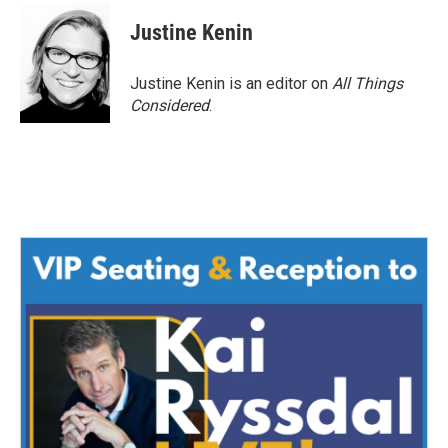
Justine Kenin
Justine Kenin is an editor on
All Things
Considered
.