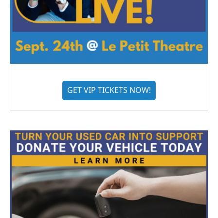
GET VIP TICKETS NOW!