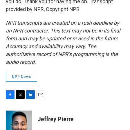
you do. Thank you for having me on. Transcript
provided by NPR, Copyright NPR.
NPR transcripts are created on a rush deadline by
an NPR contractor. This text may not be in its final
form and may be updated or revised in the future.
Accuracy and availability may vary. The
authoritative record of NPR’s programming is the
audio record.
NPR News
F
T
L
E
a
w
i
m
c
i
n
a
e
t
k
i
Jeffrey Pierre
b
t
e
l
o
e
d