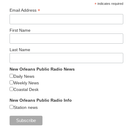
*
indicates required
*
Email Address
First Name
Last Name
New Orleans Public Radio News
Daily News
Weekly News
Coastal Desk
New Orleans Public Radio Info
Station news