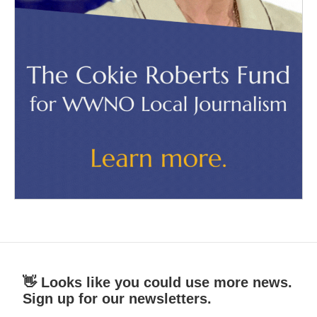
👋 Looks like you could use more news.
Sign up for our newsletters.