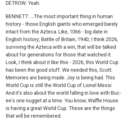
DETROW: Yeah.
BENNETT: ...The most important thing in human
history - those English giants who emerged barely
intact from the Azteca. Like, 1066 - big date in
English history; Battle of Britain, 1940; I think 2026,
surviving the Azteca with a win, that will be talked
about for generations for those that watched it.
Look, I think about it like this - 2026, this World Cup
has been the good stuff. We needed this, Scott.
Memories are being made. Joy is being had. This
World Cup is still the World Cup of Lionel Messi.
And it's also about the world falling in love with Buc-
ee's one nugget at a time. You know, Waffle House
is having a great World Cup. These are the things
that will be remembered.