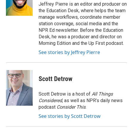
o
r
I
Jeffrey Pierre is an editor and producer on
k
n
the Education Desk, where helps the team
manage workflows, coordinate member
station coverage, social media and the
NPR Ed newsletter. Before the Education
Desk, he was a producer and director on
Morning Edition and the Up First podcast.
See stories by Jeffrey Pierre
Scott Detrow
Scott Detrow is a host of
All Things
Considered
, as well as NPR’s daily news
podcast
Consider This
.
See stories by Scott Detrow