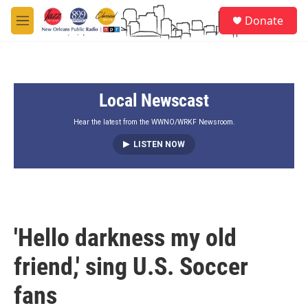
Skip to main content
S
Donate
e
M
a
e
r
n
c
u
h
Local Newscast
u
e
r
Hear the latest from the WWNO/WRKF Newsroom.
y
LISTEN NOW
'Hello darkness my old
friend,' sing U.S. Soccer
fans