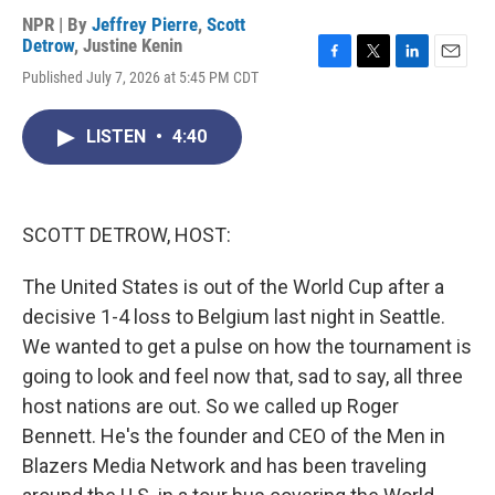
NPR | By
Jeffrey Pierre
,
Scott
Detrow
,
Justine Kenin
F
T
L
E
Published July 7, 2026 at 5:45 PM CDT
a
w
i
m
c
i
n
a
e
t
k
i
LISTEN
•
4:40
b
t
e
l
o
e
d
o
r
I
k
n
SCOTT DETROW, HOST:
The United States is out of the World Cup after a
decisive 1-4 loss to Belgium last night in Seattle.
We wanted to get a pulse on how the tournament is
going to look and feel now that, sad to say, all three
host nations are out. So we called up Roger
Bennett. He's the founder and CEO of the Men in
Blazers Media Network and has been traveling