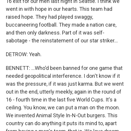
16 exit for our men last night in Seattle. I think we
went in with hope in our hearts. This team had
raised hope. They had played swaggy,
buccaneering football. They made a nation care,
and then only darkness. Part of it was self-
sabotage - the reinstatement of our star striker...
DETROW: Yeah.
BENNETT: ...Who'd been banned for one game that
needed geopolitical interference. I don't know if it
was the pressure, if it was just karma. But we went
out in the end, utterly meekly, again in the round of
16 - fourth time in the last five World Cups. It's a
ceiling. You know, we can put a man on the moon.
We invented Animal Style In-N-Out burgers. This
country can do anything it puts its mind to, apart