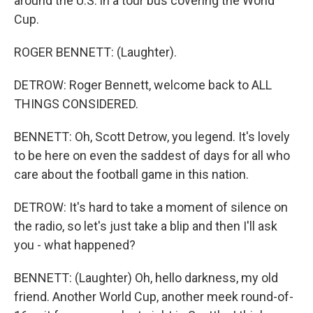
around the U.S. in a tour bus covering the World
Cup.
ROGER BENNETT: (Laughter).
DETROW: Roger Bennett, welcome back to ALL
THINGS CONSIDERED.
BENNETT: Oh, Scott Detrow, you legend. It's lovely
to be here on even the saddest of days for all who
care about the football game in this nation.
DETROW: It's hard to take a moment of silence on
the radio, so let's just take a blip and then I'll ask
you - what happened?
BENNETT: (Laughter) Oh, hello darkness, my old
friend. Another World Cup, another meek round-of-