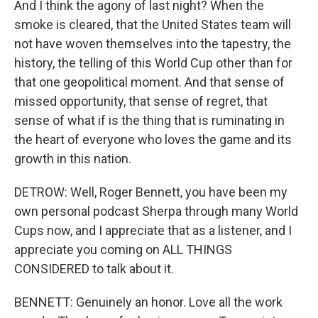
And I think the agony of last night? When the
smoke is cleared, that the United States team will
not have woven themselves into the tapestry, the
history, the telling of this World Cup other than for
that one geopolitical moment. And that sense of
missed opportunity, that sense of regret, that
sense of what if is the thing that is ruminating in
the heart of everyone who loves the game and its
growth in this nation.
DETROW: Well, Roger Bennett, you have been my
own personal podcast Sherpa through many World
Cups now, and I appreciate that as a listener, and I
appreciate you coming on ALL THINGS
CONSIDERED to talk about it.
BENNETT: Genuinely an honor. Love all the work