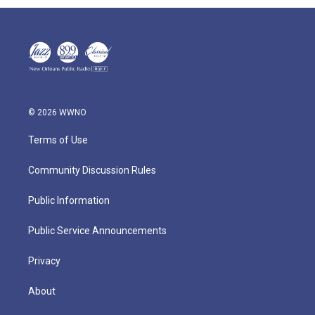
© 2026 WWNO
Terms of Use
Community Discussion Rules
Public Information
Public Service Announcements
Privacy
About