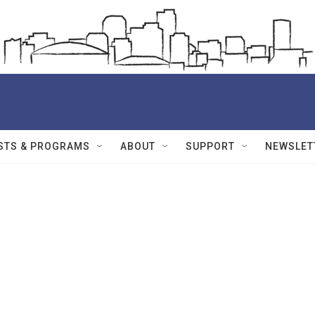
STS & PROGRAMS
ABOUT
SUPPORT
NEWSLET