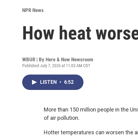
NPR News
How heat worsen
WBUR | By
Here & Now Newsroom
Published July 7, 2026 at 11:03 AM CDT
LISTEN
•
6:52
More than 150 million people in the Uni
of air pollution.
Hotter temperatures can worsen the air