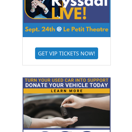
GET VIP TICKETS NOW!