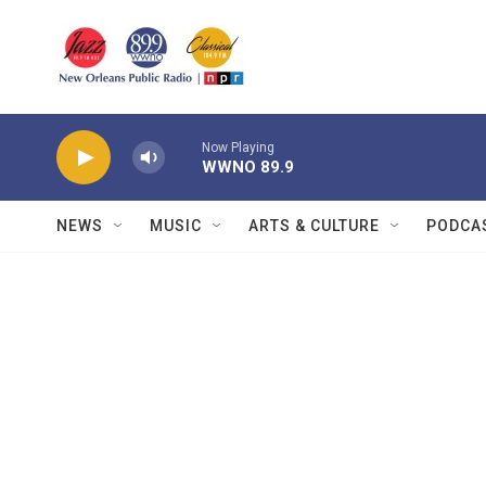
Skip to main content
Now Playing
WWNO 89.9
NEWS
MUSIC
ARTS & CULTURE
PODCA