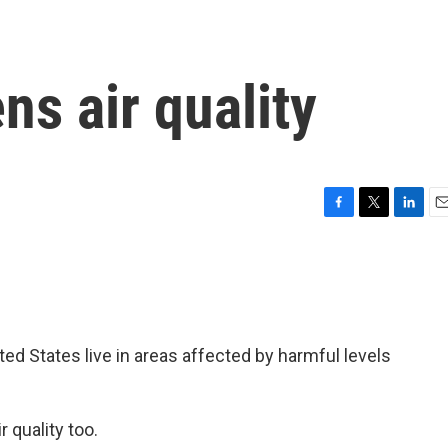
s air quality
F
T
L
E
a
w
i
m
c
i
n
a
e
t
k
i
b
t
e
l
o
e
d
o
r
I
ted States live in areas affected by harmful levels
k
n
 quality too.