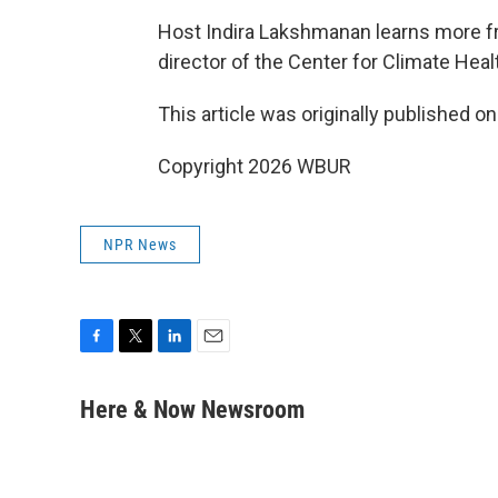
Host Indira Lakshmanan learns more f
director of the Center for Climate Hea
This article was originally published o
Copyright 2026 WBUR
NPR News
F
T
L
E
a
w
i
m
c
i
n
a
Here & Now Newsroom
e
t
k
i
b
t
e
l
o
e
d
o
r
I