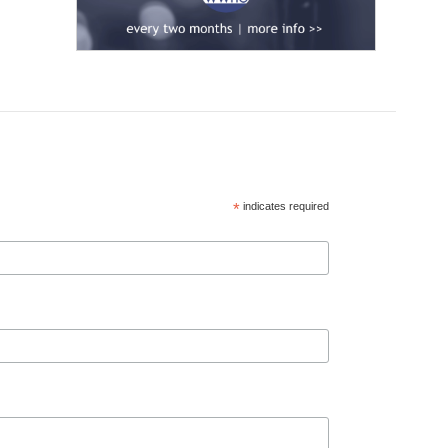
*
indicates required