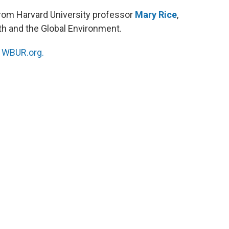
rom Harvard University professor
Mary Rice
,
lth and the Global Environment.
n
WBUR.org.