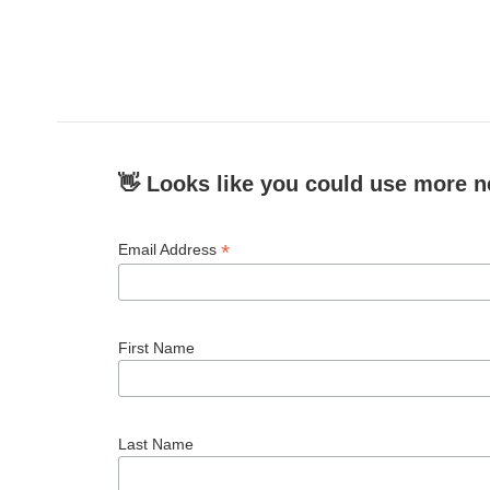
👋 Looks like you could use more n
*
Email Address
First Name
Last Name