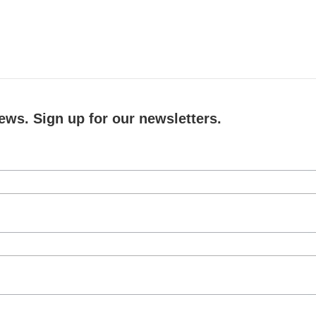
ews. Sign up for our newsletters.