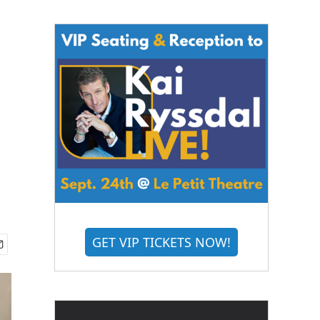
GET VIP TICKETS NOW!