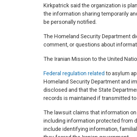
Kirkpatrick said the organization is pla
the information sharing temporarily a
be personally notified.
The Homeland Security Department did
comment, or questions about informatio
The Iranian Mission to the United Nati
Federal regulation related
to asylum ap
Homeland Security Department and imm
disclosed and that the State Departmen
records is maintained if transmitted to 
The lawsuit claims that information o
including information protected from d
include identifying information, familia