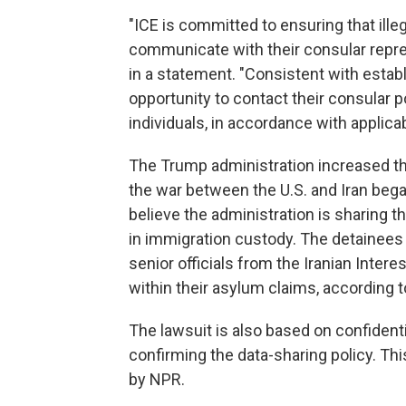
"ICE is committed to ensuring that illeg
communicate with their consular repr
in a statement. "Consistent with establ
opportunity to contact their consular p
individuals, in accordance with applicab
The Trump administration increased th
the war between the U.S. and Iran began
believe the administration is sharing 
in immigration custody. The detainees
senior officials from the Iranian Inter
within their asylum claims, according t
The lawsuit is also based on confidenti
confirming the data-sharing policy. T
by NPR.