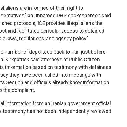
al aliens are informed of their right to
esentatives," an unnamed DHS spokesperson said
ished protocols, ICE provides illegal aliens the
ost and facilitates consular access to detained
le laws, regulations, and agency policy."
e number of deportees back to Iran just before
. Kirkpatrick said attorneys at Public Citizen
this information based on testimony with detainees
 say they have been called into meetings with
ests Section and officials already know information
o the complaint.
al information from an Iranian government official
his testimony has not been independently reviewed