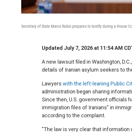
Secretary of State Marco Rubio prepares to testify during a House C
Updated July 7, 2026 at 11:54 AM CD
A new lawsuit filed in Washington, D.C.
details of Iranian asylum seekers to t
Lawyers
with the left-leaning Public Ci
administration began sharing informati
Since then, U.S. government officials h
immigration files of Iranians" in immig
according to the complaint.
"The law is very clear that information