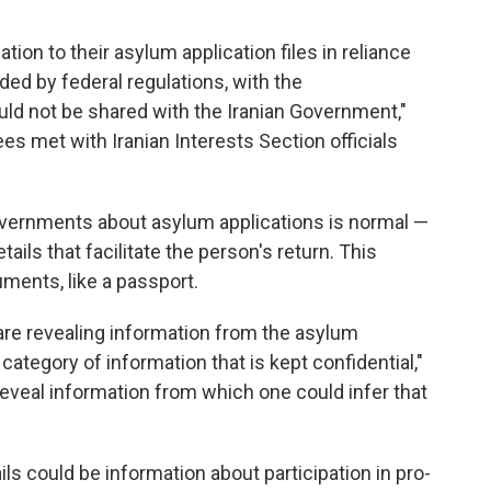
tion to their asylum application files in reliance
ided by federal regulations, with the
uld not be shared with the Iranian Government,"
ees met with Iranian Interests Section officials
ernments about asylum applications is normal —
tails that facilitate the person's return. This
ments, like a passport.
 are revealing information from the asylum
 category of information that is kept confidential,"
reveal information from which one could infer that
ls could be information about participation in pro-