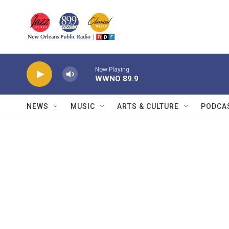
Skip to main content
Now Playing
WWNO 89.9
NEWS
MUSIC
ARTS & CULTURE
PODCA