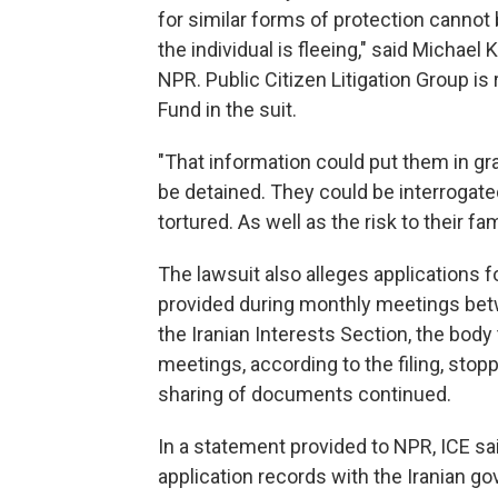
for similar forms of protection cannot 
the individual is fleeing," said Michael K
NPR. Public Citizen Litigation Group i
Fund in the suit.
"That information could put them in gra
be detained. They could be interrogate
tortured. As well as the risk to their f
The lawsuit also alleges applications f
provided during monthly meetings be
the Iranian Interests Section, the body
meetings, according to the filing, stopp
sharing of documents continued.
In a statement provided to NPR, ICE sa
application records with the Iranian go