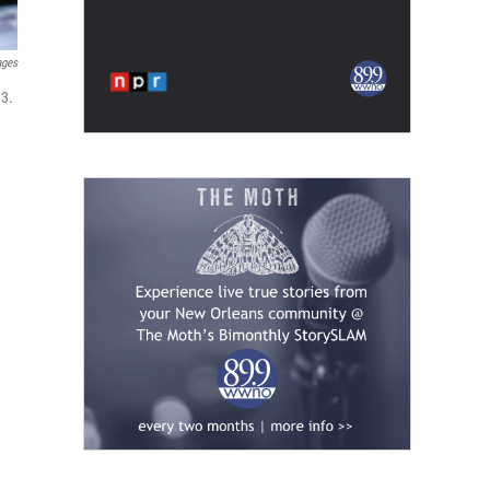
ages
 3.