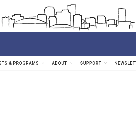
STS & PROGRAMS
ABOUT
SUPPORT
NEWSLET