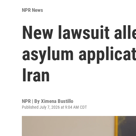
NPR News
New lawsuit all
asylum applicat
Iran
NPR | By
Ximena Bustillo
Published July 7, 2026 at 9:04 AM CDT