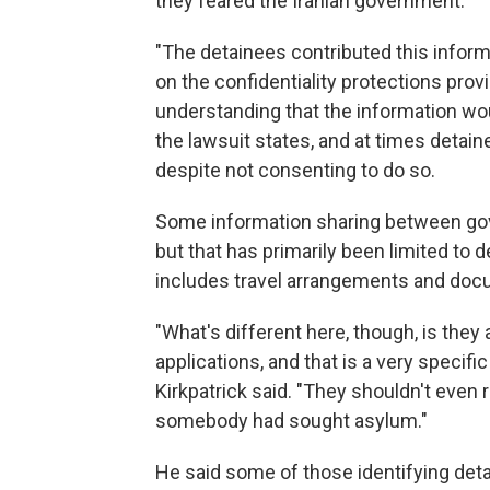
they feared the Iranian government.
"The detainees contributed this informa
on the confidentiality protections prov
understanding that the information wo
the lawsuit states, and at times detain
despite not consenting to do so.
Some information sharing between gov
but that has primarily been limited to de
includes travel arrangements and docu
"What's different here, though, is they
applications, and that is a very specific
Kirkpatrick said. "They shouldn't even 
somebody had sought asylum."
He said some of those identifying detai