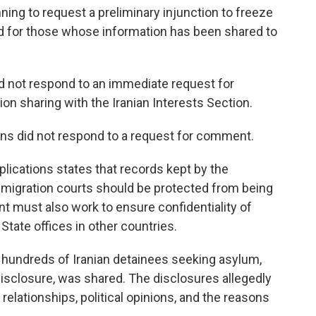
nning to request a preliminary injunction to freeze
nd for those whose information has been shared to
 not respond to an immediate request for
n sharing with the Iranian Interests Section.
ons did not respond to a request for comment.
plications states that records kept by the
igration courts should be protected from being
t must also work to ensure confidentiality of
State offices in other countries.
n hundreds of Iranian detainees seeking asylum,
isclosure, was shared. The disclosures allegedly
l relationships, political opinions, and the reasons