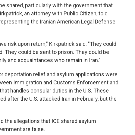
be shared, particularly with the government that
irkpatrick, an attorney with Public Citizen, told
s representing the Iranian American Legal Defense
ve risk upon return," Kirkpatrick said. "They could
d. They could be sent to prison. They could be
amily and acquaintances who remain in Iran."
or deportation relief and asylum applications were
tween Immigration and Customs Enforcement and
 that handles consular duties in the U.S. These
ed after the U.S. attacked Iran in February, but the
id the allegations that ICE shared asylum
vernment are false.