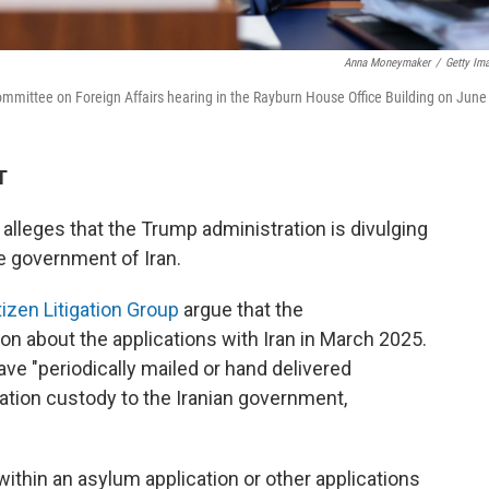
Anna Moneymaker
/
Getty Im
ommittee on Foreign Affairs hearing in the Rayburn House Office Building on June
T
, alleges that the Trump administration is divulging
he government of Iran.
tizen Litigation Group
argue that the
on about the applications with Iran in March 2025.
ave "periodically mailed or hand delivered
ration custody to the Iranian government,
 within an asylum application or other applications