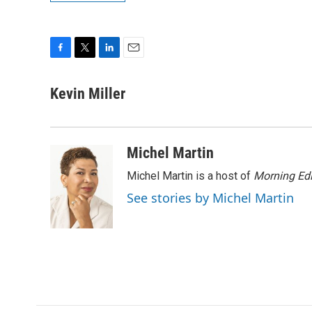
F
T
L
E
a
w
i
m
c
i
n
a
Kevin Miller
e
t
k
i
b
t
e
l
o
e
d
o
r
I
Michel Martin
k
n
Michel Martin is a host of
Morning Edi
See stories by Michel Martin