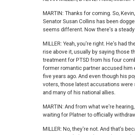
MARTIN: Thanks for coming. So, Kevin
Senator Susan Collins has been dogge
seems different. Now there's a steady c
MILLER: Yeah, you're right. He's had th
rise above it, usually by saying those
treatment for PTSD from his four comba
former romantic partner accused him ea
five years ago. And even though his p
voters, those latest accusations were s
and many of his national allies.
MARTIN: And from what we're hearing, 
waiting for Platner to officially withdraw
MILLER: No, they're not. And that's be