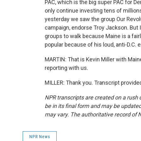
PAC, which is the big super PAC for De
only continue investing tens of million
yesterday we saw the group Our Revolut
campaign, endorse Troy Jackson. But I'd
groups to walk because Maine is a fair
popular because of his loud, anti-D.C
MARTIN: That is Kevin Miller with Main
reporting with us.
MILLER: Thank you. Transcript provide
NPR transcripts are created on a rush 
be in its final form and may be updated 
may vary. The authoritative record of 
NPR News