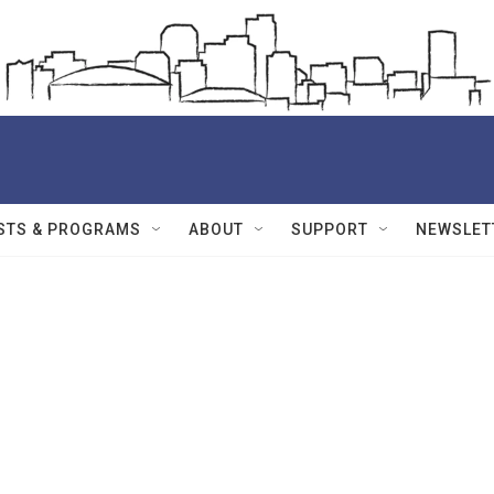
STS & PROGRAMS
ABOUT
SUPPORT
NEWSLET