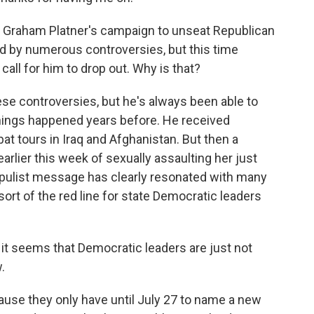
, Graham Platner's campaign to unseat Republican
d by numerous controversies, but this time
all for him to drop out. Why is that?
ese controversies, but he's always been able to
 things happened years before. He received
t tours in Iraq and Afghanistan. But then a
rlier this week of sexually assaulting her just
opulist message has clearly resonated with many
ort of the red line for state Democratic leaders
it seems that Democratic leaders are just not
.
cause they only have until July 27 to name a new