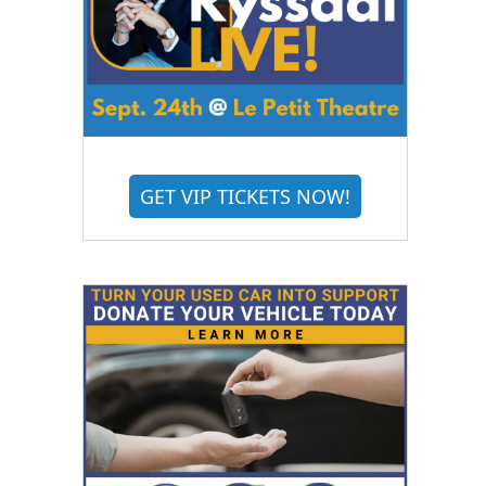
GET VIP TICKETS NOW!