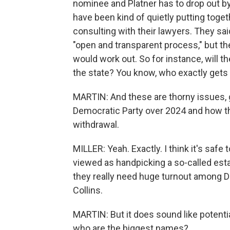
nominee and Platner has to drop out b
have been kind of quietly putting togeth
consulting with their lawyers. They sai
"open and transparent process," but the
would work out. So for instance, will 
the state? You know, who exactly gets
MARTIN: And these are thorny issues, g
Democratic Party over 2024 and how th
withdrawal.
MILLER: Yeah. Exactly. I think it's safe 
viewed as handpicking a so-called est
they really need huge turnout among 
Collins.
MARTIN: But it does sound like potenti
who are the biggest names?