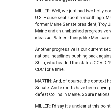
MILLER: Well, we just had two hotly c
U.S. House seat about a month ago. Ma
former Maine Senate president, Troy Ja
Maine and an unabashed progressive 
ideas as Platner - things like Medicare f
Another progressive is our current se
national headlines pushing back agains
Shah, who headed the state's COVID-1
CDC for a time.
MARTIN: And, of course, the context he
Senate. And experts have been saying 
defeat Collins in Maine. So are nationa
MILLER: I'd say it's unclear at this poin