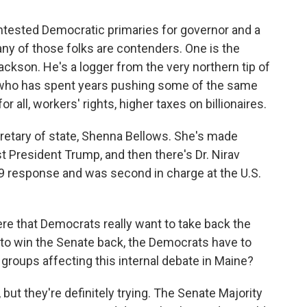
ontested Democratic primaries for governor and a
ny of those folks are contenders. One is the
ckson. He's a logger from the very northern tip of
who has spent years pushing some of the same
or all, workers' rights, higher taxes on billionaires.
cretary of state, Shenna Bellows. She's made
t President Trump, and then there's Dr. Nirav
9 response and was second in charge at the U.S.
re that Democrats really want to take back the
to win the Senate back, the Democrats have to
l groups affecting this internal debate in Maine?
t, but they're definitely trying. The Senate Majority