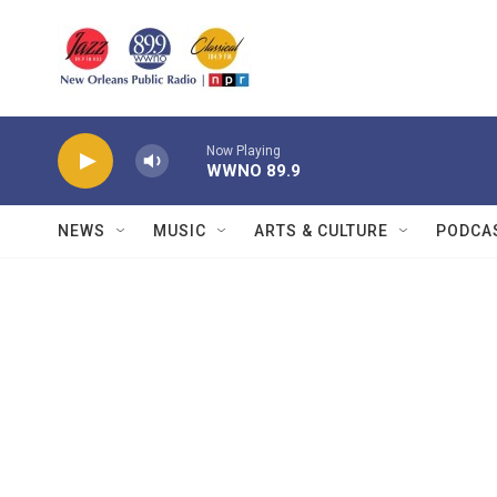
Skip to main content
Now Playing
WWNO 89.9
NEWS
MUSIC
ARTS & CULTURE
PODCA