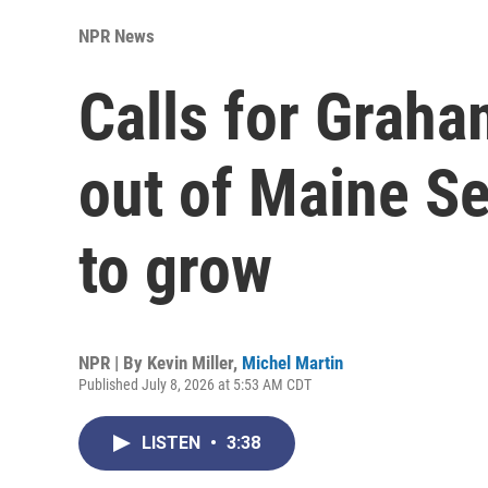
NPR News
Calls for Graha
out of Maine Se
to grow
NPR | By
Kevin Miller
,
Michel Martin
Published July 8, 2026 at 5:53 AM CDT
LISTEN
•
3:38