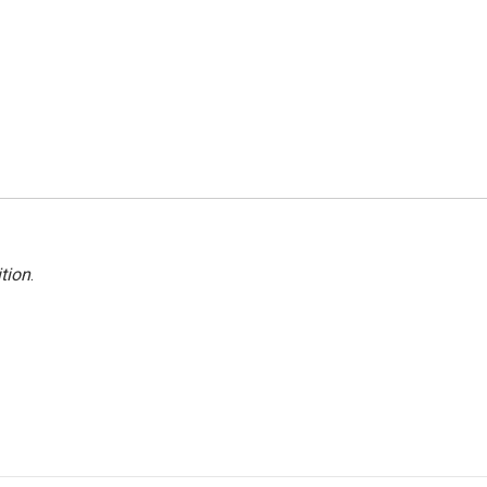
tion
.