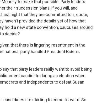
y Monday to make that possible. Party leaders
er their succession plans, if you will, and
d last night that they are committed to a, quote,
y haven't provided the details yet of how that
they hold a new state convention, caucuses around
 to decide?
iven that there is lingering resentment in the
e national party handled President Biden's
to say that party leaders really want to avoid being
ablishment candidate during an election when
Democrats and independents to defeat Susan
al candidates are starting to come forward. So