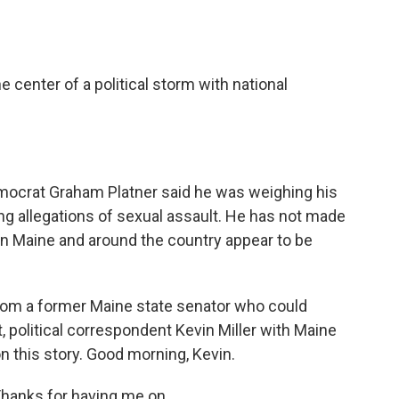
o
e
d
o
r
I
k
n
he center of a political storm with national
mocrat Graham Platner said he was weighing his
ng allegations of sexual assault. He has not made
n Maine and around the country appear to be
from a former Maine state senator who could
st, political correspondent Kevin Miller with Maine
on this story. Good morning, Kevin.
Thanks for having me on.