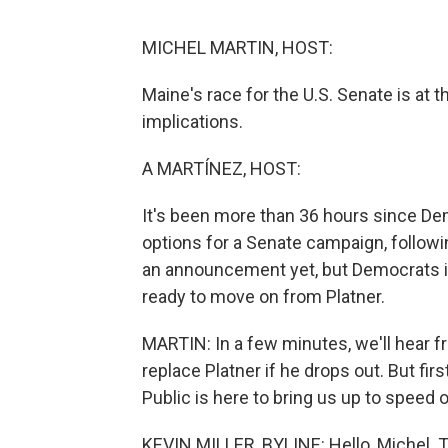
MICHEL MARTIN, HOST:
Maine's race for the U.S. Senate is at t
implications.
A MARTÍNEZ, HOST:
It's been more than 36 hours since De
options for a Senate campaign, followi
an announcement yet, but Democrats i
ready to move on from Platner.
MARTIN: In a few minutes, we'll hear 
replace Platner if he drops out. But fir
Public is here to bring us up to speed 
KEVIN MILLER, BYLINE: Hello, Michel. 