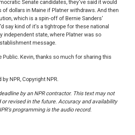
mocratic Senate candidates, they've said it would
s of dollars in Maine if Platner withdraws. And then
ion, which is a spin-off of Bernie Sanders'
 say kind of it's a tightrope for these national
ly independent state, where Platner was so
. establishment message.
e Public. Kevin, thanks so much for sharing this
d by NPR, Copyright NPR.
deadline by an NPR contractor. This text may not
or revised in the future. Accuracy and availability
NPR’s programming is the audio record.