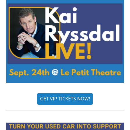
GET VIP TICKETS NOW!