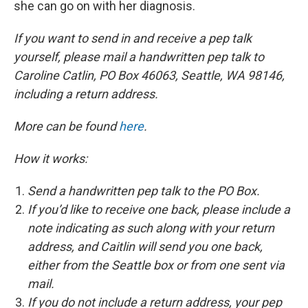
she can go on with her diagnosis.
If you want to send in and receive a pep talk
yourself, please mail a handwritten pep talk to
Caroline Catlin, PO Box 46063, Seattle, WA 98146,
including a return address.
More can be found
here
.
How it works:
Send a handwritten pep talk to the PO Box.
If you’d like to receive one back, please include a
note indicating as such along with your return
address, and Caitlin will send you one back,
either from the Seattle box or from one sent via
mail.
If you do not include a return address, your pep