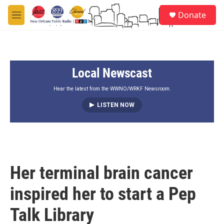
Skip to main content
S
Donate
e
M
a
e
r
n
c
u
h
Local Newscast
u
e
r
Hear the latest from the WWNO/WRKF Newsroom.
y
LISTEN NOW
Her terminal brain cancer
inspired her to start a Pep
Talk Library