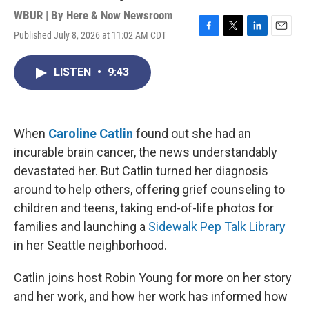
WBUR | By
Here & Now Newsroom
Published July 8, 2026 at 11:02 AM CDT
F
T
L
E
a
w
i
m
c
i
n
a
LISTEN
•
9:43
e
t
k
i
b
t
e
l
o
e
d
o
r
I
k
n
When
Caroline Catlin
found out she had an
incurable brain cancer, the news understandably
devastated her. But Catlin turned her diagnosis
around to help others, offering grief counseling to
children and teens, taking end-of-life photos for
families and launching a
Sidewalk Pep Talk Library
in her Seattle neighborhood.
Catlin joins host Robin Young for more on her story
and her work, and how her work has informed how