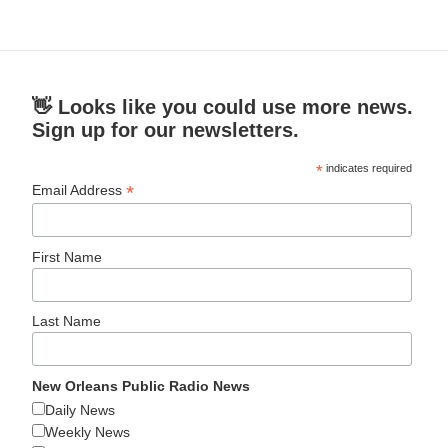
👋 Looks like you could use more news.
Sign up for our newsletters.
*
indicates required
*
Email Address
First Name
Last Name
New Orleans Public Radio News
Daily News
Weekly News