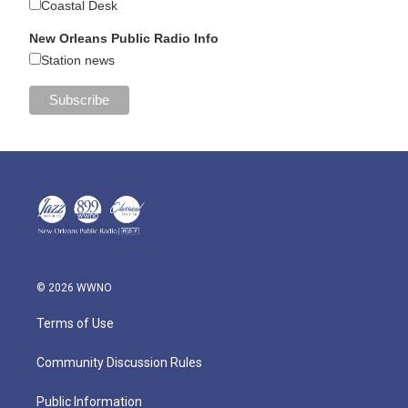
Coastal Desk
New Orleans Public Radio Info
Station news
© 2026 WWNO
Terms of Use
Community Discussion Rules
Public Information