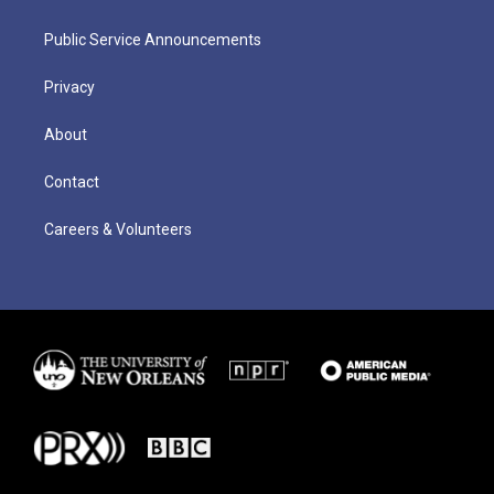
Public Service Announcements
Privacy
About
Contact
Careers & Volunteers