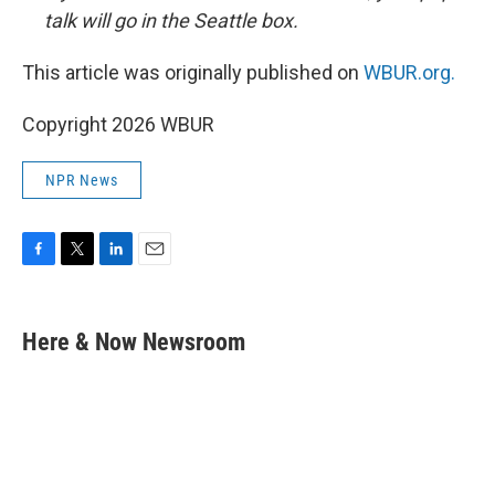
talk will go in the Seattle box.
This article was originally published on
WBUR.org.
Copyright 2026 WBUR
NPR News
F
T
L
E
a
w
i
m
c
i
n
a
e
t
k
i
Here & Now Newsroom
b
t
e
l
o
e
d
o
r
I
k
n