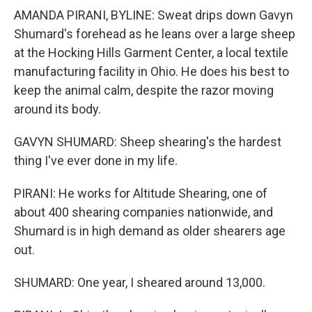
AMANDA PIRANI, BYLINE: Sweat drips down Gavyn
Shumard's forehead as he leans over a large sheep
at the Hocking Hills Garment Center, a local textile
manufacturing facility in Ohio. He does his best to
keep the animal calm, despite the razor moving
around its body.
GAVYN SHUMARD: Sheep shearing's the hardest
thing I've ever done in my life.
PIRANI: He works for Altitude Shearing, one of
about 400 shearing companies nationwide, and
Shumard is in high demand as older shearers age
out.
SHUMARD: One year, I sheared around 13,000.