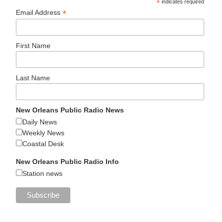
*
indicates required
*
Email Address
First Name
Last Name
New Orleans Public Radio News
Daily News
Weekly News
Coastal Desk
New Orleans Public Radio Info
Station news