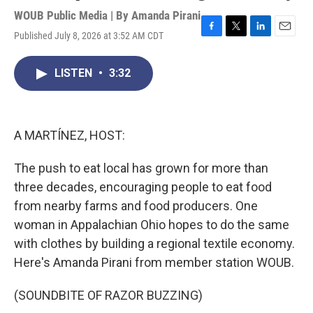
WOUB Public Media | By
Amanda Pirani
Published July 8, 2026 at 3:52 AM CDT
F
T
L
E
a
w
i
m
c
i
n
a
LISTEN
•
3:32
e
t
k
i
b
t
e
l
o
e
d
o
r
I
k
n
A MARTÍNEZ, HOST:
The push to eat local has grown for more than
three decades, encouraging people to eat food
from nearby farms and food producers. One
woman in Appalachian Ohio hopes to do the same
with clothes by building a regional textile economy.
Here's Amanda Pirani from member station WOUB.
(SOUNDBITE OF RAZOR BUZZING)