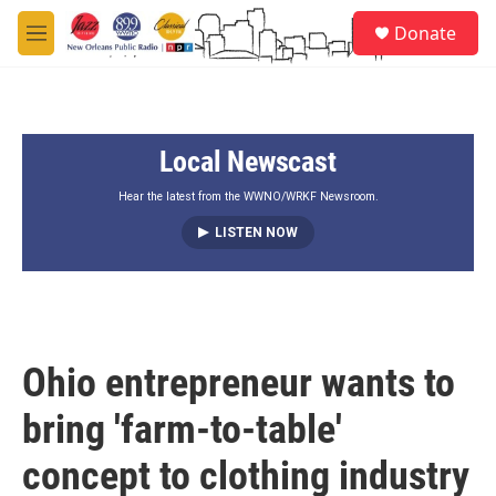
Skip to main content
S
Donate
e
M
a
e
r
n
c
u
h
Local Newscast
u
e
r
Hear the latest from the WWNO/WRKF Newsroom.
y
LISTEN NOW
Ohio entrepreneur wants to
bring 'farm-to-table'
concept to clothing industry