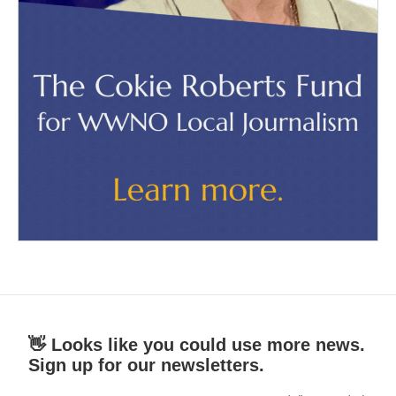
👋 Looks like you could use more news.
Sign up for our newsletters.