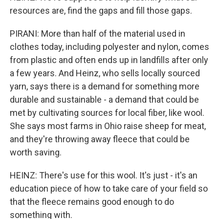
resources are, find the gaps and fill those gaps.
PIRANI: More than half of the material used in
clothes today, including polyester and nylon, comes
from plastic and often ends up in landfills after only
a few years. And Heinz, who sells locally sourced
yarn, says there is a demand for something more
durable and sustainable - a demand that could be
met by cultivating sources for local fiber, like wool.
She says most farms in Ohio raise sheep for meat,
and they're throwing away fleece that could be
worth saving.
HEINZ: There's use for this wool. It's just - it's an
education piece of how to take care of your field so
that the fleece remains good enough to do
something with.