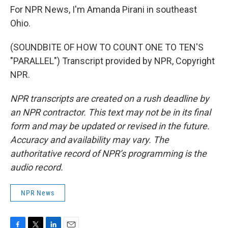
For NPR News, I'm Amanda Pirani in southeast
Ohio.
(SOUNDBITE OF HOW TO COUNT ONE TO TEN'S
"PARALLEL") Transcript provided by NPR, Copyright
NPR.
NPR transcripts are created on a rush deadline by
an NPR contractor. This text may not be in its final
form and may be updated or revised in the future.
Accuracy and availability may vary. The
authoritative record of NPR’s programming is the
audio record.
NPR News