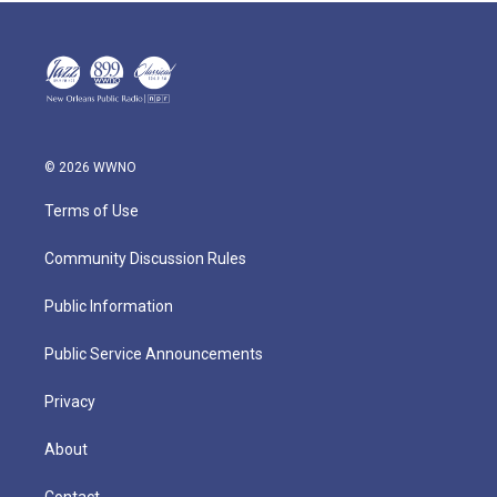
© 2026 WWNO
Terms of Use
Community Discussion Rules
Public Information
Public Service Announcements
Privacy
About