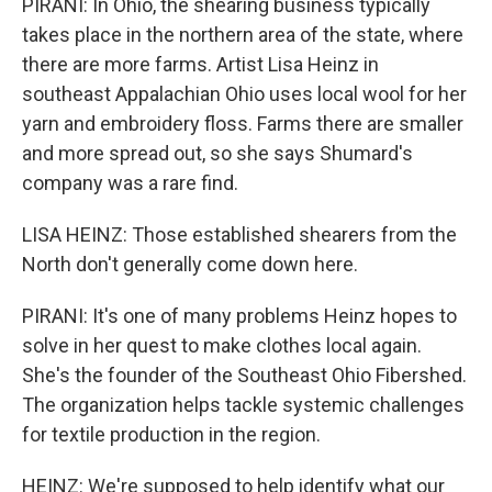
PIRANI: In Ohio, the shearing business typically
takes place in the northern area of the state, where
there are more farms. Artist Lisa Heinz in
southeast Appalachian Ohio uses local wool for her
yarn and embroidery floss. Farms there are smaller
and more spread out, so she says Shumard's
company was a rare find.
LISA HEINZ: Those established shearers from the
North don't generally come down here.
PIRANI: It's one of many problems Heinz hopes to
solve in her quest to make clothes local again.
She's the founder of the Southeast Ohio Fibershed.
The organization helps tackle systemic challenges
for textile production in the region.
HEINZ: We're supposed to help identify what our