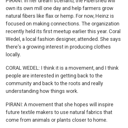
PIRANI: In her dream scenario, the Fibershed will
own its own mill one day and help farmers grow
natural fibers like flax or hemp. For now, Heinz is
focused on making connections. The organization
recently held its first meetup earlier this year. Coral
Wedel, a local fashion designer, attended. She says
there's a growing interest in producing clothes
locally.
CORAL WEDEL: I think it is a movement, and I think
people are interested in getting back to the
community and back to the roots and really
understanding how things work.
PIRANI: A movement that she hopes will inspire
future textile makers to use natural fabrics that
come from animals or plants closer to home.