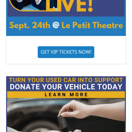
GET VIP TICKETS NOW!