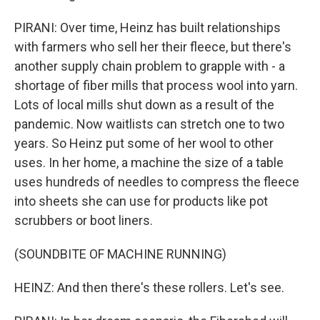
PIRANI: Over time, Heinz has built relationships
with farmers who sell her their fleece, but there's
another supply chain problem to grapple with - a
shortage of fiber mills that process wool into yarn.
Lots of local mills shut down as a result of the
pandemic. Now waitlists can stretch one to two
years. So Heinz put some of her wool to other
uses. In her home, a machine the size of a table
uses hundreds of needles to compress the fleece
into sheets she can use for products like pot
scrubbers or boot liners.
(SOUNDBITE OF MACHINE RUNNING)
HEINZ: And then there's these rollers. Let's see.