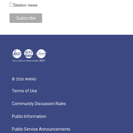
Station news
© 2026 WWNO
Terms of Use
Community Discussion Rules
Public Information
Public Service Announcements