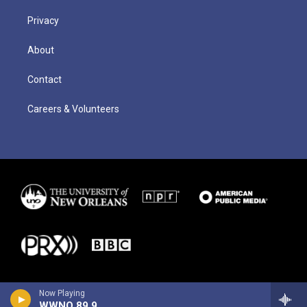
Privacy
About
Contact
Careers & Volunteers
Now Playing
WWNO 89.9