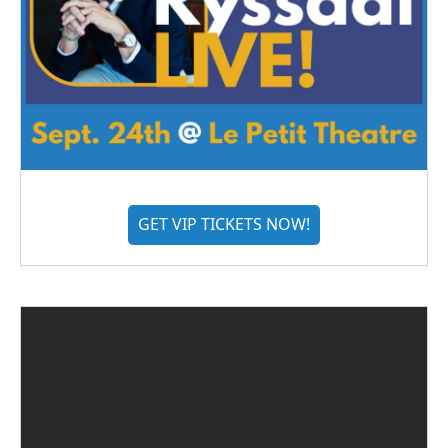
GET VIP TICKETS NOW!