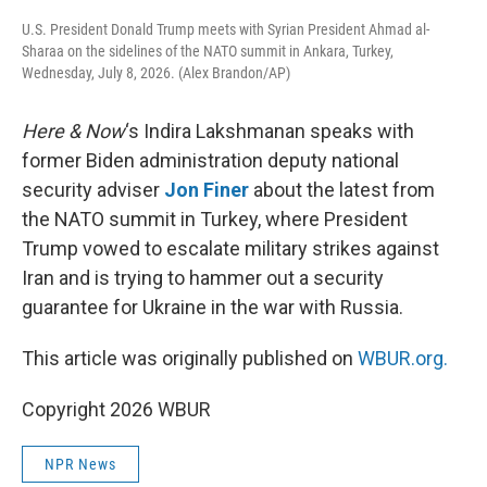
U.S. President Donald Trump meets with Syrian President Ahmad al-
Sharaa on the sidelines of the NATO summit in Ankara, Turkey,
Wednesday, July 8, 2026. (Alex Brandon/AP)
Here & Now
‘s Indira Lakshmanan speaks with
former Biden administration deputy national
security adviser
Jon Finer
about the latest from
the NATO summit in Turkey, where President
Trump vowed to escalate military strikes against
Iran and is trying to hammer out a security
guarantee for Ukraine in the war with Russia.
This article was originally published on
WBUR.org.
Copyright 2026 WBUR
NPR News