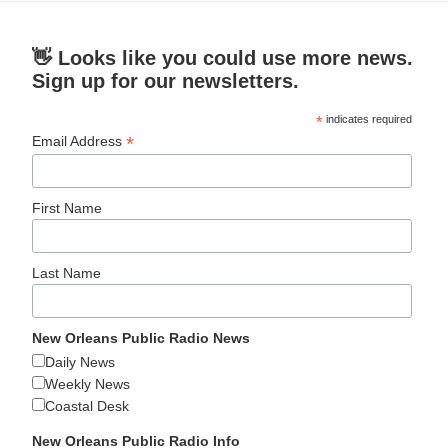
👋 Looks like you could use more news.
Sign up for our newsletters.
*
indicates required
*
Email Address
First Name
Last Name
New Orleans Public Radio News
Daily News
Weekly News
Coastal Desk
New Orleans Public Radio Info