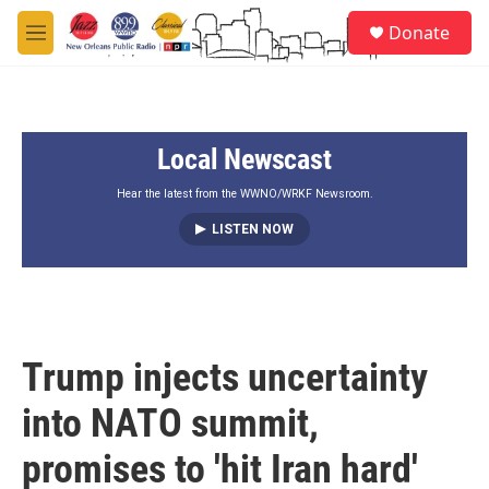
Skip to main content
S
Donate
e
M
a
e
r
n
c
u
h
Local Newscast
u
e
r
Hear the latest from the WWNO/WRKF Newsroom.
y
LISTEN NOW
Trump injects uncertainty
into NATO summit,
promises to 'hit Iran hard'