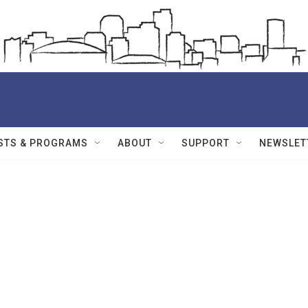
STS & PROGRAMS
ABOUT
SUPPORT
NEWSLET