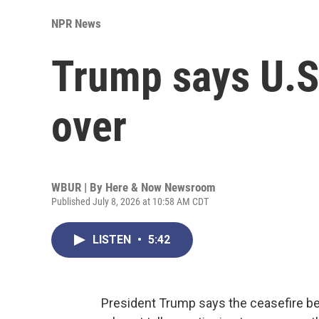
NPR News
Trump says U.S.
over
WBUR | By
Here & Now Newsroom
Published July 8, 2026 at 10:58 AM CDT
LISTEN
•
5:42
President Trump says the ceasefire bet