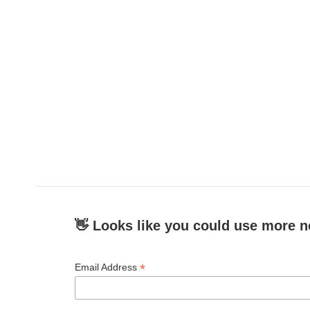
👋 Looks like you could use more n
*
Email Address