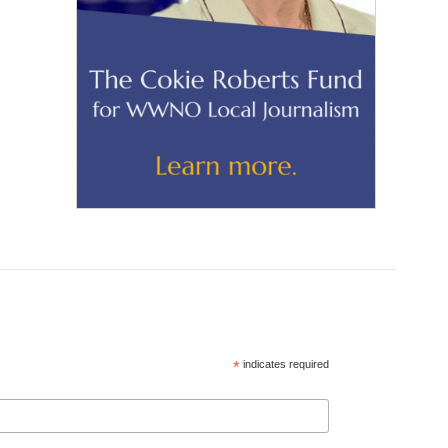
*
indicates required