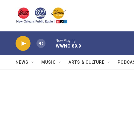
Skip to main content
Now Playing
WWNO 89.9
NEWS
MUSIC
ARTS & CULTURE
PODCA