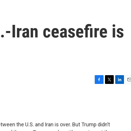
-Iran ceasefire is
F
T
L
E
a
w
i
m
c
i
n
a
e
t
k
i
b
t
e
l
o
e
d
o
r
I
ween the U.S. and Iran is over. But Trump didn’t
k
n