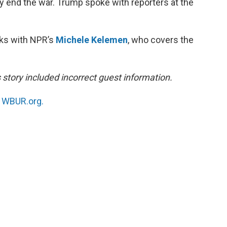
ly end the war. Trump spoke with reporters at the
aks with NPR’s
Michele Kelemen
, who covers the
s story included incorrect guest information.
n
WBUR.org.