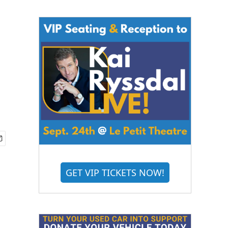
GET VIP TICKETS NOW!