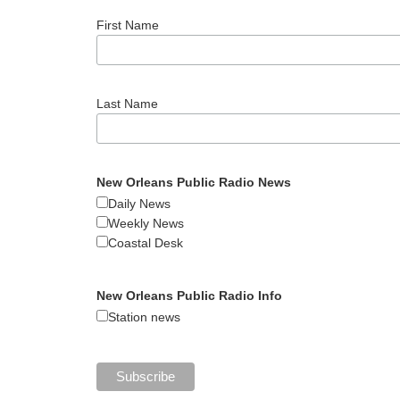
First Name
Last Name
New Orleans Public Radio News
Daily News
Weekly News
Coastal Desk
New Orleans Public Radio Info
Station news