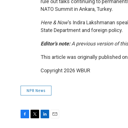
rule out talks continuing to permanent
NATO Summit in Ankara, Turkey.
Here & Now
‘s Indira Lakshmanan spe
State Department and foreign policy.
Editor’s note:
A previous version of thi
This article was originally published o
Copyright 2026 WBUR
NPR News
F
T
L
E
a
w
i
m