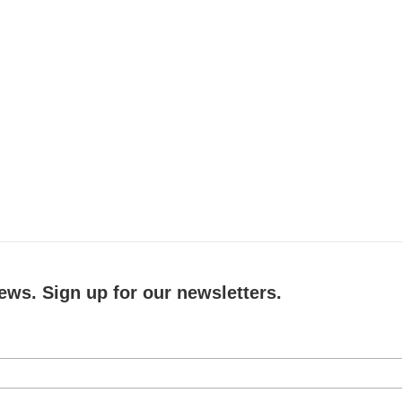
ews. Sign up for our newsletters.