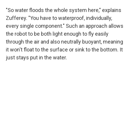
"So water floods the whole system here," explains
Zufferey. "You have to waterproof, individually,
every single component." Such an approach allows
the robot to be both light enough to fly easily
through the air and also neutrally buoyant, meaning
it won't float to the surface or sink to the bottom. It
just stays put in the water.