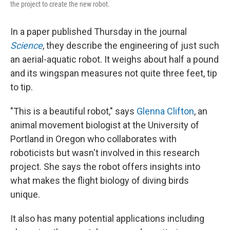
the project to create the new robot.
In a paper published Thursday in the journal
Science
, they describe the engineering of just such
an aerial-aquatic robot. It weighs about half a pound
and its wingspan measures not quite three feet, tip
to tip.
"This is a beautiful robot," says
Glenna Clifton
, an
animal movement biologist at the University of
Portland in Oregon who collaborates with
roboticists but wasn't involved in this research
project. She says the robot offers insights into
what makes the flight biology of diving birds
unique.
It also has many potential applications including