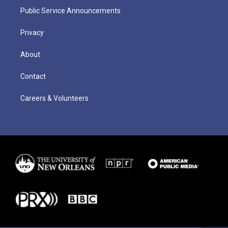
Public Service Announcements
Privacy
About
Contact
Careers & Volunteers