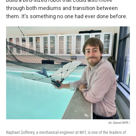
through both mediums and transition between
them. It's something no one had ever done before.
Ari Daniel/NPR /
Raphael Zufferey, a mechanical engineer at MIT, is one of the leaders of