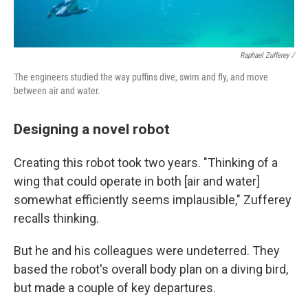
Raphael Zufferey /
The engineers studied the way puffins dive, swim and fly, and move
between air and water.
Designing a novel robot
Creating this robot took two years. "Thinking of a
wing that could operate in both [air and water]
somewhat efficiently seems implausible," Zufferey
recalls thinking.
But he and his colleagues were undeterred. They
based the robot's overall body plan on a diving bird,
but made a couple of key departures.