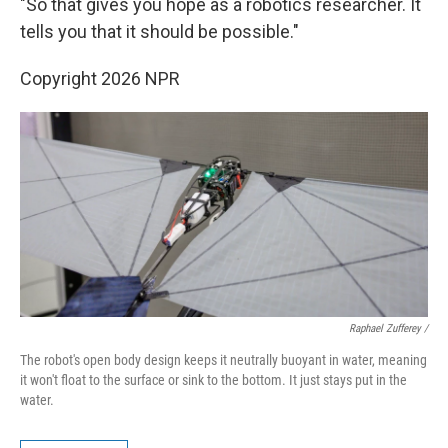
"So that gives you hope as a robotics researcher. It
tells you that it should be possible."
Copyright 2026 NPR
Raphael Zufferey /
The robot's open body design keeps it neutrally buoyant in water, meaning
it won't float to the surface or sink to the bottom. It just stays put in the
water.