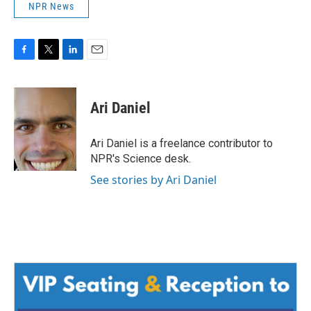
NPR News
F
T
L
E
a
w
i
m
c
i
n
a
e
t
k
i
Ari Daniel
b
t
e
l
o
e
d
o
r
I
Ari Daniel is a freelance contributor to
k
n
NPR's Science desk.
See stories by Ari Daniel