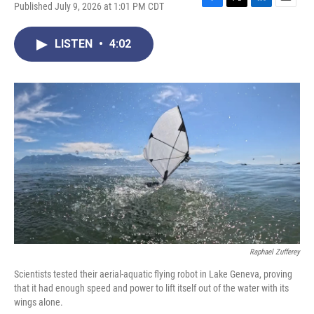
Published July 9, 2026 at 1:01 PM CDT
F
T
L
E
a
w
i
m
c
i
n
a
LISTEN
•
4:02
e
t
k
i
b
t
e
l
o
e
d
o
r
I
k
n
Raphael Zufferey
Scientists tested their aerial-aquatic flying robot in Lake Geneva, proving
that it had enough speed and power to lift itself out of the water with its
wings alone.