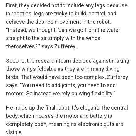
First, they decided not to include any legs because
in robotics, legs are tricky to build, control, and
achieve the desired movement in the robot.
"Instead, we thought, 'can we go from the water
straight to the air simply with the wings
themselves?'" says Zufferey.
Second, the research team decided against making
those wings foldable as they are in many diving
birds. That would have been too complex, Zufferey
says. "You need to add joints, you need to add
motors. So instead we rely on wing flexibility."
He holds up the final robot. It's elegant. The central
body, which houses the motor and battery is
completely open, meaning its electronic guts are
visible.