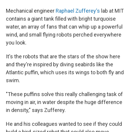
Mechanical engineer
Raphael Zufferey's
lab at MIT
contains a giant tank filled with bright turquoise
water, an array of fans that can whip up a powerful
wind, and small flying robots perched everywhere
you look.
It's the robots that are the stars of the show here
and they're inspired by diving seabirds like the
Atlantic puffin, which uses its wings to both fly and
swim.
"These puffins solve this really challenging task of
moving in air, in water despite the huge difference
in density," says Zufferey.
He and his colleagues wanted to see if they could
build a bird-sized robot that could also move