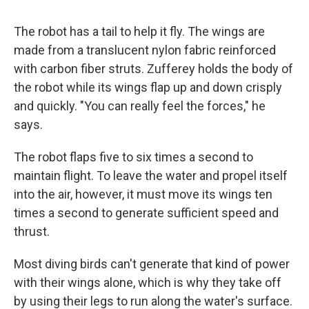
The robot has a tail to help it fly. The wings are
made from a translucent nylon fabric reinforced
with carbon fiber struts. Zufferey holds the body of
the robot while its wings flap up and down crisply
and quickly. "You can really feel the forces," he
says.
The robot flaps five to six times a second to
maintain flight. To leave the water and propel itself
into the air, however, it must move its wings ten
times a second to generate sufficient speed and
thrust.
Most diving birds can't generate that kind of power
with their wings alone, which is why they take off
by using their legs to run along the water's surface.