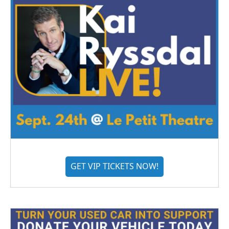
GET VIP TICKETS NOW!