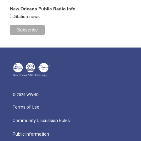
New Orleans Public Radio Info
Station news
© 2026 WWNO
Terms of Use
Community Discussion Rules
Public Information