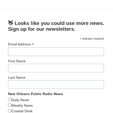
👋 Looks like you could use more news.
Sign up for our newsletters.
*
indicates required
*
Email Address
First Name
Last Name
New Orleans Public Radio News
Daily News
Weekly News
Coastal Desk