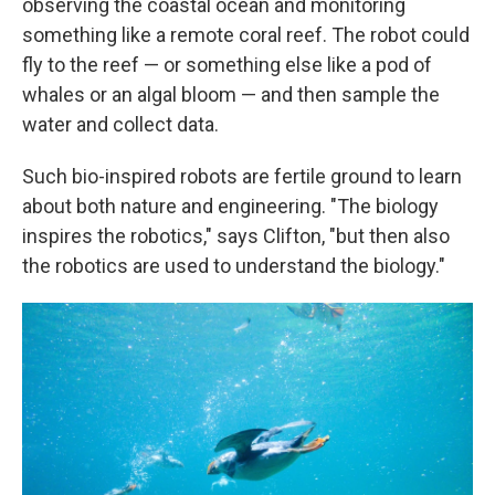
observing the coastal ocean and monitoring
something like a remote coral reef. The robot could
fly to the reef — or something else like a pod of
whales or an algal bloom — and then sample the
water and collect data.
Such bio-inspired robots are fertile ground to learn
about both nature and engineering. "The biology
inspires the robotics," says Clifton, "but then also
the robotics are used to understand the biology."