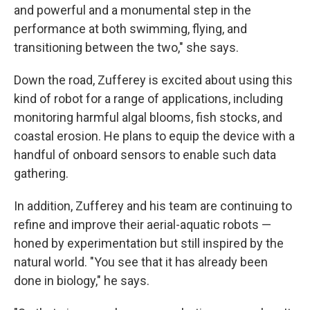
and powerful and a monumental step in the
performance at both swimming, flying, and
transitioning between the two," she says.
Down the road, Zufferey is excited about using this
kind of robot for a range of applications, including
monitoring harmful algal blooms, fish stocks, and
coastal erosion. He plans to equip the device with a
handful of onboard sensors to enable such data
gathering.
In addition, Zufferey and his team are continuing to
refine and improve their aerial-aquatic robots —
honed by experimentation but still inspired by the
natural world. "You see that it has already been
done in biology," he says.