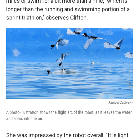
miles or swim for a bit more than a mile, "which is
longer than the running and swimming portion of a
sprint triathlon," observes Clifton.
Raphael Zufferey /
A photo-illustration shows the flight arc of the robot, as it leaves the water
and soars into the air.
She was impressed by the robot overall. "It is light