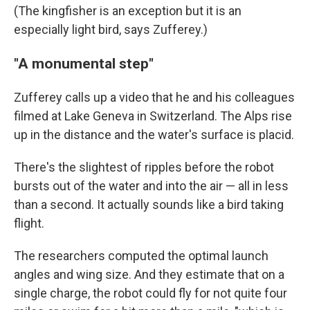
(The kingfisher is an exception but it is an
especially light bird, says Zufferey.)
"A monumental step"
Zufferey calls up a video that he and his colleagues
filmed at Lake Geneva in Switzerland. The Alps rise
up in the distance and the water's surface is placid.
There's the slightest of ripples before the robot
bursts out of the water and into the air — all in less
than a second. It actually sounds like a bird taking
flight.
The researchers computed the optimal launch
angles and wing size. And they estimate that on a
single charge, the robot could fly for not quite four