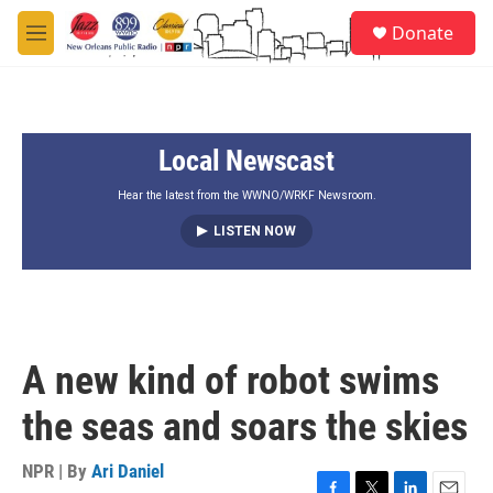
Skip to main content
S
Donate
e
M
a
e
r
n
c
u
h
Local Newscast
u
e
r
Hear the latest from the WWNO/WRKF Newsroom.
y
LISTEN NOW
A new kind of robot swims
the seas and soars the skies
NPR | By
Ari Daniel