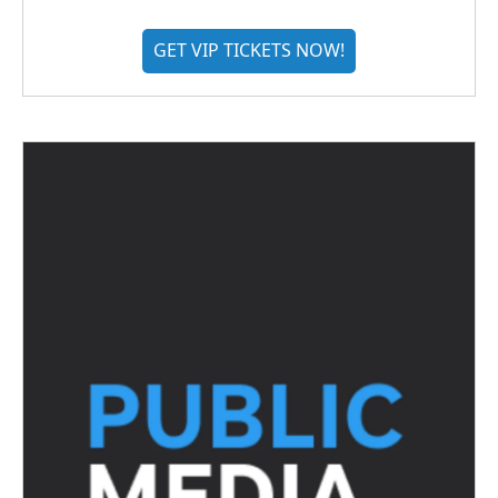
GET VIP TICKETS NOW!