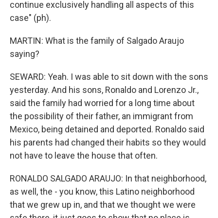
continue exclusively handling all aspects of this
case" (ph).
MARTIN: What is the family of Salgado Araujo
saying?
SEWARD: Yeah. I was able to sit down with the sons
yesterday. And his sons, Ronaldo and Lorenzo Jr.,
said the family had worried for a long time about
the possibility of their father, an immigrant from
Mexico, being detained and deported. Ronaldo said
his parents had changed their habits so they would
not have to leave the house that often.
RONALDO SALGADO ARAUJO: In that neighborhood,
as well, the - you know, this Latino neighborhood
that we grew up in, and that we thought we were
safe there, it just goes to show that no place is