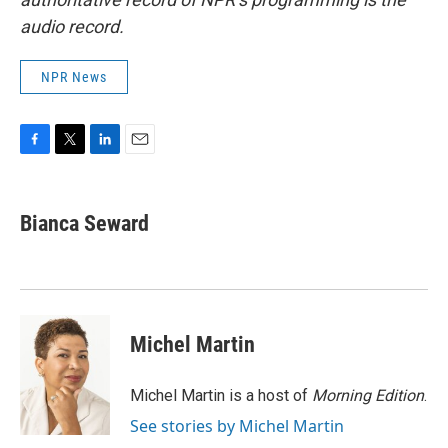
audio record.
NPR News
F
T
L
E
a
w
i
m
c
i
n
a
e
t
k
i
Bianca Seward
b
t
e
l
o
e
d
o
r
I
k
n
Michel Martin
Michel Martin is a host of
Morning Edition
.
See stories by Michel Martin