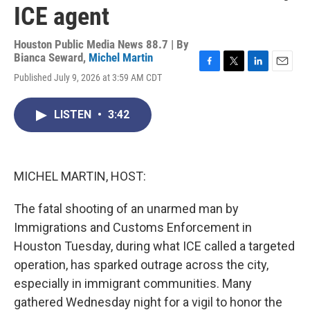
ICE agent
Houston Public Media News 88.7 | By
Bianca Seward
,
Michel Martin
F
T
L
E
Published July 9, 2026 at 3:59 AM CDT
a
w
i
m
c
i
n
a
e
t
k
i
LISTEN
•
3:42
b
t
e
l
o
e
d
o
r
I
k
n
MICHEL MARTIN, HOST:
The fatal shooting of an unarmed man by
Immigrations and Customs Enforcement in
Houston Tuesday, during what ICE called a targeted
operation, has sparked outrage across the city,
especially in immigrant communities. Many
gathered Wednesday night for a vigil to honor the