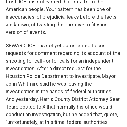
trust. ICE has not earned that trust from the
American people. Your pattern has been one of
inaccuracies, of prejudicial leaks before the facts
are known, of twisting the narrative to fit your
version of events.
SEWARD: ICE has not yet commented to our
requests for comment regarding its account of the
shooting for call - or for calls for an independent
investigation. After a direct request for the
Houston Police Department to investigate, Mayor
John Whitmire said he was leaving the
investigation in the hands of federal authorities.
And yesterday, Harris County District Attorney Sean
Teare posted to X that normally his office would
conduct an investigation, but he added that, quote,
"unfortunately, at this time, federal authorities