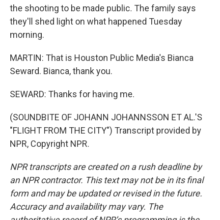
the shooting to be made public. The family says
they'll shed light on what happened Tuesday
morning.
MARTIN: That is Houston Public Media's Bianca
Seward. Bianca, thank you.
SEWARD: Thanks for having me.
(SOUNDBITE OF JOHANN JOHANNSSON ET AL.'S
"FLIGHT FROM THE CITY") Transcript provided by
NPR, Copyright NPR.
NPR transcripts are created on a rush deadline by
an NPR contractor. This text may not be in its final
form and may be updated or revised in the future.
Accuracy and availability may vary. The
authoritative record of NPR’s programming is the