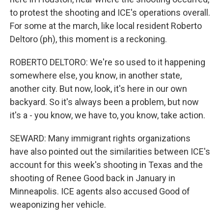
to protest the shooting and ICE's operations overall.
For some at the march, like local resident Roberto
Deltoro (ph), this moment is a reckoning.
ROBERTO DELTORO: We're so used to it happening
somewhere else, you know, in another state,
another city. But now, look, it's here in our own
backyard. So it's always been a problem, but now
it's a - you know, we have to, you know, take action.
SEWARD: Many immigrant rights organizations
have also pointed out the similarities between ICE's
account for this week's shooting in Texas and the
shooting of Renee Good back in January in
Minneapolis. ICE agents also accused Good of
weaponizing her vehicle.