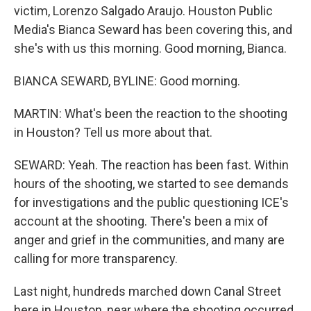
victim, Lorenzo Salgado Araujo. Houston Public
Media's Bianca Seward has been covering this, and
she's with us this morning. Good morning, Bianca.
BIANCA SEWARD, BYLINE: Good morning.
MARTIN: What's been the reaction to the shooting
in Houston? Tell us more about that.
SEWARD: Yeah. The reaction has been fast. Within
hours of the shooting, we started to see demands
for investigations and the public questioning ICE's
account at the shooting. There's been a mix of
anger and grief in the communities, and many are
calling for more transparency.
Last night, hundreds marched down Canal Street
here in Houston, near where the shooting occurred,