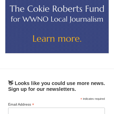
👋 Looks like you could use more news.
Sign up for our newsletters.
*
indicates required
*
Email Address