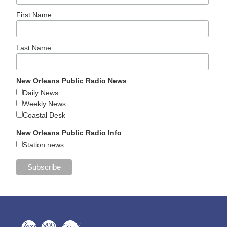
First Name
Last Name
New Orleans Public Radio News
Daily News
Weekly News
Coastal Desk
New Orleans Public Radio Info
Station news