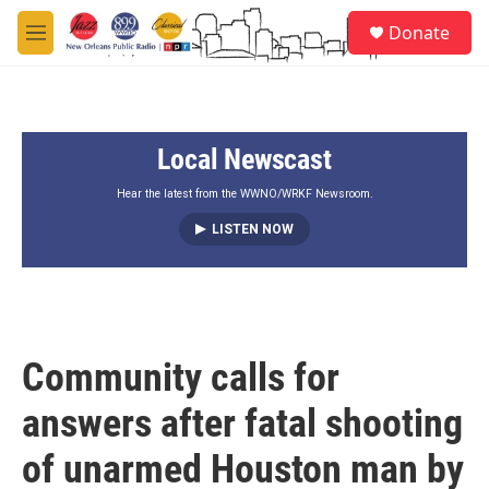
Skip to main content
S
Donate
e
M
a
e
r
n
c
u
h
Local Newscast
u
e
r
Hear the latest from the WWNO/WRKF Newsroom.
y
LISTEN NOW
Community calls for
answers after fatal shooting
of unarmed Houston man by