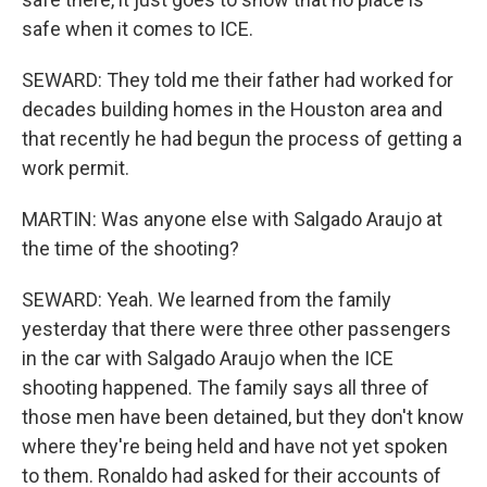
safe when it comes to ICE.
SEWARD: They told me their father had worked for
decades building homes in the Houston area and
that recently he had begun the process of getting a
work permit.
MARTIN: Was anyone else with Salgado Araujo at
the time of the shooting?
SEWARD: Yeah. We learned from the family
yesterday that there were three other passengers
in the car with Salgado Araujo when the ICE
shooting happened. The family says all three of
those men have been detained, but they don't know
where they're being held and have not yet spoken
to them. Ronaldo had asked for their accounts of