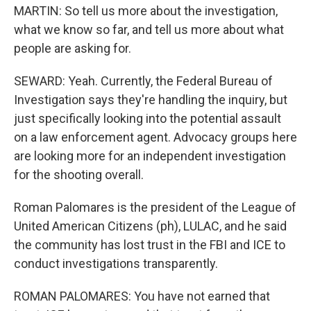
MARTIN: So tell us more about the investigation,
what we know so far, and tell us more about what
people are asking for.
SEWARD: Yeah. Currently, the Federal Bureau of
Investigation says they're handling the inquiry, but
just specifically looking into the potential assault
on a law enforcement agent. Advocacy groups here
are looking more for an independent investigation
for the shooting overall.
Roman Palomares is the president of the League of
United American Citizens (ph), LULAC, and he said
the community has lost trust in the FBI and ICE to
conduct investigations transparently.
ROMAN PALOMARES: You have not earned that