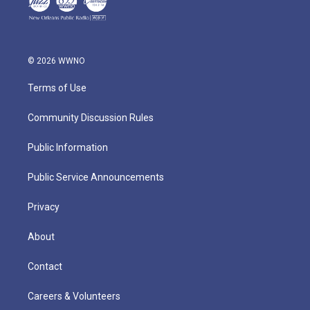
© 2026 WWNO
Terms of Use
Community Discussion Rules
Public Information
Public Service Announcements
Privacy
About
Contact
Careers & Volunteers