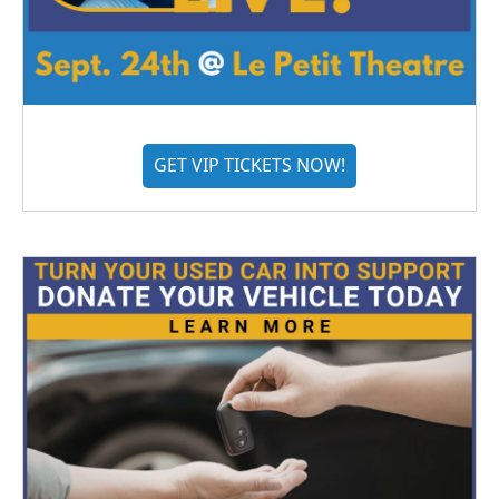
GET VIP TICKETS NOW!