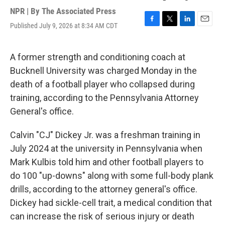
NPR | By
The Associated Press
Published July 9, 2026 at 8:34 AM CDT
F
T
L
E
a
w
i
m
c
i
n
a
e
t
k
i
A former strength and conditioning coach at
b
t
e
l
Bucknell University was charged Monday in the
o
e
d
o
r
I
death of a football player who collapsed during
k
n
training, according to the Pennsylvania Attorney
General's office.
Calvin "CJ" Dickey Jr. was a freshman training in
July 2024 at the university in Pennsylvania when
Mark Kulbis told him and other football players to
do 100 "up-downs" along with some full-body plank
drills, according to the attorney general's office.
Dickey had sickle-cell trait, a medical condition that
can increase the risk of serious injury or death