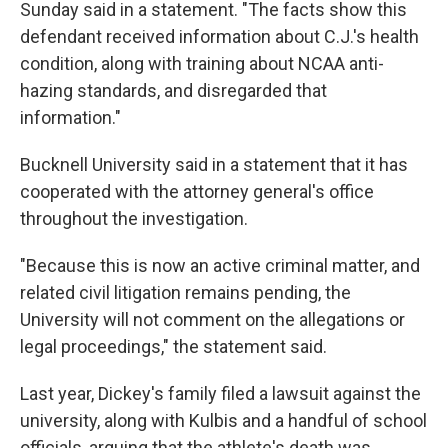
Sunday said in a statement. "The facts show this
defendant received information about C.J.'s health
condition, along with training about NCAA anti-
hazing standards, and disregarded that
information."
Bucknell University said in a statement that it has
cooperated with the attorney general's office
throughout the investigation.
"Because this is now an active criminal matter, and
related civil litigation remains pending, the
University will not comment on the allegations or
legal proceedings," the statement said.
Last year, Dickey's family filed a lawsuit against the
university, along with Kulbis and a handful of school
officials, arguing that the athlete's death was