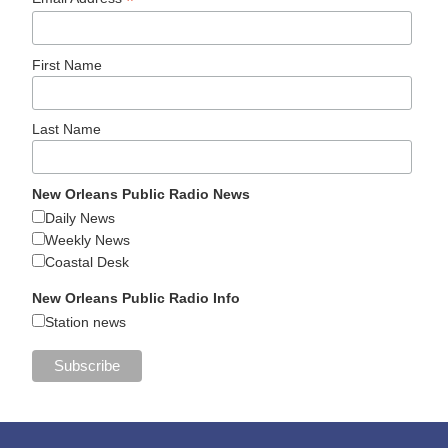
*
First Name
Last Name
New Orleans Public Radio News
Daily News
Weekly News
Coastal Desk
New Orleans Public Radio Info
Station news