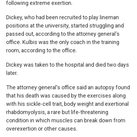
following extreme exertion.
Dickey, who had been recruited to play lineman
positions at the university, started struggling and
passed out, according to the attorney general's
office. Kulbis was the only coach in the training
room, according to the office.
Dickey was taken to the hospital and died two days
later.
The attorney general's office said an autopsy found
that his death was caused by the exercises along
with his sickle-cell trait, body weight and exertional
rhabdomyolysis, a rare but life-threatening
condition in which muscles can break down from
overexertion or other causes.