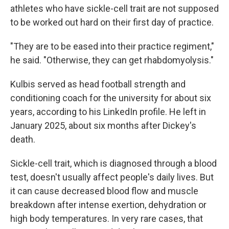
athletes who have sickle-cell trait are not supposed
to be worked out hard on their first day of practice.
"They are to be eased into their practice regiment,"
he said. "Otherwise, they can get rhabdomyolysis."
Kulbis served as head football strength and
conditioning coach for the university for about six
years, according to his LinkedIn profile. He left in
January 2025, about six months after Dickey's
death.
Sickle-cell trait, which is diagnosed through a blood
test, doesn't usually affect people's daily lives. But
it can cause decreased blood flow and muscle
breakdown after intense exertion, dehydration or
high body temperatures. In very rare cases, that