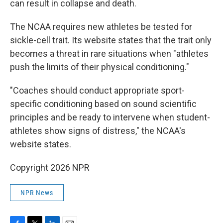
can result in collapse and death.
The NCAA requires new athletes be tested for
sickle-cell trait. Its website states that the trait only
becomes a threat in rare situations when "athletes
push the limits of their physical conditioning."
"Coaches should conduct appropriate sport-
specific conditioning based on sound scientific
principles and be ready to intervene when student-
athletes show signs of distress," the NCAA's
website states.
Copyright 2026 NPR
NPR News