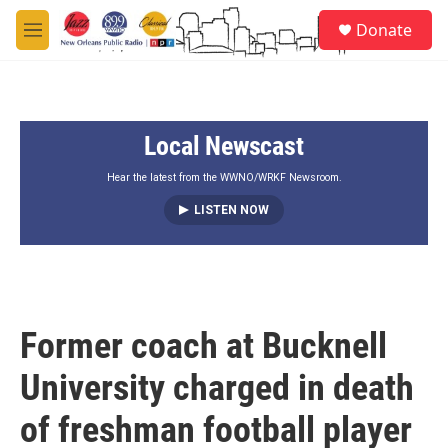
Skip to main content
S
Donate
e
M
a
e
r
n
c
u
h
Local Newscast
u
e
r
Hear the latest from the WWNO/WRKF Newsroom.
y
LISTEN NOW
Former coach at Bucknell
University charged in death
of freshman football player