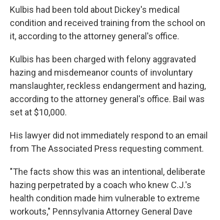
Kulbis had been told about Dickey's medical
condition and received training from the school on
it, according to the attorney general's office.
Kulbis has been charged with felony aggravated
hazing and misdemeanor counts of involuntary
manslaughter, reckless endangerment and hazing,
according to the attorney general's office. Bail was
set at $10,000.
His lawyer did not immediately respond to an email
from The Associated Press requesting comment.
"The facts show this was an intentional, deliberate
hazing perpetrated by a coach who knew C.J.'s
health condition made him vulnerable to extreme
workouts," Pennsylvania Attorney General Dave