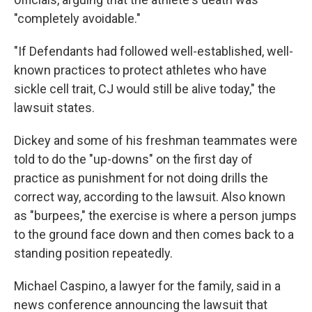
"completely avoidable."
"If Defendants had followed well-established, well-
known practices to protect athletes who have
sickle cell trait, CJ would still be alive today," the
lawsuit states.
Dickey and some of his freshman teammates were
told to do the "up-downs" on the first day of
practice as punishment for not doing drills the
correct way, according to the lawsuit. Also known
as "burpees," the exercise is where a person jumps
to the ground face down and then comes back to a
standing position repeatedly.
Michael Caspino, a lawyer for the family, said in a
news conference announcing the lawsuit that