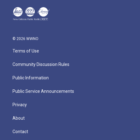
© 2026 WWNO
Terms of Use
Community Discussion Rules
Public Information
Public Service Announcements
Privacy
About
Contact