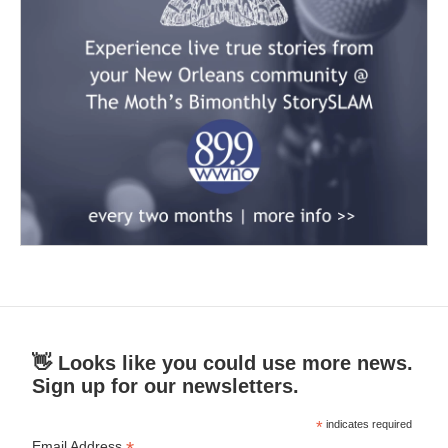
👋 Looks like you could use more news.
Sign up for our newsletters.
*
indicates required
Email Address