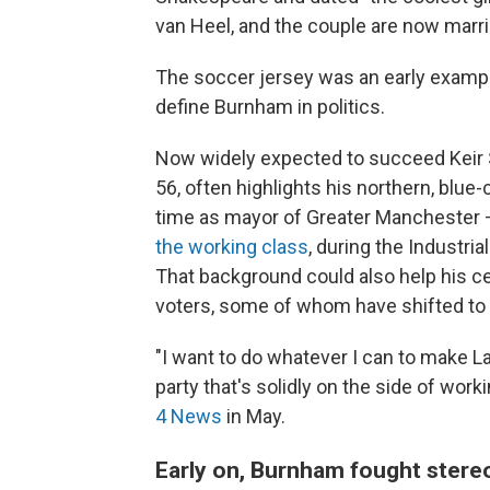
van Heel, and the couple are now marri
The soccer jersey was an early example
define Burnham in politics.
Now widely expected to succeed Keir 
56, often highlights his northern, blue-
time as mayor of Greater Manchester —
the working class
, during the Industri
That background could also help his ce
voters, some of whom have shifted to vo
"I want to do whatever I can to make Lab
party that's solidly on the side of wo
4 News
in May.
Early on, Burnham fought stere