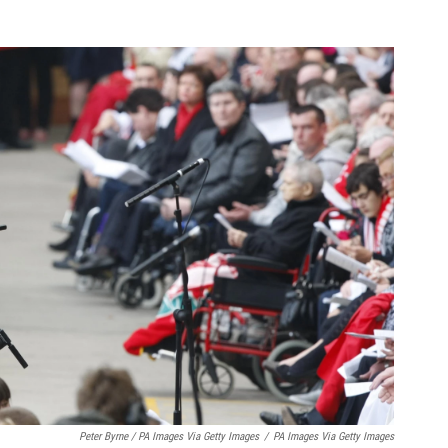
Peter Byrne / PA Images Via Getty Images
/
PA Images Via Getty Images