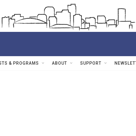
STS & PROGRAMS
ABOUT
SUPPORT
NEWSLET