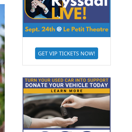
GET VIP TICKETS NOW!