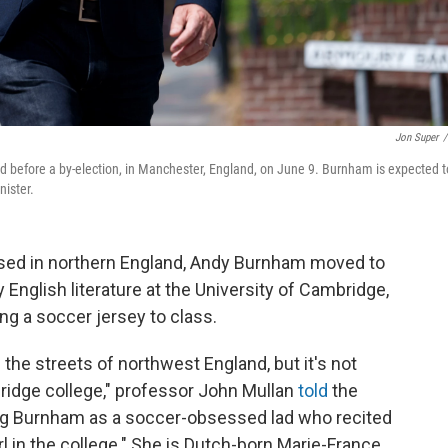
Jon Super
/
d before a by-election, in Manchester, England, on June 9. Burnham is expected t
nister.
ed in northern England, Andy Burnham moved to
English literature at the University of Cambridge,
ng a soccer jersey to class.
the streets of northwest England, but it's not
ridge college," professor John Mullan
told
the
g Burnham as a soccer-obsessed lad
who recited
l in the college." She is Dutch-born Marie-France