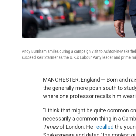
Andy Burnham smiles during a campaign visit to Ashton-in-Makerfiel
succeed Keir Starmer as the U.K.'s Labour Party leader and prime mi
MANCHESTER, England — Born and rais
the generally more posh south to study 
where one
professor recalls him weari
"I think that might be quite common on 
necessarily a common thing in a Camb
Times
of London. He
recalled
the youn
Shakespeare and dated "the coolest gir