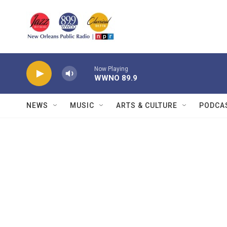
Skip to main content
Now Playing
WWNO 89.9
NEWS
MUSIC
ARTS & CULTURE
PODCA