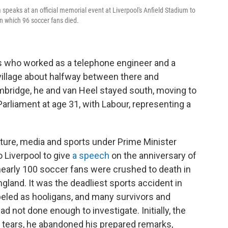
peaks at an official memorial event at Liverpool's Anfield Stadium to
in which 96 soccer fans died.
ts who worked as a telephone engineer and a
village about halfway between there and
bridge, he and van Heel stayed south, moving to
arliament at age 31, with Labour, representing a
lture, media and sports under Prime Minister
 Liverpool to give
a speech
on the anniversary of
nearly 100 soccer fans were crushed to death in
land. It was the deadliest sports accident in
abeled as hooligans, and many survivors and
d not done enough to investigate. Initially, the
 tears, he abandoned his prepared remarks,