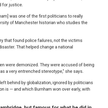
for justice.
m] was one of the first politicians to really
versity of Manchester historian who studies the
that found police failures, not the victims
isaster. That helped change a national
s men were demonized. They were accused of being
 was a very entrenched stereotype," she says.
eft behind by globalization, ignored by politicians
don is — and which Burnham won over early, with
Cambridge, but famous for what he did in