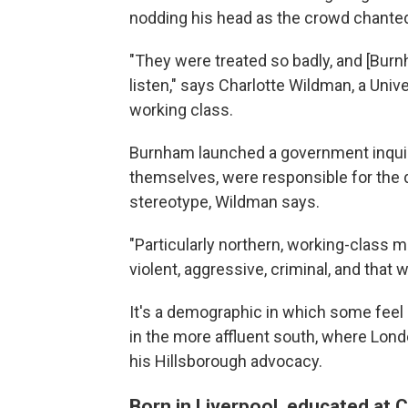
nodding his head as the crowd chanted 
"They were treated so badly, and [Burnha
listen," says Charlotte Wildman, a Uni
working class.
Burnham launched a government inquiry 
themselves, were responsible for the d
stereotype, Wildman says.
"Particularly northern, working-clas
violent, aggressive, criminal, and that
It's a demographic in which some feel l
in the more affluent south, where Lon
his Hillsborough advocacy.
Born in Liverpool, educated at 