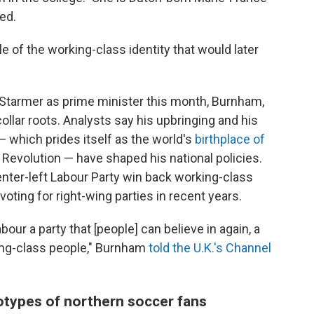
ed.
 of the working-class identity that would later
Starmer as prime minister this month, Burnham,
collar roots. Analysts say his upbringing and his
 which prides itself as the world's
birthplace of
al Revolution — have shaped his national policies.
nter-left Labour Party win back working-class
ting for right-wing parties in recent years.
our a party that [people] can believe in again, a
rking-class people," Burnham
told the U.K.'s Channel
otypes of northern soccer fans