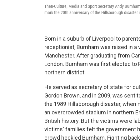
Then-Culture, Media and Sport Secretary Andy Burnham s
mark the 20th anniversary of the Hillsborough disaster 
Born in a suburb of Liverpool to paren
receptionist, Burnham was raised in a 
Manchester. After graduating from Cam
London. Burnham was first elected to P
northern district.
He served as secretary of state for cu
Gordon Brown, and in 2009, was sent to
the 1989 Hillsborough disaster, when 
an overcrowded stadium in northern Eng
British history. But the victims were l
victims' families felt the government ha
crowd heckled Burnham. Fighting back