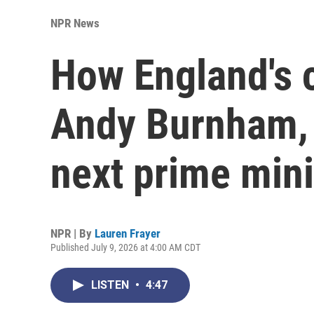
NPR News
How England's 
Andy Burnham, t
next prime mini
NPR | By
Lauren Frayer
Published July 9, 2026 at 4:00 AM CDT
LISTEN
•
4:47