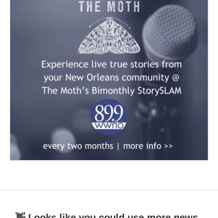
👋 Looks like you could use more news.