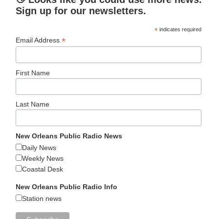
Sign up for our newsletters.
*
indicates required
*
Email Address
First Name
Last Name
New Orleans Public Radio News
Daily News
Weekly News
Coastal Desk
New Orleans Public Radio Info
Station news