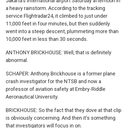
Jakarta's international airport Saturday afternoon in
a heavy rainstorm. According to the tracking
service Flightradar24, it climbed to just under
11,000 feet in four minutes, but then suddenly
went into a steep descent, plummeting more than
10,000 feet in less than 30 seconds.
ANTHONY BRICKHOUSE: Well, that is definitely
abnormal.
SCHAPER: Anthony Brickhouse is a former plane
crash investigator for the NTSB and now a
professor of aviation safety at Embry-Riddle
Aeronautical University.
BRICKHOUSE: So the fact that they dove at that clip
is obviously concerning. And then it's something
that investigators will focus in on.