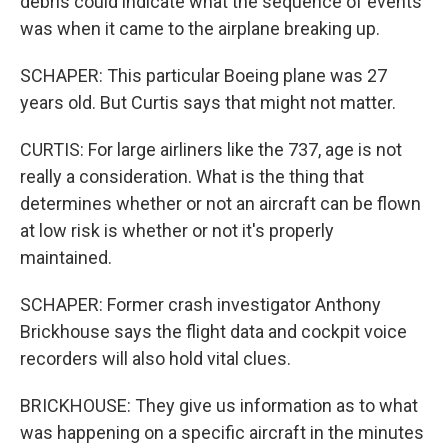
debris could indicate what the sequence of events
was when it came to the airplane breaking up.
SCHAPER: This particular Boeing plane was 27
years old. But Curtis says that might not matter.
CURTIS: For large airliners like the 737, age is not
really a consideration. What is the thing that
determines whether or not an aircraft can be flown
at low risk is whether or not it's properly
maintained.
SCHAPER: Former crash investigator Anthony
Brickhouse says the flight data and cockpit voice
recorders will also hold vital clues.
BRICKHOUSE: They give us information as to what
was happening on a specific aircraft in the minutes