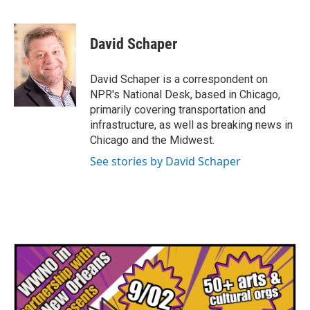
F
T
L
E
a
w
i
m
c
i
n
a
e
t
k
i
David Schaper
b
t
e
l
o
e
d
o
r
I
David Schaper is a correspondent on
k
n
NPR's National Desk, based in Chicago,
primarily covering transportation and
infrastructure, as well as breaking news in
Chicago and the Midwest.
See stories by David Schaper