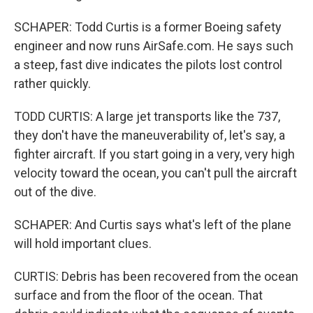
SCHAPER: Todd Curtis is a former Boeing safety
engineer and now runs AirSafe.com. He says such
a steep, fast dive indicates the pilots lost control
rather quickly.
TODD CURTIS: A large jet transports like the 737,
they don't have the maneuverability of, let's say, a
fighter aircraft. If you start going in a very, very high
velocity toward the ocean, you can't pull the aircraft
out of the dive.
SCHAPER: And Curtis says what's left of the plane
will hold important clues.
CURTIS: Debris has been recovered from the ocean
surface and from the floor of the ocean. That