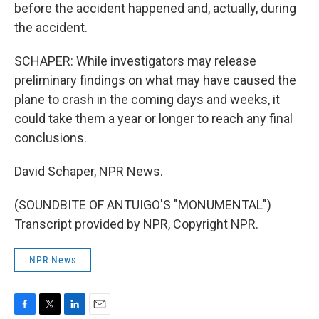
before the accident happened and, actually, during
the accident.
SCHAPER: While investigators may release
preliminary findings on what may have caused the
plane to crash in the coming days and weeks, it
could take them a year or longer to reach any final
conclusions.
David Schaper, NPR News.
(SOUNDBITE OF ANTUIGO'S "MONUMENTAL")
Transcript provided by NPR, Copyright NPR.
NPR News