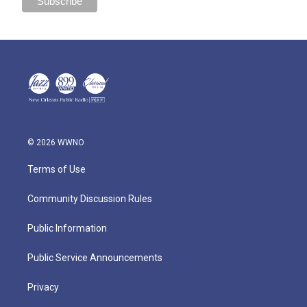
© 2026 WWNO
Terms of Use
Community Discussion Rules
Public Information
Public Service Announcements
Privacy