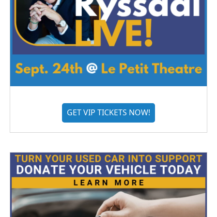
GET VIP TICKETS NOW!