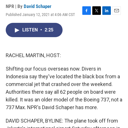
NPR | By
David Schaper
Published January 12, 2021 at 4:06 AM CST
F
T
L
E
a
w
i
m
c
i
n
a
LISTEN
•
2:25
e
t
k
i
b
t
e
l
o
e
d
o
r
I
k
n
RACHEL MARTIN, HOST:
Shifting our focus overseas now. Divers in
Indonesia say they've located the black box from a
commercial jet that crashed over the weekend.
Authorities there say all 62 people on board were
killed. It was an older model of the Boeing 737, not a
737 Max. NPR's David Schaper has more.
DAVID SCHAPER, BYLINE: The plane took off from