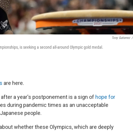
Tony Gutierrez
/
pionships, is seeking a second all-around Olympic gold medal.
s
are here.
s after a year's postponement is a sign of
hope for
ames during pandemic times as an unacceptable
e Japanese people.
 about whether these Olympics, which are deeply