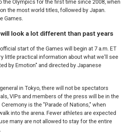
to the Olympics for the first time since 2008, when
on the most world titles, followed by Japan.
the Games.
ill look a lot different than past years
ficial start of the Games will begin at 7 a.m. ET
y little practical information about what we'll see
ted by Emotion" and directed by Japanese
eneral in Tokyo, there will not be spectators
als, VIPs and members of the press will be in the
g Ceremony is the "Parade of Nations," when
alk into the arena. Fewer athletes are expected
se many are not allowed to stay for the entire
.