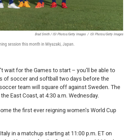
Brad Smith / ISI Photos/Getty Images
/
ISI Photos/Getty Images
ning session this month in Miyazaki, Japan.
wait for the Games to start – you'll be able to
s of soccer and softball two days before the
occer team will square off against Sweden. The
n the East Coast, at 4:30 a.m. Wednesday.
come the first ever reigning women's World Cup
Italy in a matchup starting at 11:00 p.m. ET on