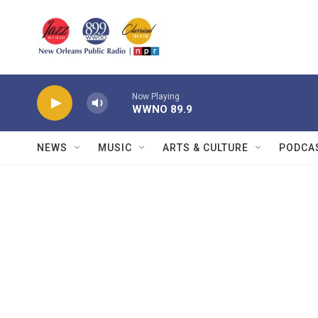
Skip to main content
Now Playing
WWNO 89.9
NEWS
MUSIC
ARTS & CULTURE
PODCA