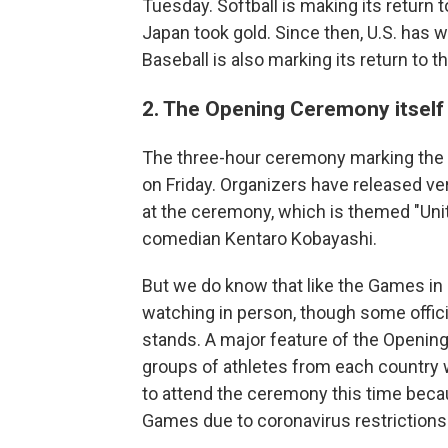
Tuesday. Softball is making its return 
Japan took gold. Since then, U.S. has w
Baseball is also marking its return to 
2. The Opening Ceremony itself w
The three-hour ceremony marking the of
on Friday. Organizers have released ver
at the ceremony, which is themed "Uni
comedian Kentaro Kobayashi.
But we do know that like the Games in g
watching in person, though some offici
stands. A major feature of the Openin
groups of athletes from each country w
to attend the ceremony this time becau
Games due to coronavirus restrictions