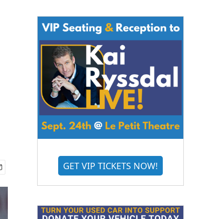
GET VIP TICKETS NOW!