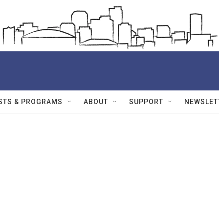
STS & PROGRAMS
ABOUT
SUPPORT
NEWSLET