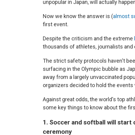
unpopular in Japan, will actually happe
Now we know the answer is (
almost s
first event.
Despite the criticism and the extreme
thousands of athletes, journalists and 
The strict safety protocols haven't be
surfacing in the Olympic bubble as Jap
away from a largely unvaccinated popul
organizers decided to hold the events 
Against great odds, the world's top ath
some key things to know about the firs
1. Soccer and softball will star
ceremony