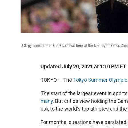
U.S. gymnast Simone Biles, shown here at the U.S. Gymnastics Cham
Updated July 20, 2021 at 1:10 PM ET
TOKYO — The
Tokyo Summer Olympic
The start of the largest event in sport
many
. But critics view holding the G
risk to the world's top athletes and th
For months, questions have persisted