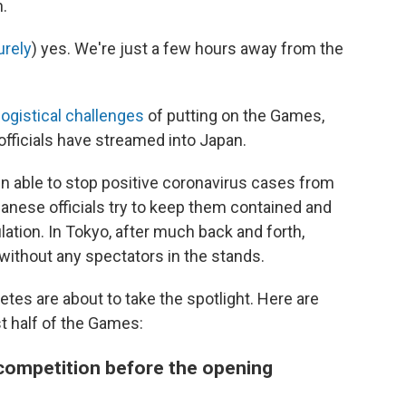
n.
urely
) yes. We're just a few hours away from the
logistical challenges
of putting on the Games,
officials have streamed into Japan.
en able to stop positive coronavirus cases from
anese officials try to keep them contained and
ation. In Tokyo, after much back and forth,
without any spectators in the stands.
letes are about to take the spotlight. Here are
t half of the Games:
t competition before the opening