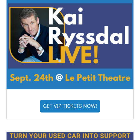
GET VIP TICKETS NOW!