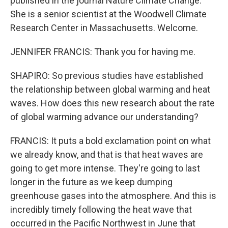
published in the journal Nature Climate Change.
She is a senior scientist at the Woodwell Climate
Research Center in Massachusetts. Welcome.
JENNIFER FRANCIS: Thank you for having me.
SHAPIRO: So previous studies have established
the relationship between global warming and heat
waves. How does this new research about the rate
of global warming advance our understanding?
FRANCIS: It puts a bold exclamation point on what
we already know, and that is that heat waves are
going to get more intense. They're going to last
longer in the future as we keep dumping
greenhouse gases into the atmosphere. And this is
incredibly timely following the heat wave that
occurred in the Pacific Northwest in June that