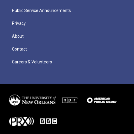
Public Service Announcements
Privacy
About
Contact
Careers & Volunteers