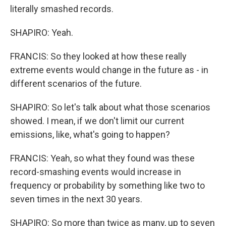
literally smashed records.
SHAPIRO: Yeah.
FRANCIS: So they looked at how these really
extreme events would change in the future as - in
different scenarios of the future.
SHAPIRO: So let's talk about what those scenarios
showed. I mean, if we don't limit our current
emissions, like, what's going to happen?
FRANCIS: Yeah, so what they found was these
record-smashing events would increase in
frequency or probability by something like two to
seven times in the next 30 years.
SHAPIRO: So more than twice as many, up to seven