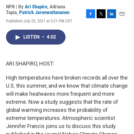
NPR | By
Ari Shapiro
,
Adriana
Tapia
,
Patrick Jarenwattananon
F
T
L
E
Published July 29, 2021 at 3:21 PM CDT
a
w
i
m
c
i
n
a
e
t
k
i
LISTEN
•
4:02
b
t
e
l
o
e
d
o
r
I
k
n
ARI SHAPIRO, HOST:
High temperatures have broken records all over the
U.S. this summer, and we know that climate change
will make heatwaves more frequent and more
extreme. Now a study suggests that the rate of
global warming increases the probability of
extreme temperatures. Atmospheric scientist
Jennifer Francis joins us to discuss this study