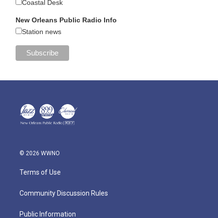
Coastal Desk
New Orleans Public Radio Info
Station news
© 2026 WWNO
Terms of Use
Community Discussion Rules
Public Information