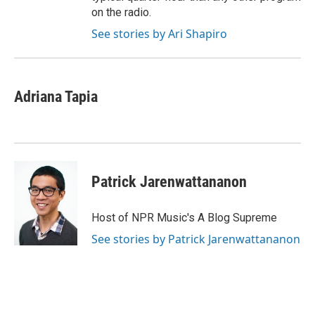
on the radio.
See stories by Ari Shapiro
Adriana Tapia
Patrick Jarenwattananon
Host of NPR Music's A Blog Supreme
See stories by Patrick Jarenwattananon