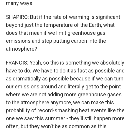
many ways.
SHAPIRO: But if the rate of warming is significant
beyond just the temperature of the Earth, what
does that mean if we limit greenhouse gas
emissions and stop putting carbon into the
atmosphere?
FRANCIS: Yeah, so this is something we absolutely
have to do. We have to do it as fast as possible and
as dramatically as possible because if we can turn
our emissions around and literally get to the point
where we are not adding more greenhouse gases
to the atmosphere anymore, we can make this
probability of record-smashing heat events like the
one we saw this summer - they'll still happen more
often, but they won't be as common as this