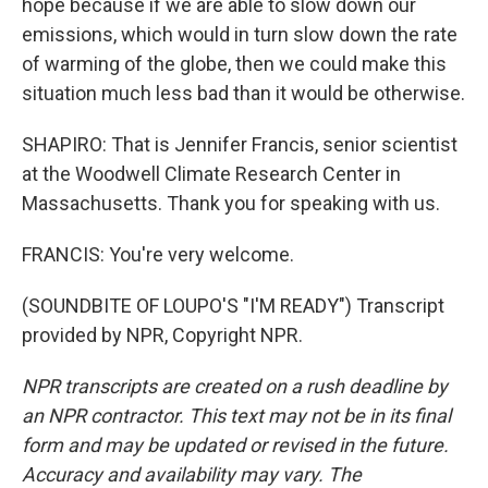
hope because if we are able to slow down our
emissions, which would in turn slow down the rate
of warming of the globe, then we could make this
situation much less bad than it would be otherwise.
SHAPIRO: That is Jennifer Francis, senior scientist
at the Woodwell Climate Research Center in
Massachusetts. Thank you for speaking with us.
FRANCIS: You're very welcome.
(SOUNDBITE OF LOUPO'S "I'M READY") Transcript
provided by NPR, Copyright NPR.
NPR transcripts are created on a rush deadline by
an NPR contractor. This text may not be in its final
form and may be updated or revised in the future.
Accuracy and availability may vary. The