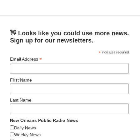
👋 Looks like you could use more news.
Sign up for our newsletters.
*
indicates required
*
Email Address
First Name
Last Name
New Orleans Public Radio News
Daily News
Weekly News