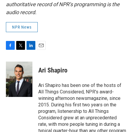
authoritative record of NPR’s programming is the
audio record.
NPR News
F
T
L
E
a
w
i
m
c
i
n
a
e
t
k
i
Ari Shapiro
b
t
e
l
o
e
d
o
r
I
Ari Shapiro has been one of the hosts of
k
n
All Things Considered, NPR's award-
winning afternoon newsmagazine, since
2015. During his first two years on the
program, listenership to All Things
Considered grew at an unprecedented
rate, with more people tuning in during a
typical quarter-hour than any other program