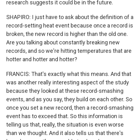
research suggests it could be in the future.
SHAPIRO: I just have to ask about the definition of a
record-setting heat event because once a record is
broken, the new record is higher than the old one.
Are you talking about constantly breaking new
records, and so we're hitting temperatures that are
hotter and hotter and hotter?
FRANCIS: That's exactly what this means. And that
was another really interesting aspect of the study
because they looked at these record-smashing
events, and as you say, they build on each other. So
once you set a new record, then a record-smashing
event has to exceed that. So this information is
telling us that, really, the situation is even worse
than we thought. And it also tells us that there's