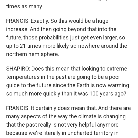
times as many.
FRANCIS: Exactly. So this would be a huge
increase. And then going beyond that into the
future, those probabilities just get even larger, so
up to 21 times more likely somewhere around the
northern hemisphere.
SHAPIRO: Does this mean that looking to extreme
temperatures in the past are going to be a poor
guide to the future since the Earth is now warming
so much more quickly than it was 100 years ago?
FRANCIS: It certainly does mean that. And there are
many aspects of the way the climate is changing
that the past really is not very helpful anymore
because we're literally in uncharted territory in