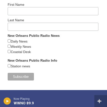
First Name
Last Name
New Orleans Public Radio News
Daily News
Weekly News
Coastal Desk
New Orleans Public Radio Info
Station news
Now Playing
WWNO 89.9