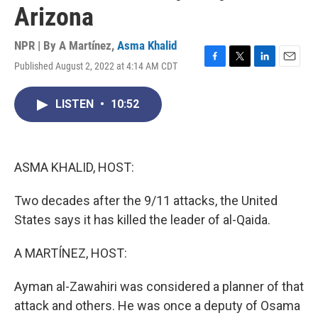
Arizona
NPR | By
A Martínez
,
Asma Khalid
Published August 2, 2022 at 4:14 AM CDT
F
T
L
E
a
w
i
m
c
i
n
a
LISTEN
•
10:52
e
t
k
i
b
t
e
l
o
e
d
o
r
I
k
n
ASMA KHALID, HOST:
Two decades after the 9/11 attacks, the United
States says it has killed the leader of al-Qaida.
A MARTÍNEZ, HOST:
Ayman al-Zawahiri was considered a planner of that
attack and others. He was once a deputy of Osama