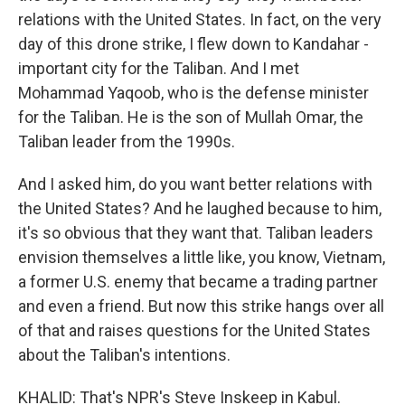
relations with the United States. In fact, on the very
day of this drone strike, I flew down to Kandahar -
important city for the Taliban. And I met
Mohammad Yaqoob, who is the defense minister
for the Taliban. He is the son of Mullah Omar, the
Taliban leader from the 1990s.
And I asked him, do you want better relations with
the United States? And he laughed because to him,
it's so obvious that they want that. Taliban leaders
envision themselves a little like, you know, Vietnam,
a former U.S. enemy that became a trading partner
and even a friend. But now this strike hangs over all
of that and raises questions for the United States
about the Taliban's intentions.
KHALID: That's NPR's Steve Inskeep in Kabul.