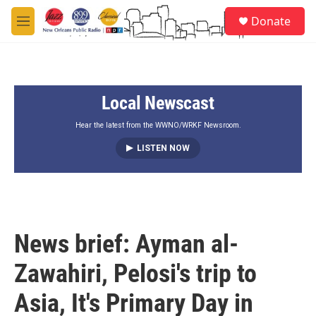
Skip to main content
S
Donate
e
M
a
e
r
n
c
u
h
Local Newscast
u
e
r
Hear the latest from the WWNO/WRKF Newsroom.
y
LISTEN NOW
News brief: Ayman al-
Zawahiri, Pelosi's trip to
Asia, It's Primary Day in