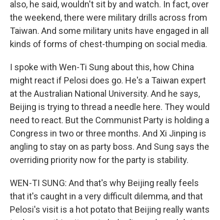
also, he said, wouldn't sit by and watch. In fact, over
the weekend, there were military drills across from
Taiwan. And some military units have engaged in all
kinds of forms of chest-thumping on social media.
I spoke with Wen-Ti Sung about this, how China
might react if Pelosi does go. He's a Taiwan expert
at the Australian National University. And he says,
Beijing is trying to thread a needle here. They would
need to react. But the Communist Party is holding a
Congress in two or three months. And Xi Jinping is
angling to stay on as party boss. And Sung says the
overriding priority now for the party is stability.
WEN-TI SUNG: And that's why Beijing really feels
that it's caught in a very difficult dilemma, and that
Pelosi's visit is a hot potato that Beijing really wants