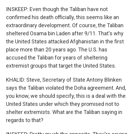
INSKEEP: Even though the Taliban have not
confirmed his death officially, this seems like an
extraordinary development. Of course, the Taliban
sheltered Osama bin Laden after 9/11. That's why
the United States attacked Afghanistan in the first
place more than 20 years ago. The U.S. has
accused the Taliban for years of sheltering
extremist groups that target the United States.
KHALID: Steve, Secretary of State Antony Blinken
says the Taliban violated the Doha agreement. And,
you know, we should specify, this is a deal with the
United States under which they promised not to
shelter extremists. What are the Taliban saying in
regards to that?