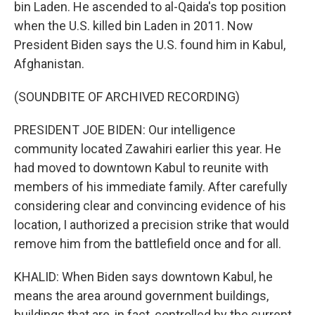
bin Laden. He ascended to al-Qaida's top position
when the U.S. killed bin Laden in 2011. Now
President Biden says the U.S. found him in Kabul,
Afghanistan.
(SOUNDBITE OF ARCHIVED RECORDING)
PRESIDENT JOE BIDEN: Our intelligence
community located Zawahiri earlier this year. He
had moved to downtown Kabul to reunite with
members of his immediate family. After carefully
considering clear and convincing evidence of his
location, I authorized a precision strike that would
remove him from the battlefield once and for all.
KHALID: When Biden says downtown Kabul, he
means the area around government buildings,
buildings that are, in fact, controlled by the current