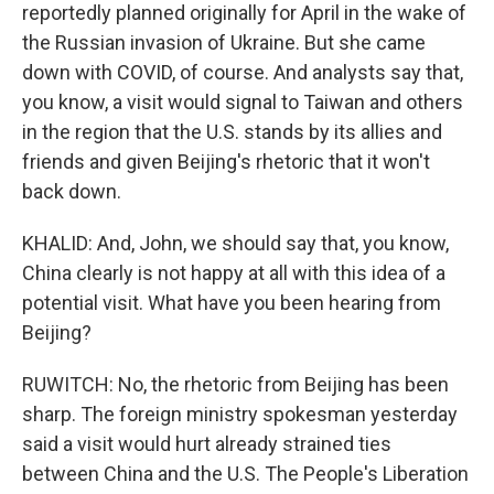
reportedly planned originally for April in the wake of
the Russian invasion of Ukraine. But she came
down with COVID, of course. And analysts say that,
you know, a visit would signal to Taiwan and others
in the region that the U.S. stands by its allies and
friends and given Beijing's rhetoric that it won't
back down.
KHALID: And, John, we should say that, you know,
China clearly is not happy at all with this idea of a
potential visit. What have you been hearing from
Beijing?
RUWITCH: No, the rhetoric from Beijing has been
sharp. The foreign ministry spokesman yesterday
said a visit would hurt already strained ties
between China and the U.S. The People's Liberation