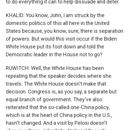
to do everything it can to help dissuade and deter.
KHALID: You know, John, I am struck by the
domestic politics of this all here in the United
States because, you know, sure, there is separation
of powers. But would this visit occur if the Biden
White House put its foot down and told the
Democratic leader in the House not to go?
RUWITCH: Well, the White House has been
repeating that the speaker decides where she
travels. The White House doesn't make that
decision. Congress is, as you say, a separate but
equal branch of government. They've also
reiterated that the so-called one-China policy,
which is at the heart of China policy in the U.S.,
hasn't changed. And a visit by Pelosi doesn't