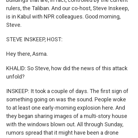
rulers, the Taliban. And our co-host, Steve Inskeep,
is in Kabul with NPR colleagues. Good morning,
Steve.
STEVE INSKEEP, HOST:
Hey there, Asma.
KHALID: So Steve, how did the news of this attack
unfold?
INSKEEP: It took a couple of days. The first sign of
something going on was the sound. People woke
to at least one early-morning explosion here. And
they began sharing images of a multi-story house
with the windows blown out. All through Sunday,
rumors spread that it might have been a drone