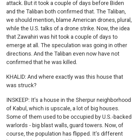
attack. But it took a couple of days before Biden
and the Taliban both confirmed that. The Taliban,
we should mention, blame American drones, plural,
while the U.S. talks of a drone strike. Now, the idea
that Zawahiri was hit took a couple of days to
emerge at all. The speculation was going in other
directions. And the Taliban even now have not
confirmed that he was killed.
KHALID: And where exactly was this house that
was struck?
INSKEEP: It's a house in the Sherpur neighborhood
of Kabul, which is upscale, a lot of big houses.
Some of them used to be occupied by U.S.-backed
warlords - big blast walls, guard towers. Now, of
course, the population has flipped. It's different