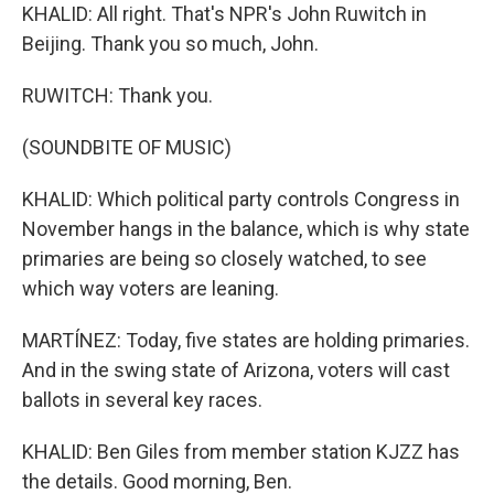
KHALID: All right. That's NPR's John Ruwitch in
Beijing. Thank you so much, John.
RUWITCH: Thank you.
(SOUNDBITE OF MUSIC)
KHALID: Which political party controls Congress in
November hangs in the balance, which is why state
primaries are being so closely watched, to see
which way voters are leaning.
MARTÍNEZ: Today, five states are holding primaries.
And in the swing state of Arizona, voters will cast
ballots in several key races.
KHALID: Ben Giles from member station KJZZ has
the details. Good morning, Ben.