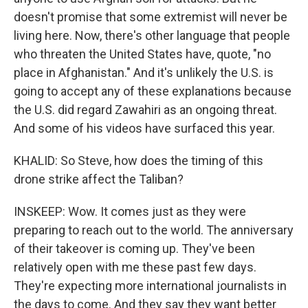
doesn't promise that some extremist will never be
living here. Now, there's other language that people
who threaten the United States have, quote, "no
place in Afghanistan." And it's unlikely the U.S. is
going to accept any of these explanations because
the U.S. did regard Zawahiri as an ongoing threat.
And some of his videos have surfaced this year.
KHALID: So Steve, how does the timing of this
drone strike affect the Taliban?
INSKEEP: Wow. It comes just as they were
preparing to reach out to the world. The anniversary
of their takeover is coming up. They've been
relatively open with me these past few days.
They're expecting more international journalists in
the days to come. And they say they want better