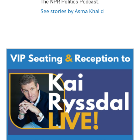
The NPR Politics Podcast.
See stories by Asma Khalid