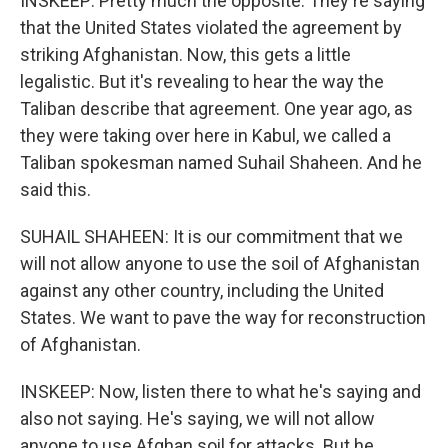
INSKEEP: Pretty much the opposite. They're saying
that the United States violated the agreement by
striking Afghanistan. Now, this gets a little
legalistic. But it's revealing to hear the way the
Taliban describe that agreement. One year ago, as
they were taking over here in Kabul, we called a
Taliban spokesman named Suhail Shaheen. And he
said this.
SUHAIL SHAHEEN: It is our commitment that we
will not allow anyone to use the soil of Afghanistan
against any other country, including the United
States. We want to pave the way for reconstruction
of Afghanistan.
INSKEEP: Now, listen there to what he's saying and
also not saying. He's saying, we will not allow
anyone to use Afghan soil for attacks. But he