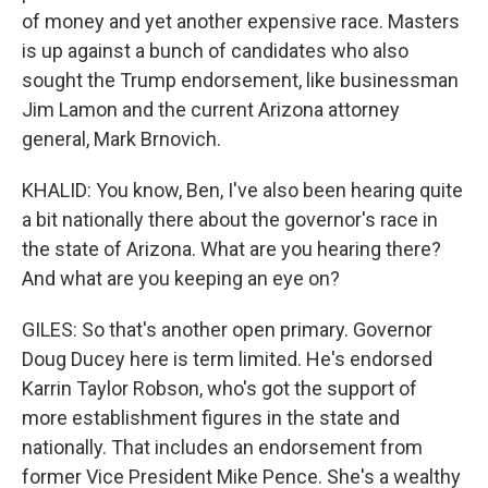
of money and yet another expensive race. Masters
is up against a bunch of candidates who also
sought the Trump endorsement, like businessman
Jim Lamon and the current Arizona attorney
general, Mark Brnovich.
KHALID: You know, Ben, I've also been hearing quite
a bit nationally there about the governor's race in
the state of Arizona. What are you hearing there?
And what are you keeping an eye on?
GILES: So that's another open primary. Governor
Doug Ducey here is term limited. He's endorsed
Karrin Taylor Robson, who's got the support of
more establishment figures in the state and
nationally. That includes an endorsement from
former Vice President Mike Pence. She's a wealthy