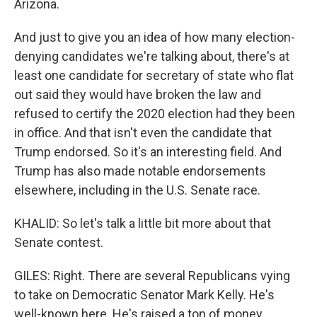
Arizona.
And just to give you an idea of how many election-
denying candidates we're talking about, there's at
least one candidate for secretary of state who flat
out said they would have broken the law and
refused to certify the 2020 election had they been
in office. And that isn't even the candidate that
Trump endorsed. So it's an interesting field. And
Trump has also made notable endorsements
elsewhere, including in the U.S. Senate race.
KHALID: So let's talk a little bit more about that
Senate contest.
GILES: Right. There are several Republicans vying
to take on Democratic Senator Mark Kelly. He's
well-known here. He's raised a ton of money.