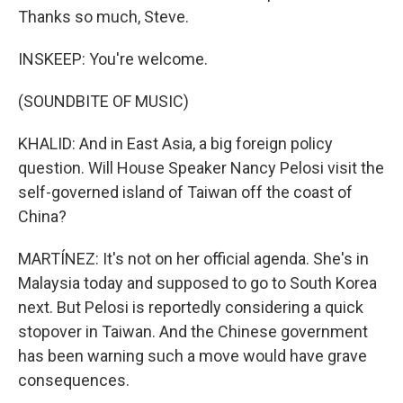
Thanks so much, Steve.
INSKEEP: You're welcome.
(SOUNDBITE OF MUSIC)
KHALID: And in East Asia, a big foreign policy
question. Will House Speaker Nancy Pelosi visit the
self-governed island of Taiwan off the coast of
China?
MARTÍNEZ: It's not on her official agenda. She's in
Malaysia today and supposed to go to South Korea
next. But Pelosi is reportedly considering a quick
stopover in Taiwan. And the Chinese government
has been warning such a move would have grave
consequences.