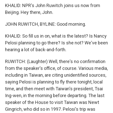
KHALID: NPR's John Ruwitch joins us now from
Beijing. Hey there, John.
JOHN RUWITCH, BYLINE: Good morning.
KHALID: So fill us in on, what is the latest? Is Nancy
Pelosi planning to go there? Is she not? We've been
hearing a lot of back-and-forth.
RUWITCH: (Laughter) Well, there's no confirmation
from the speaker's office, of course. Various media,
including in Taiwan, are citing unidentified sources,
saying Pelosi is planning to fly there tonight, local
time, and then meet with Taiwan's president, Tsai
Ing-wen, in the morning before departing. The last
speaker of the House to visit Taiwan was Newt
Gingrich, who did so in 1997. Pelosi's trip was