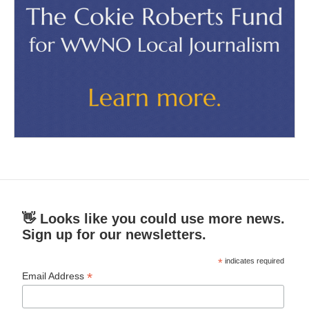
👋 Looks like you could use more news.
Sign up for our newsletters.
*
indicates required
*
Email Address