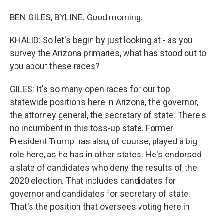
BEN GILES, BYLINE: Good morning.
KHALID: So let's begin by just looking at - as you
survey the Arizona primaries, what has stood out to
you about these races?
GILES: It's so many open races for our top
statewide positions here in Arizona, the governor,
the attorney general, the secretary of state. There's
no incumbent in this toss-up state. Former
President Trump has also, of course, played a big
role here, as he has in other states. He's endorsed
a slate of candidates who deny the results of the
2020 election. That includes candidates for
governor and candidates for secretary of state.
That's the position that oversees voting here in