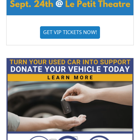
GET VIP TICKETS NOW!