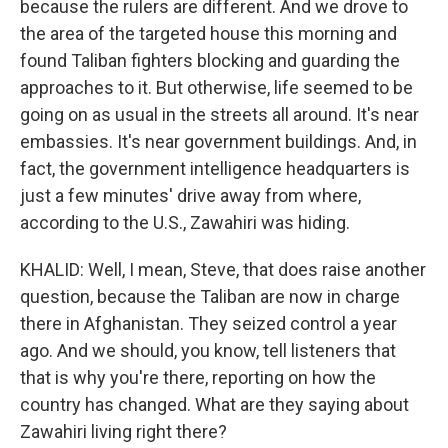
because the rulers are different. And we drove to
the area of the targeted house this morning and
found Taliban fighters blocking and guarding the
approaches to it. But otherwise, life seemed to be
going on as usual in the streets all around. It's near
embassies. It's near government buildings. And, in
fact, the government intelligence headquarters is
just a few minutes' drive away from where,
according to the U.S., Zawahiri was hiding.
KHALID: Well, I mean, Steve, that does raise another
question, because the Taliban are now in charge
there in Afghanistan. They seized control a year
ago. And we should, you know, tell listeners that
that is why you're there, reporting on how the
country has changed. What are they saying about
Zawahiri living right there?