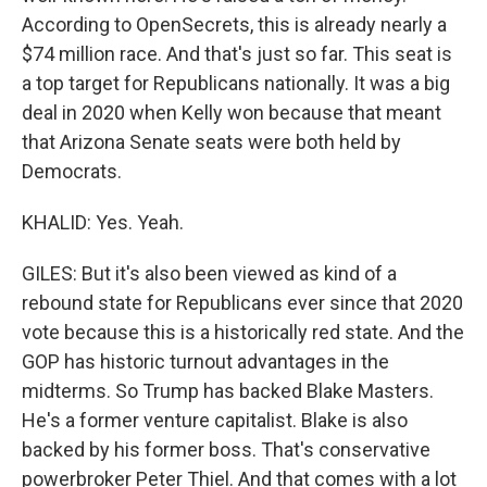
According to OpenSecrets, this is already nearly a
$74 million race. And that's just so far. This seat is
a top target for Republicans nationally. It was a big
deal in 2020 when Kelly won because that meant
that Arizona Senate seats were both held by
Democrats.
KHALID: Yes. Yeah.
GILES: But it's also been viewed as kind of a
rebound state for Republicans ever since that 2020
vote because this is a historically red state. And the
GOP has historic turnout advantages in the
midterms. So Trump has backed Blake Masters.
He's a former venture capitalist. Blake is also
backed by his former boss. That's conservative
powerbroker Peter Thiel. And that comes with a lot