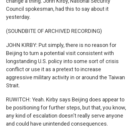
change a thing. John Kirby, National Security
Council spokesman, had this to say about it
yesterday.
(SOUNDBITE OF ARCHIVED RECORDING)
JOHN KIRBY: Put simply, there is no reason for
Beijing to turn a potential visit consistent with
longstanding U.S. policy into some sort of crisis
conflict or use it as a pretext to increase
aggressive military activity in or around the Taiwan
Strait.
RUWITCH: Yeah. Kirby says Beijing does appear to
be positioning for further steps, but that, you know,
any kind of escalation doesn't really serve anyone
and could have unintended consequences.