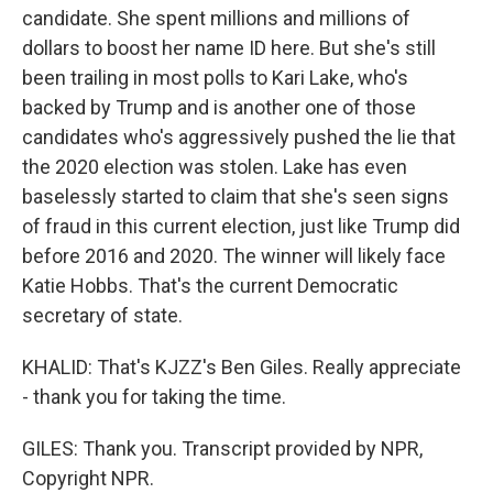
candidate. She spent millions and millions of
dollars to boost her name ID here. But she's still
been trailing in most polls to Kari Lake, who's
backed by Trump and is another one of those
candidates who's aggressively pushed the lie that
the 2020 election was stolen. Lake has even
baselessly started to claim that she's seen signs
of fraud in this current election, just like Trump did
before 2016 and 2020. The winner will likely face
Katie Hobbs. That's the current Democratic
secretary of state.
KHALID: That's KJZZ's Ben Giles. Really appreciate
- thank you for taking the time.
GILES: Thank you. Transcript provided by NPR,
Copyright NPR.