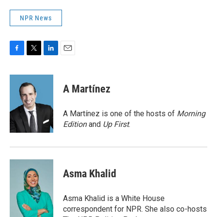
NPR News
F
T
L
E
a
w
i
m
c
i
n
a
e
t
k
i
A Martínez
b
t
e
l
o
e
d
o
r
I
A Martínez is one of the hosts of
Morning
k
n
Edition
and
Up First
.
Asma Khalid
Asma Khalid is a White House
correspondent for NPR. She also co-hosts