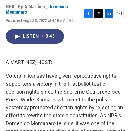
NPR | By
A Martínez
,
Domenico
Montanaro
F
T
L
E
Published August 3, 2022 at 4:10 AM CDT
a
w
i
m
c
i
n
a
e
t
k
i
LISTEN
•
3:43
b
t
e
l
o
e
d
o
r
I
k
n
A MARTINEZ, HOST:
Voters in Kansas have given reproductive rights
supporters a victory in the first ballot test of
abortion rights since the Supreme Court reversed
Roe v. Wade. Kansans who went to the polls
yesterday protected abortion rights by rejecting an
effort to rewrite the state's constitution. As NPR's
Domenico Montanaro tells us, it was one of the