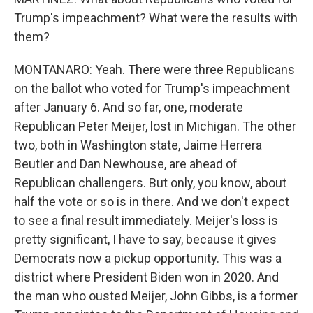
Trump's impeachment? What were the results with
them?
MONTANARO: Yeah. There were three Republicans
on the ballot who voted for Trump's impeachment
after January 6. And so far, one, moderate
Republican Peter Meijer, lost in Michigan. The other
two, both in Washington state, Jaime Herrera
Beutler and Dan Newhouse, are ahead of
Republican challengers. But only, you know, about
half the vote or so is in there. And we don't expect
to see a final result immediately. Meijer's loss is
pretty significant, I have to say, because it gives
Democrats now a pickup opportunity. This was a
district where President Biden won in 2020. And
the man who ousted Meijer, John Gibbs, is a former