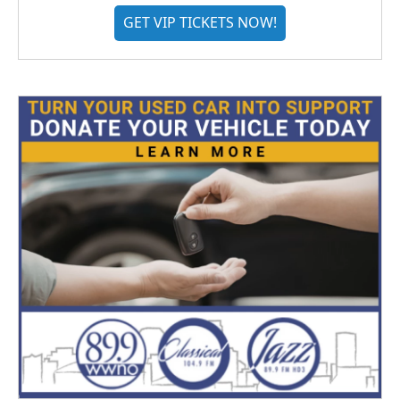
GET VIP TICKETS NOW!