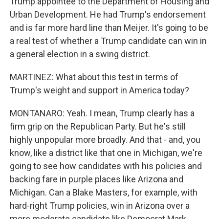
Trump appointee to the Department of Housing and
Urban Development. He had Trump's endorsement
and is far more hard line than Meijer. It's going to be
a real test of whether a Trump candidate can win in
a general election in a swing district.
MARTINEZ: What about this test in terms of
Trump's weight and support in America today?
MONTANARO: Yeah. I mean, Trump clearly has a
firm grip on the Republican Party. But he's still
highly unpopular more broadly. And that - and, you
know, like a district like that one in Michigan, we're
going to see how candidates with his policies and
backing fare in purple places like Arizona and
Michigan. Can a Blake Masters, for example, with
hard-right Trump policies, win in Arizona over a
more moderate candidate like Democrat Mark