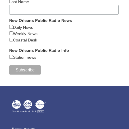
Last Name
New Orleans Public Radio News
Daily News
Weekly News
Coastal Desk
New Orleans Public Radio Info
Station news