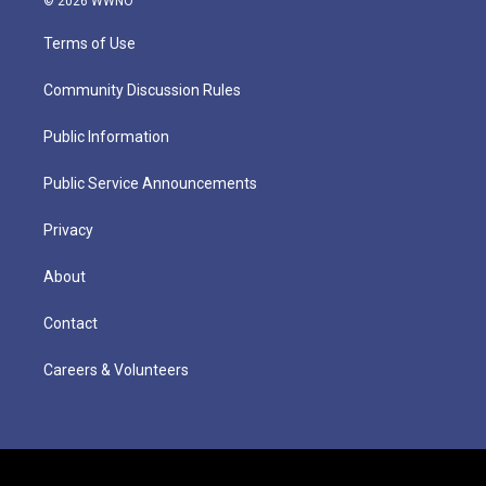
© 2026 WWNO
Terms of Use
Community Discussion Rules
Public Information
Public Service Announcements
Privacy
About
Contact
Careers & Volunteers