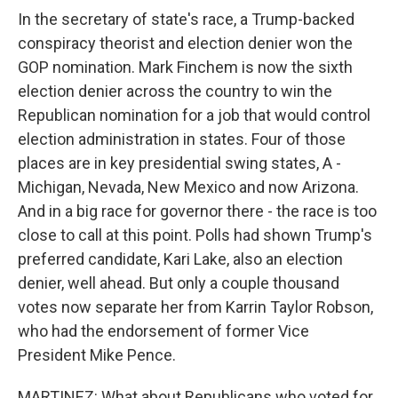
In the secretary of state's race, a Trump-backed
conspiracy theorist and election denier won the
GOP nomination. Mark Finchem is now the sixth
election denier across the country to win the
Republican nomination for a job that would control
election administration in states. Four of those
places are in key presidential swing states, A -
Michigan, Nevada, New Mexico and now Arizona.
And in a big race for governor there - the race is too
close to call at this point. Polls had shown Trump's
preferred candidate, Kari Lake, also an election
denier, well ahead. But only a couple thousand
votes now separate her from Karrin Taylor Robson,
who had the endorsement of former Vice
President Mike Pence.
MARTINEZ: What about Republicans who voted for