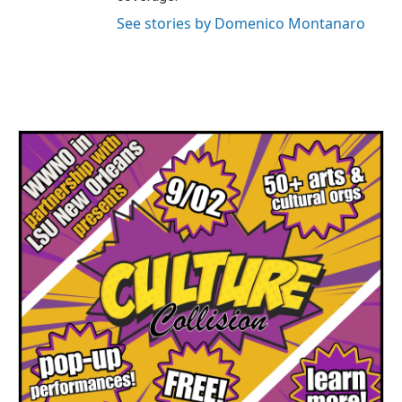
See stories by Domenico Montanaro