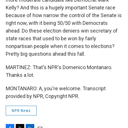
Kelly? And this is a hugely important Senate race
because of how narrow the control of the Senate is
right now, with it being 50/50 with Democrats
ahead. Do these election deniers win secretary of
state races that used to be won by fairly
nonpartisan people when it comes to elections?
Pretty big questions ahead this fall.
MARTINEZ: That's NPR's Domenico Montanaro.
Thanks a lot.
MONTANARO: A, you're welcome. Transcript
provided by NPR, Copyright NPR.
NPR News