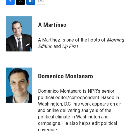
F
T
L
E
a
w
i
m
c
i
n
a
e
t
k
i
A Martínez
b
t
e
l
o
e
d
o
r
I
A Martínez is one of the hosts of
Morning
k
n
Edition
and
Up First
.
Domenico Montanaro
Domenico Montanaro is NPR's senior
political editor/correspondent. Based in
Washington, D.C., his work appears on air
and online delivering analysis of the
political climate in Washington and
campaigns. He also helps edit political
coverage.