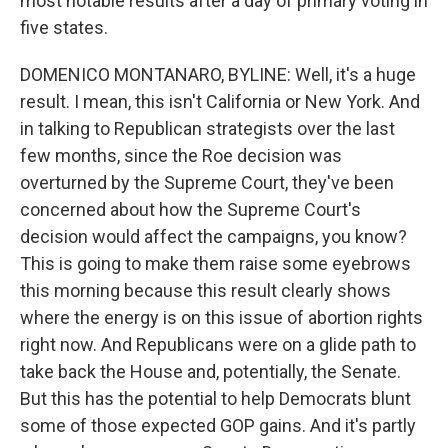
most notable results after a day of primary voting in
five states.
DOMENICO MONTANARO, BYLINE: Well, it's a huge
result. I mean, this isn't California or New York. And
in talking to Republican strategists over the last
few months, since the Roe decision was
overturned by the Supreme Court, they've been
concerned about how the Supreme Court's
decision would affect the campaigns, you know?
This is going to make them raise some eyebrows
this morning because this result clearly shows
where the energy is on this issue of abortion rights
right now. And Republicans were on a glide path to
take back the House and, potentially, the Senate.
But this has the potential to help Democrats blunt
some of those expected GOP gains. And it's partly