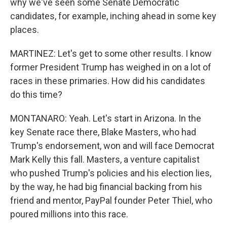
why we've seen some Senate Democratic
candidates, for example, inching ahead in some key
places.
MARTINEZ: Let's get to some other results. I know
former President Trump has weighed in on a lot of
races in these primaries. How did his candidates
do this time?
MONTANARO: Yeah. Let's start in Arizona. In the
key Senate race there, Blake Masters, who had
Trump's endorsement, won and will face Democrat
Mark Kelly this fall. Masters, a venture capitalist
who pushed Trump's policies and his election lies,
by the way, he had big financial backing from his
friend and mentor, PayPal founder Peter Thiel, who
poured millions into this race.