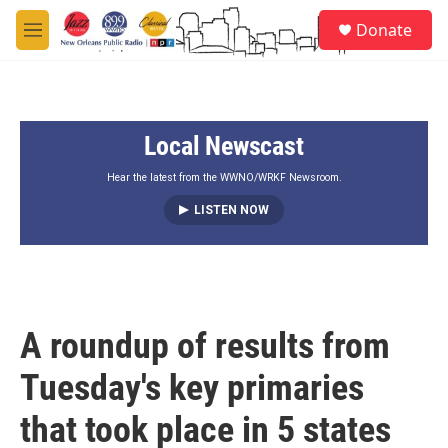
Skip to main content
S
Donate
e
M
a
e
r
n
c
u
h
Local Newscast
u
e
r
Hear the latest from the WWNO/WRKF Newsroom.
y
LISTEN NOW
A roundup of results from
Tuesday's key primaries
that took place in 5 states