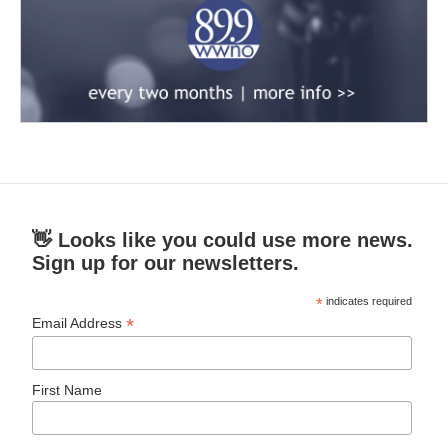
👋 Looks like you could use more news.
Sign up for our newsletters.
*
indicates required
*
Email Address
First Name