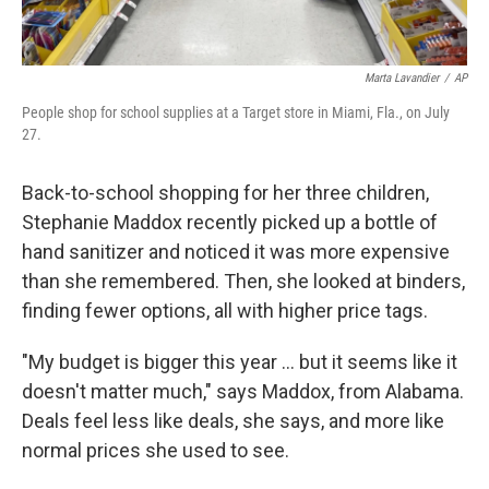
Marta Lavandier
/
AP
People shop for school supplies at a Target store in Miami, Fla., on July
27.
Back-to-school shopping for her three children,
Stephanie Maddox recently picked up a bottle of
hand sanitizer and noticed it was more expensive
than she remembered. Then, she looked at binders,
finding fewer options, all with higher price tags.
"My budget is bigger this year ... but it seems like it
doesn't matter much," says Maddox, from Alabama.
Deals feel less like deals, she says, and more like
normal prices she used to see.