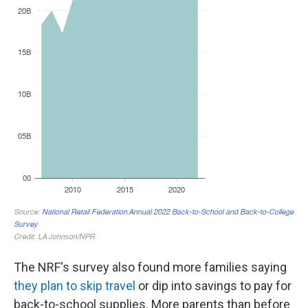
The NRF's survey also found more families saying
they plan to skip travel
or dip into savings to pay for
back-to-school supplies. More parents than before