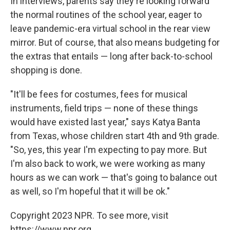
In interviews, parents say they're looking forward
the normal routines of the school year, eager to
leave
pandemic-era virtual school in the rear view
mirror. But of course, that also means budgeting for
the extras that entails — long after back-to-school
shopping is done.
"It'll be fees for costumes, fees for musical
instruments, field trips — none of these things
would have existed last year," says Katya Banta
from Texas, whose children start 4th and 9th grade.
"So, yes, this year I'm expecting to pay more. But
I'm also back to work, we were working as many
hours as we can work — that's going to balance out
as well, so I'm hopeful that it will be ok."
Copyright 2023 NPR. To see more, visit
https://www.npr.org.