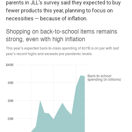
parents in JLL's survey said they expected
to buy
fewer products this year, planning to focus on
necessities — because of inflation.