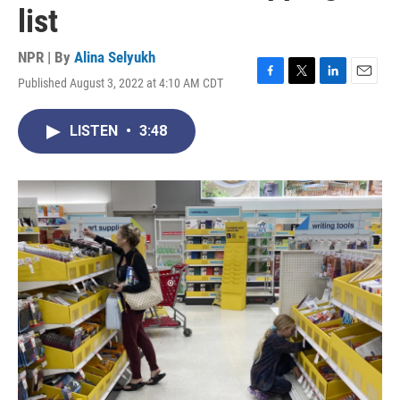
list
NPR | By
Alina Selyukh
Published August 3, 2022 at 4:10 AM CDT
F
T
L
E
a
w
i
m
c
i
n
a
LISTEN
•
3:48
e
t
k
i
b
t
e
l
o
e
d
o
r
I
k
n