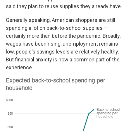
said they plan to reuse supplies they already have.
Generally speaking, American shoppers are still
spending a lot on back-to-school supplies —
certainly more than before the pandemic. Broadly,
wages have been rising, unemployment remains
low, people's savings levels are relatively healthy.
But financial anxiety is now a common part of the
experience.