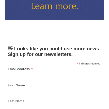
👋 Looks like you could use more news.
Sign up for our newsletters.
*
indicates required
*
Email Address
First Name
Last Name