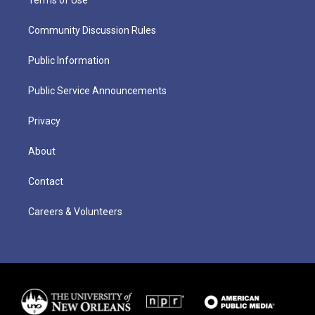
Community Discussion Rules
Public Information
Public Service Announcements
Privacy
About
Contact
Careers & Volunteers