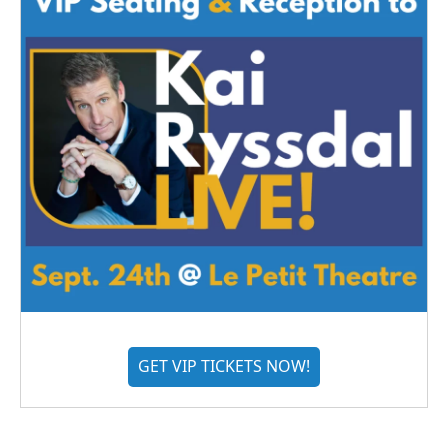
GET VIP TICKETS NOW!