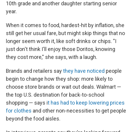
10th grade and another daughter starting senior
year.
When it comes to food, hardest-hit by inflation, she
still get her usual fare, but might skip things that no
longer seem worth it, like soft drinks or chips. "I
just don't think I'll enjoy those Doritos, knowing
they cost more," she says, with a laugh.
Brands and retailers say
they have noticed
people
begin to change how they shop: more likely to
choose store brands or wait out deals. Walmart —
the top U.S. destination for back-to-school
shopping — says i
t has had to keep lowering prices
for clothes
and other non-necessities to get people
beyond the food aisles.