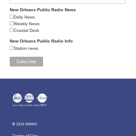
New Orleans Public Radio News
Daily News
Weekly News
Coastal Desk
New Orleans Public Radio Info
Station news
© 2026 WWNO
Terms of Use