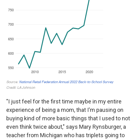
"I just feel for the first time maybe in my entire
experience of being a mom, that I'm pausing on
buying kind of more basic things that I used to not
even think twice about," says Mary Rynsburger, a
teacher from Michigan who has triplets going to