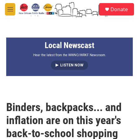
Skip to main content
S
Donate
e
M
a
e
r
n
c
u
h
Local Newscast
u
e
r
Hear the latest from the WWNO/WRKF Newsroom.
y
LISTEN NOW
Binders, backpacks... and
inflation are on this year's
back-to-school shopping