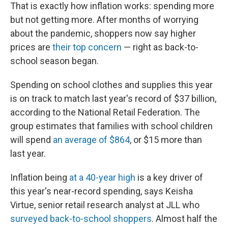
That is exactly how inflation works: spending more
but not getting more. After months of worrying
about the pandemic, shoppers now say higher
prices are
their top concern
— right as back-to-
school season began.
Spending on school clothes and supplies this year
is on track to match last year's record of $37 billion,
according to the National Retail Federation. The
group estimates that families with school children
will spend
an average of $864
, or $15 more than
last year.
Inflation being
at a 40-year high
is a key driver of
this year's near-record spending, says Keisha
Virtue, senior retail research analyst at JLL who
surveyed back-to-school shoppers
. Almost half the