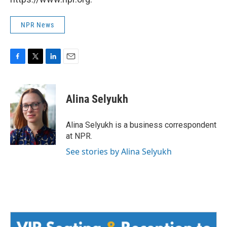
NPR News
F
T
L
E
a
w
i
m
c
i
n
a
e
t
k
i
Alina Selyukh
b
t
e
l
o
e
d
o
r
I
Alina Selyukh is a business correspondent
k
n
at NPR.
See stories by Alina Selyukh