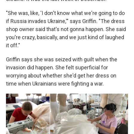
"She was, like, 'I don't know what we're going to do
if Russia invades Ukraine,'" says Griffin. "The dress
shop owner said that's not gonna happen. She said
you're crazy, basically, and we just kind of laughed
it off."
Griffin says she was seized with guilt when the
invasion did happen. She felt superficial for
worrying about whether she'd get her dress on
time when Ukrainians were fighting a war.