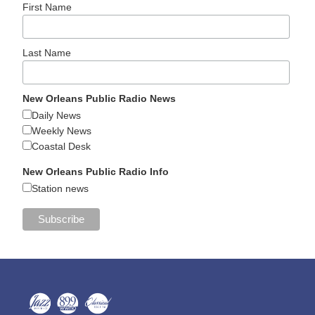
First Name
Last Name
New Orleans Public Radio News
Daily News
Weekly News
Coastal Desk
New Orleans Public Radio Info
Station news