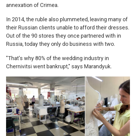
annexation of Crimea.
In 2014, the ruble also plummeted, leaving many of
their Russian clients unable to afford their dresses.
Out of the 90 stores they once partnered with in
Russia, today they only do business with two.
"That's why 80% of the wedding industry in
Chernivitsi went bankrupt," says Marandyuk.