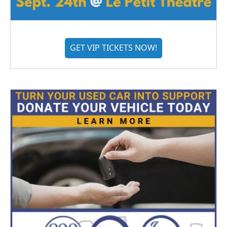
GET VIP TICKETS NOW!