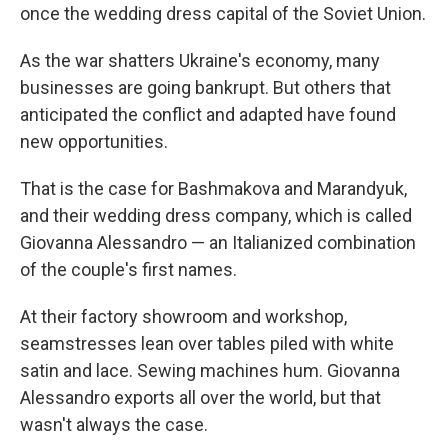
once the wedding dress capital of the Soviet Union.
As the war shatters Ukraine's economy, many
businesses are going bankrupt. But others that
anticipated the conflict and adapted have found
new opportunities.
That is the case for Bashmakova and Marandyuk,
and their wedding dress company, which is called
Giovanna Alessandro — an Italianized combination
of the couple's first names.
At their factory showroom and workshop,
seamstresses lean over tables piled with white
satin and lace. Sewing machines hum. Giovanna
Alessandro exports all over the world, but that
wasn't always the case.