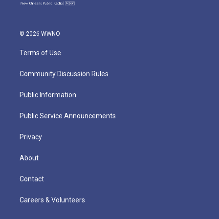
© 2026 WWNO
Terms of Use
Community Discussion Rules
Public Information
Public Service Announcements
Privacy
About
Contact
Careers & Volunteers