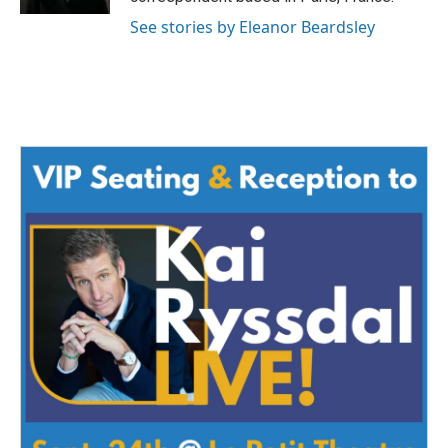
See stories by Eleanor Beardsley