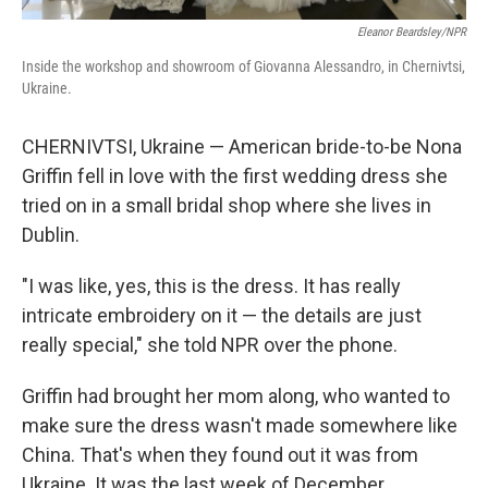
Eleanor Beardsley/NPR
Inside the workshop and showroom of Giovanna Alessandro, in Chernivtsi,
Ukraine.
CHERNIVTSI, Ukraine — American bride-to-be Nona
Griffin fell in love with the first wedding dress she
tried on in a small bridal shop where she lives in
Dublin.
"I was like, yes, this is the dress. It has really
intricate embroidery on it — the details are just
really special," she told NPR over the phone.
Griffin had brought her mom along, who wanted to
make sure the dress wasn't made somewhere like
China. That's when they found out it was from
Ukraine. It was the last week of December.