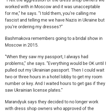
worked with in Moscow and it was unacceptable
for me," he says. "I told them, you're calling me
fascist and telling me we have Nazis in Ukraine but
you're ordering my dresses?"
Bashmakova remembers going to a bridal show in
Moscow in 2015.
"When they saw my passport, I always had
problems," she says. "Everything would be OK until I
pulled out my Ukrainian passport. Then I could wait
two or three hours in a hotel lobby to get my room
number or key. And I waited hours to get gas if they
saw Ukrainian license plates."
Marandyuk says they decided to no longer work
with dress shop owners who approved of the