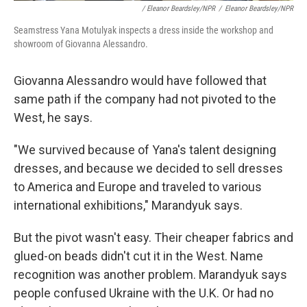
/ Eleanor Beardsley/NPR
/
Eleanor Beardsley/NPR
Seamstress Yana Motulyak inspects a dress inside the workshop and
showroom of Giovanna Alessandro.
Giovanna Alessandro would have followed that
same path if the company had not pivoted to the
West, he says.
"We survived because of Yana's talent designing
dresses, and because we decided to sell dresses
to America and Europe and traveled to various
international exhibitions," Marandyuk says.
But the pivot wasn't easy. Their cheaper fabrics and
glued-on beads didn't cut it in the West. Name
recognition was another problem. Marandyuk says
people confused Ukraine with the U.K. Or had no