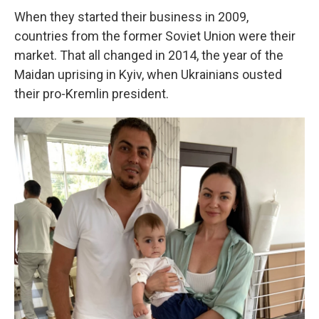
When they started their business in 2009,
countries from the former Soviet Union were their
market. That all changed in 2014, the year of the
Maidan uprising in Kyiv, when Ukrainians ousted
their pro-Kremlin president.