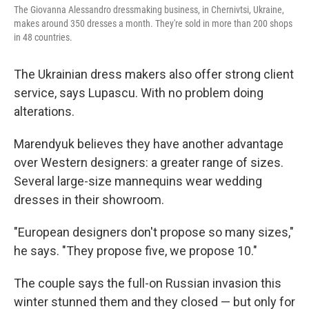
The Giovanna Alessandro dressmaking business, in Chernivtsi, Ukraine,
makes around 350 dresses a month. They're sold in more than 200 shops
in 48 countries.
The Ukrainian dress makers also offer strong client
service, says Lupascu. With no problem doing
alterations.
Marendyuk believes they have another advantage
over Western designers: a greater range of sizes.
Several large-size mannequins wear wedding
dresses in their showroom.
"European designers don't propose so many sizes,"
he says. "They propose five, we propose 10."
The couple says the full-on Russian invasion this
winter stunned them and they closed — but only for