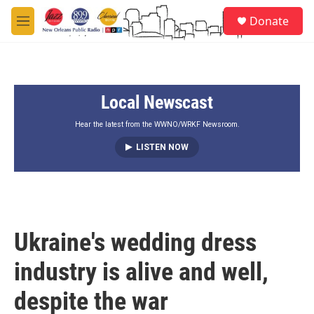
Skip to main content
S
Donate
e
M
a
e
r
n
c
u
h
Local Newscast
u
e
r
Hear the latest from the WWNO/WRKF Newsroom.
y
LISTEN NOW
Ukraine's wedding dress
industry is alive and well,
despite the war