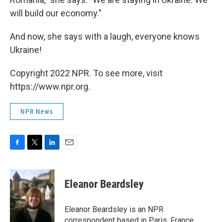
will build our economy."
And now, she says with a laugh, everyone knows
Ukraine!
Copyright 2022 NPR. To see more, visit
https://www.npr.org.
NPR News
F
T
L
E
a
w
i
m
c
i
n
a
e
t
k
i
Eleanor Beardsley
b
t
e
l
o
e
d
o
r
I
Eleanor Beardsley is an NPR
k
n
correspondent based in Paris, France.