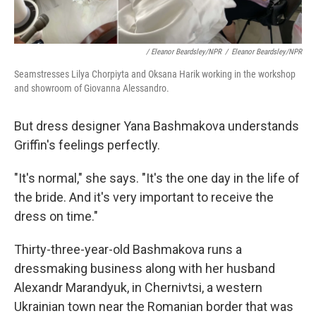
/ Eleanor Beardsley/NPR
/
Eleanor Beardsley/NPR
Seamstresses Lilya Chorpiyta and Oksana Harik working in the workshop
and showroom of Giovanna Alessandro.
But dress designer Yana Bashmakova understands
Griffin's feelings perfectly.
"It's normal," she says. "It's the one day in the life of
the bride. And it's very important to receive the
dress on time."
Thirty-three-year-old Bashmakova runs a
dressmaking business along with her husband
Alexandr Marandyuk, in Chernivtsi, a western
Ukrainian town near the Romanian border that was