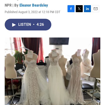
NPR | By
Eleanor Beardsley
Published August 3, 2022 at 12:18 PM CDT
F
T
L
E
a
w
i
m
c
i
n
a
LISTEN
•
4:26
e
t
k
i
b
t
e
l
o
e
d
o
r
I
k
n