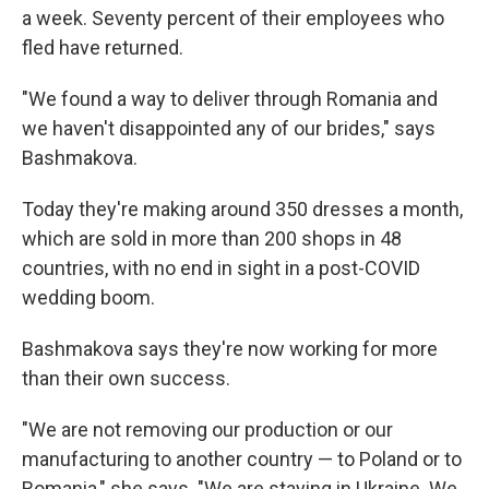
a week. Seventy percent of their employees who
fled have returned.
"We found a way to deliver through Romania and
we haven't disappointed any of our brides," says
Bashmakova.
Today they're making around 350 dresses a month,
which are sold in more than 200 shops in 48
countries, with no end in sight in a post-COVID
wedding boom.
Bashmakova says they're now working for more
than their own success.
"We are not removing our production or our
manufacturing to another country — to Poland or to
Romania," she says. "We are staying in Ukraine. We