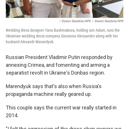
/ Eleanor Beardsley/NPR
/
Eleanor Beardsley/NPR
Wedding dress designer Yana Bashmakova, holding son Adam, runs the
Ukrainian wedding dress company Giovanna Alessandro along with her
husband Alexandr Marandyuk.
Russian President Vladimir Putin responded by
annexing Crimea, and fomenting and arming a
separatist revolt in Ukraine's Donbas region.
Marendyuk says that's also when Russia's
propaganda machine really geared up.
This couple says the current war really started in
2014.
"I felt the aggression of the dress shop owners we