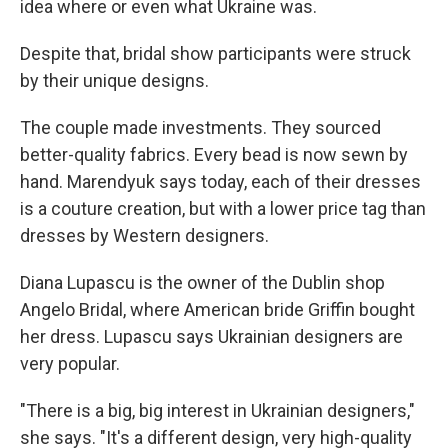
idea where or even what Ukraine was.
Despite that, bridal show participants were struck
by their unique designs.
The couple made investments. They sourced
better-quality fabrics. Every bead is now sewn by
hand. Marendyuk says today, each of their dresses
is a couture creation, but with a lower price tag than
dresses by Western designers.
Diana Lupascu is the owner of the Dublin shop
Angelo Bridal, where American bride Griffin bought
her dress. Lupascu says Ukrainian designers are
very popular.
"There is a big, big interest in Ukrainian designers,"
she says. "It's a different design, very high-quality