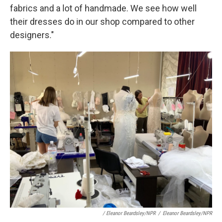
fabrics and a lot of handmade. We see how well
their dresses do in our shop compared to other
designers."
/ Eleanor Beardsley/NPR
/
Eleanor Beardsley/NPR