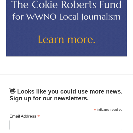
👋 Looks like you could use more news.
Sign up for our newsletters.
*
indicates required
*
Email Address