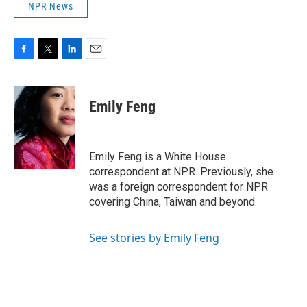
NPR News
F
T
L
E
a
w
i
m
c
i
n
a
e
t
k
i
Emily Feng
b
t
e
l
o
e
d
o
r
I
k
n
Emily Feng is a White House
correspondent at NPR. Previously, she
was a foreign correspondent for NPR
covering China, Taiwan and beyond.
See stories by Emily Feng