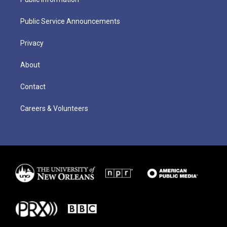
Public Service Announcements
Privacy
About
Contact
Careers & Volunteers