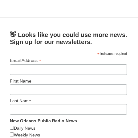
👋 Looks like you could use more news.
Sign up for our newsletters.
*
indicates required
*
Email Address
First Name
Last Name
New Orleans Public Radio News
Daily News
Weekly News