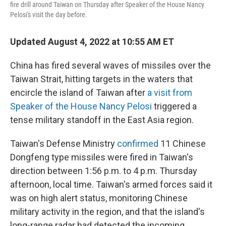
fire drill around Taiwan on Thursday after Speaker of the House Nancy
Pelosi's visit the day before.
Updated August 4, 2022 at 10:55 AM ET
China has fired several waves of missiles over the
Taiwan Strait, hitting targets in the waters that
encircle the island of Taiwan after
a visit from
Speaker of the House Nancy Pelosi
triggered a
tense military standoff in the East Asia region.
Taiwan's Defense Ministry
confirmed
11 Chinese
Dongfeng type missiles were fired in Taiwan's
direction between 1:56 p.m. to 4 p.m. Thursday
afternoon, local time. Taiwan's armed forces said it
was on high alert status, monitoring Chinese
military activity in the region, and that the island's
long-range radar had detected the incoming