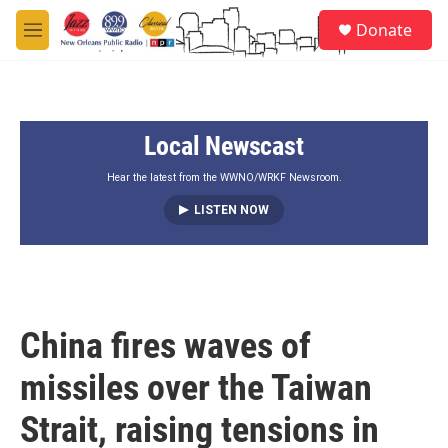
Skip to main content
S
Donate
e
M
a
e
r
n
c
u
h
Local Newscast
u
e
r
Hear the latest from the WWNO/WRKF Newsroom.
y
LISTEN NOW
China fires waves of
missiles over the Taiwan
Strait, raising tensions in