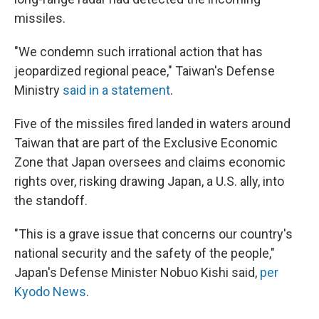
missiles.
"We condemn such irrational action that has
jeopardized regional peace," Taiwan's Defense
Ministry
said in a statement
.
Five of the missiles fired landed in waters around
Taiwan that are part of the Exclusive Economic
Zone that Japan oversees and claims economic
rights over, risking drawing Japan, a U.S. ally, into
the standoff.
"This is a grave issue that concerns our country's
national security and the safety of the people,"
Japan's Defense Minister Nobuo Kishi said,
per
Kyodo News
.