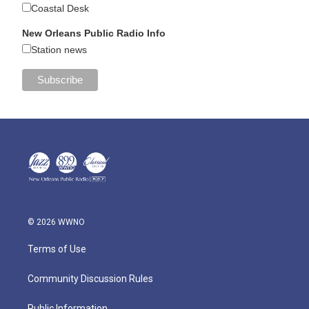
Coastal Desk
New Orleans Public Radio Info
Station news
© 2026 WWNO
Terms of Use
Community Discussion Rules
Public Information