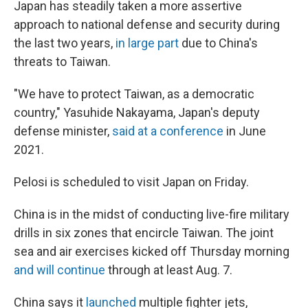
Japan has steadily taken a more assertive
approach to national defense and security during
the last two years,
in large part
due to China's
threats to Taiwan.
"We have to protect Taiwan, as a democratic
country," Yasuhide Nakayama, Japan's deputy
defense minister,
said at a conference
in June
2021.
Pelosi is scheduled to visit Japan on Friday.
China is in the midst of conducting live-fire military
drills in six zones that encircle Taiwan. The joint
sea and air exercises kicked off Thursday morning
and will continue
through at least Aug. 7.
China says it
launched
multiple fighter jets,