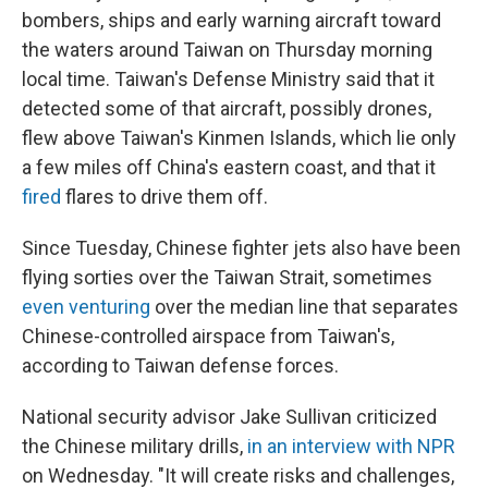
bombers, ships and early warning aircraft toward
the waters around Taiwan on Thursday morning
local time. Taiwan's Defense Ministry said that it
detected some of that aircraft, possibly drones,
flew above Taiwan's Kinmen Islands, which lie only
a few miles off China's eastern coast, and that it
fired
flares to drive them off.
Since Tuesday, Chinese fighter jets also have been
flying sorties over the Taiwan Strait, sometimes
even venturing
over the median line that separates
Chinese-controlled airspace from Taiwan's,
according to Taiwan defense forces.
National security advisor Jake Sullivan criticized
the Chinese military drills,
in an interview with NPR
on Wednesday. "It will create risks and challenges,