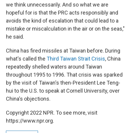
we think unnecessarily. And so what we are
hopeful for is that the PRC acts responsibly and
avoids the kind of escalation that could lead to a
mistake or miscalculation in the air or on the seas,"
he said.
China has fired missiles at Taiwan before. During
what's called the
Third Taiwan Strait Crisis
, China
repeatedly shelled waters around Taiwan
throughout 1995 to 1996. That crisis was sparked
by the visit of Taiwan's then-President Lee Teng-
hui to the U.S. to speak at Cornell University, over
China's objections.
Copyright 2022 NPR. To see more, visit
https://www.npr.org.