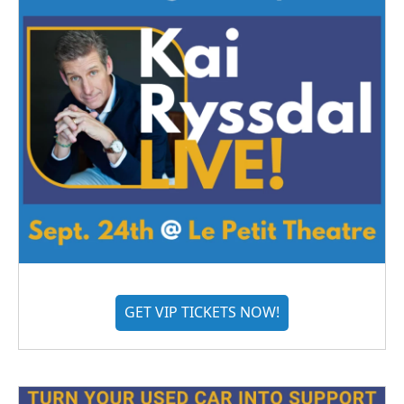
GET VIP TICKETS NOW!