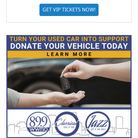
GET VIP TICKETS NOW!