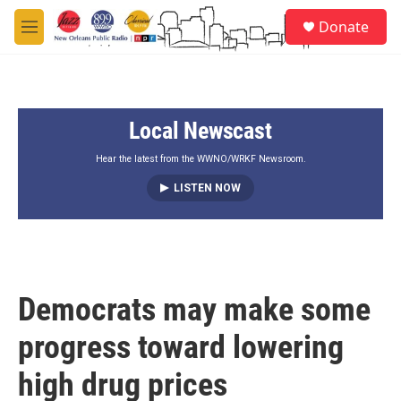
Skip to main content
S
Donate
e
M
a
e
r
n
c
u
h
Local Newscast
u
e
r
Hear the latest from the WWNO/WRKF Newsroom.
y
LISTEN NOW
Democrats may make some
progress toward lowering
high drug prices