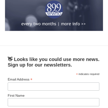
👋 Looks like you could use more news.
Sign up for our newsletters.
*
indicates required
*
Email Address
First Name