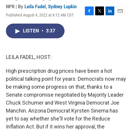
NPR | By
Leila Fadel
,
Sydney Lupkin
Published August 4, 2022 at 4:12 AM CDT
F
T
L
E
a
w
i
m
c
i
n
a
LISTEN
•
3:37
e
t
k
i
b
t
e
l
o
e
d
o
r
I
k
n
LEILA FADEL, HOST:
High prescription drug prices have been a hot
political talking point for years. Democrats now may
be making some progress on that, thanks to a
Senate compromise negotiated by Majority Leader
Chuck Schumer and West Virginia Democrat Joe
Manchin. Arizona Democrat Kyrsten Sinema has
yet to say whether she'll vote for the Reduce
Inflation Act. But if it wins her approval, the