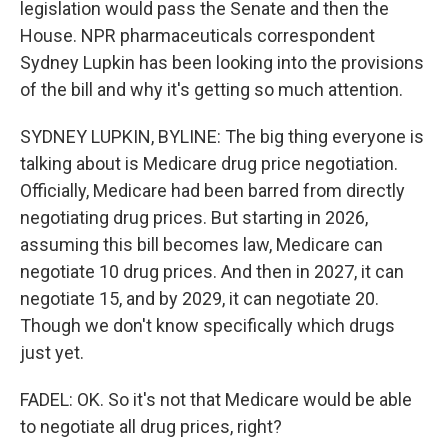
legislation would pass the Senate and then the
House. NPR pharmaceuticals correspondent
Sydney Lupkin has been looking into the provisions
of the bill and why it's getting so much attention.
SYDNEY LUPKIN, BYLINE: The big thing everyone is
talking about is Medicare drug price negotiation.
Officially, Medicare had been barred from directly
negotiating drug prices. But starting in 2026,
assuming this bill becomes law, Medicare can
negotiate 10 drug prices. And then in 2027, it can
negotiate 15, and by 2029, it can negotiate 20.
Though we don't know specifically which drugs
just yet.
FADEL: OK. So it's not that Medicare would be able
to negotiate all drug prices, right?