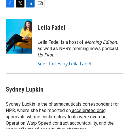
F
T
L
E
a
w
i
m
c
i
n
a
e
t
k
i
Leila Fadel
b
t
e
l
o
e
d
o
r
I
Leila Fadel is a host of
Morning Edition
,
k
n
as well as NPR's morning news podcast
Up First
.
See stories by Leila Fadel
Sydney Lupkin
Sydney Lupkin is the pharmaceuticals correspondent for
NPR, where she has reported on
accelerated drug
approvals whose confirmatory trials were overdue
,
Operation Warp Speed contract
accountability
, and
the