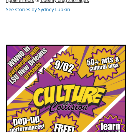
ripple effects
of
obesity drug shortages
.
See stories by Sydney Lupkin