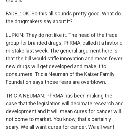
FADEL: OK. So this all sounds pretty good. What do
the drugmakers say about it?
LUPKIN: They do not like it. The head of the trade
group for branded drugs, PhRMA, called it a historic
mistake last week. The general argument here is
that the bill would stifle innovation and mean fewer
new drugs will get developed and make it to
consumers. Tricia Neuman of the Kaiser Family
Foundation says those fears are overblown.
TRICIA NEUMAN: PhRMA has been making the
case that the legislation will decimate research and
development and it will mean cures for cancer will
not come to market. You know, that's certainly
scary. We all want cures for cancer. We all want