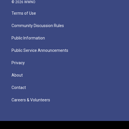
© 2026 WWNO
Terms of Use
Community Discussion Rules
Public Information
Public Service Announcements
Privacy
About
Contact
Careers & Volunteers