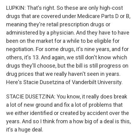
LUPKIN: That's right. So these are only high-cost
drugs that are covered under Medicare Parts D or B,
meaning they're retail prescription drugs or
administered by a physician. And they have to have
been on the market for a while to be eligible for
negotiation. For some drugs, it's nine years, and for
others, it's 13. And again, we still don't know which
drugs they'll choose, but the bill is still progress on
drug prices that we really haven't seen in years.
Here's Stacie Dusetzina of Vanderbilt University.
STACIE DUSETZINA: You know, it really does break
a lot of new ground and fix a lot of problems that
we either identified or created by accident over the
years. And so I think from a how big of a deal is this,
it's a huge deal.