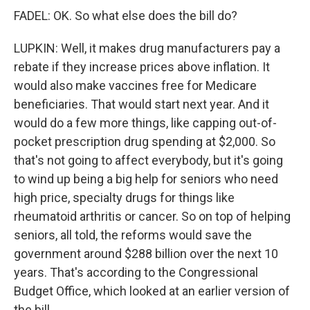
FADEL: OK. So what else does the bill do?
LUPKIN: Well, it makes drug manufacturers pay a
rebate if they increase prices above inflation. It
would also make vaccines free for Medicare
beneficiaries. That would start next year. And it
would do a few more things, like capping out-of-
pocket prescription drug spending at $2,000. So
that's not going to affect everybody, but it's going
to wind up being a big help for seniors who need
high price, specialty drugs for things like
rheumatoid arthritis or cancer. So on top of helping
seniors, all told, the reforms would save the
government around $288 billion over the next 10
years. That's according to the Congressional
Budget Office, which looked at an earlier version of
the bill.