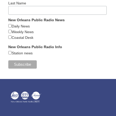
Last Name
New Orleans Public Radio News
Daily News
Weekly News
Coastal Desk
New Orleans Public Radio Info
Station news