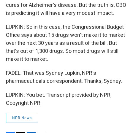
cures for Alzheimer's disease. But the truth is, CBO
is predicting it will have a very modest impact.
LUPKIN: So in this case, the Congressional Budget
Office says about 15 drugs won't make it to market
over the next 30 years as a result of the bill. But
that's out of 1,300 drugs. So most drugs will still
make it to market.
FADEL: That was Sydney Lupkin, NPR's
pharmaceuticals correspondent. Thanks, Sydney.
LUPKIN: You bet. Transcript provided by NPR,
Copyright NPR.
NPR News