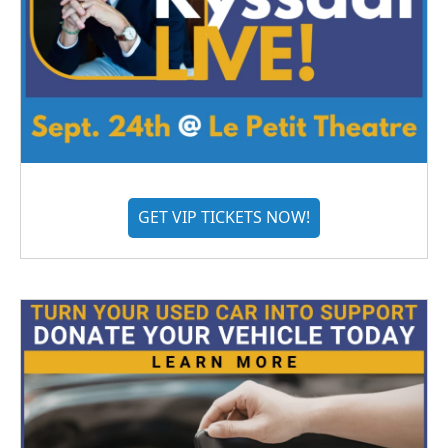
GET VIP TICKETS NOW!