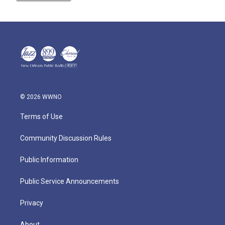
© 2026 WWNO
Terms of Use
Community Discussion Rules
Public Information
Public Service Announcements
Privacy
About