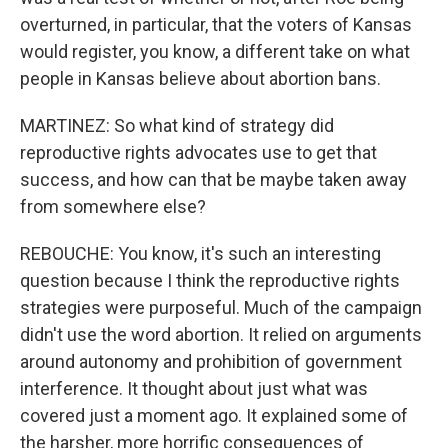
overturned, in particular, that the voters of Kansas
would register, you know, a different take on what
people in Kansas believe about abortion bans.
MARTINEZ: So what kind of strategy did
reproductive rights advocates use to get that
success, and how can that be maybe taken away
from somewhere else?
REBOUCHE: You know, it's such an interesting
question because I think the reproductive rights
strategies were purposeful. Much of the campaign
didn't use the word abortion. It relied on arguments
around autonomy and prohibition of government
interference. It thought about just what was
covered just a moment ago. It explained some of
the harsher, more horrific consequences of