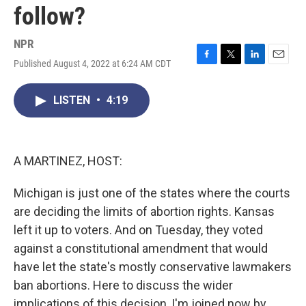
follow?
NPR
Published August 4, 2022 at 6:24 AM CDT
F
T
L
E
a
w
i
m
c
i
n
a
LISTEN
•
4:19
e
t
k
i
b
t
e
l
o
e
d
o
r
I
k
n
A MARTINEZ, HOST:
Michigan is just one of the states where the courts
are deciding the limits of abortion rights. Kansas
left it up to voters. And on Tuesday, they voted
against a constitutional amendment that would
have let the state's mostly conservative lawmakers
ban abortions. Here to discuss the wider
implications of this decision, I'm joined now by