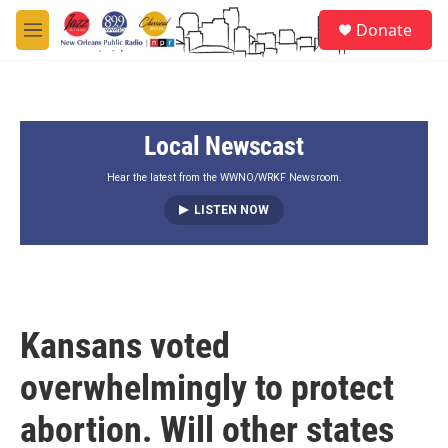
Skip to main content
S
Donate
e
M
a
e
r
n
c
u
h
Local Newscast
u
e
r
Hear the latest from the WWNO/WRKF Newsroom.
y
LISTEN NOW
Kansans voted
overwhelmingly to protect
abortion. Will other states