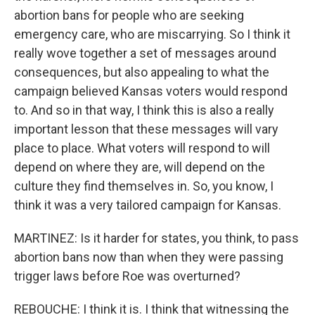
abortion bans for people who are seeking
emergency care, who are miscarrying. So I think it
really wove together a set of messages around
consequences, but also appealing to what the
campaign believed Kansas voters would respond
to. And so in that way, I think this is also a really
important lesson that these messages will vary
place to place. What voters will respond to will
depend on where they are, will depend on the
culture they find themselves in. So, you know, I
think it was a very tailored campaign for Kansas.
MARTINEZ: Is it harder for states, you think, to pass
abortion bans now than when they were passing
trigger laws before Roe was overturned?
REBOUCHE: I think it is. I think that witnessing the