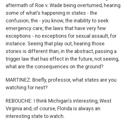
aftermath of Roe v. Wade being overturned, hearing
some of what's happening in states - the
confusion, the - you know, the inability to seek
emergency care, the laws that have very few
exceptions - no exceptions for sexual assault, for
instance. Seeing that play out, hearing those
stories is different than, in the abstract, passing a
trigger law that has effect in the future, not seeing,
what are the consequences on the ground?
MARTINEZ: Briefly, professor, what states are you
watching for next?
REBOUCHE: I think Michigan's interesting, West
Virginia and, of course, Florida is always an
interesting state to watch.