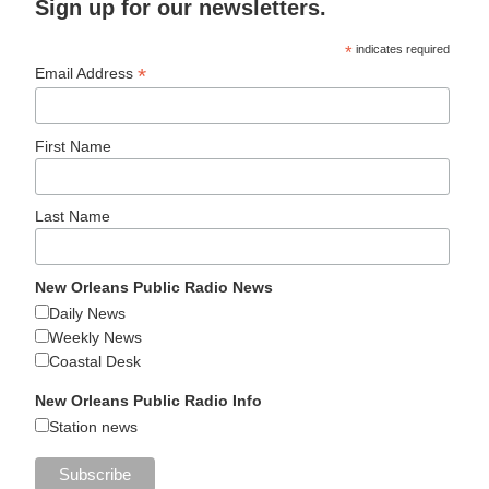
Sign up for our newsletters.
*
indicates required
*
Email Address
First Name
Last Name
New Orleans Public Radio News
Daily News
Weekly News
Coastal Desk
New Orleans Public Radio Info
Station news