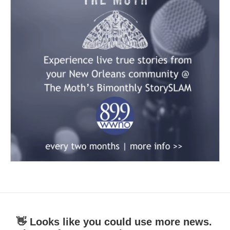
👋 Looks like you could use more news.