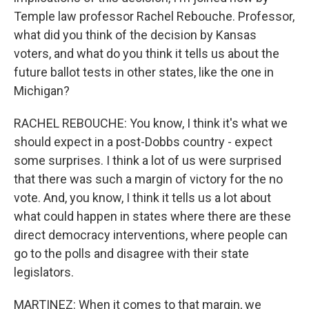
Temple law professor Rachel Rebouche. Professor,
what did you think of the decision by Kansas
voters, and what do you think it tells us about the
future ballot tests in other states, like the one in
Michigan?
RACHEL REBOUCHE: You know, I think it's what we
should expect in a post-Dobbs country - expect
some surprises. I think a lot of us were surprised
that there was such a margin of victory for the no
vote. And, you know, I think it tells us a lot about
what could happen in states where there are these
direct democracy interventions, where people can
go to the polls and disagree with their state
legislators.
MARTINEZ: When it comes to that margin, we