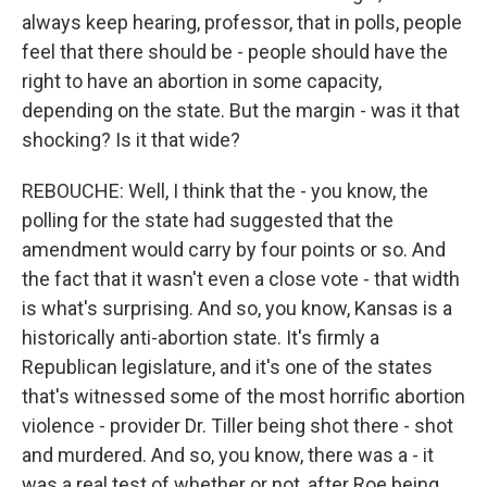
always keep hearing, professor, that in polls, people
feel that there should be - people should have the
right to have an abortion in some capacity,
depending on the state. But the margin - was it that
shocking? Is it that wide?
REBOUCHE: Well, I think that the - you know, the
polling for the state had suggested that the
amendment would carry by four points or so. And
the fact that it wasn't even a close vote - that width
is what's surprising. And so, you know, Kansas is a
historically anti-abortion state. It's firmly a
Republican legislature, and it's one of the states
that's witnessed some of the most horrific abortion
violence - provider Dr. Tiller being shot there - shot
and murdered. And so, you know, there was a - it
was a real test of whether or not, after Roe being