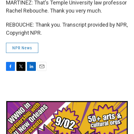
MARTINEZ: That's Temple University law professor
Rachel Rebouche. Thank you very much.
REBOUCHE: Thank you. Transcript provided by NPR,
Copyright NPR.
NPR News
F
T
L
E
a
w
i
m
c
i
n
a
e
t
k
i
b
t
e
l
o
e
d
o
r
I
k
n